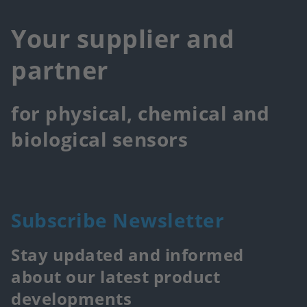
Your supplier and
partner
for physical, chemical and
biological sensors
Subscribe Newsletter
Stay updated and informed
about our latest product
developments