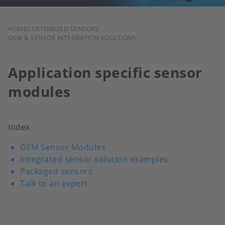
BREADCRUMB
HOME
CUSTOMIZED SENSORS
OEM & SENSOR INTEGRATION SOLUTIONS
Application specific sensor
modules
Index
OEM Sensor Modules
Integrated sensor solution examples
Packaged sensors
Talk to an expert