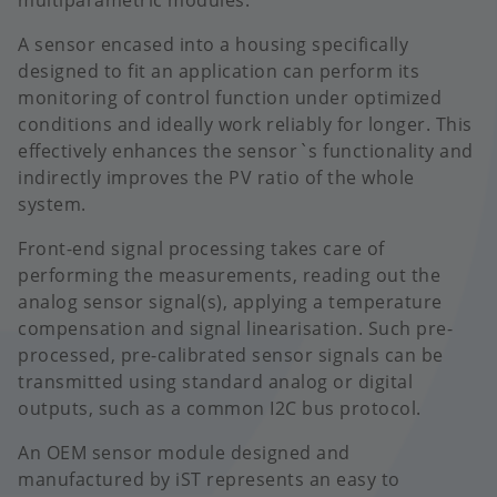
multiparametric modules.
A sensor encased into a housing specifically
designed to fit an application can perform its
monitoring of control function under optimized
conditions and ideally work reliably for longer. This
effectively enhances the sensor`s functionality and
indirectly improves the PV ratio of the whole
system.
Front-end signal processing takes care of
performing the measurements, reading out the
analog sensor signal(s), applying a temperature
compensation and signal linearisation. Such pre-
processed, pre-calibrated sensor signals can be
transmitted using standard analog or digital
outputs, such as a common I2C bus protocol.
An OEM sensor module designed and
manufactured by iST represents an easy to