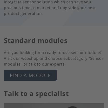
integrate sensor solution which can save you
precious time to market and upgrade your next
product generation.
Standard modules
Are you looking for a ready-to-use sensor module?
Visit our webshop and choose subcategory "Sensor
modules" or talk to our experts.
FIND A MODULE
Talk to a specialist