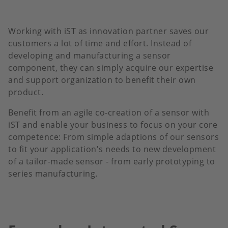
Working with iST as innovation partner saves our
customers a lot of time and effort. Instead of
developing and manufacturing a sensor
component, they can simply acquire our expertise
and support organization to benefit their own
product.
Benefit from an agile co-creation of a sensor with
iST and enable your business to focus on your core
competence: From simple adaptions of our sensors
to fit your application's needs to new development
of a tailor-made sensor - from early prototyping to
series manufacturing.