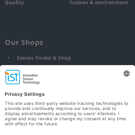
Quality
human & environment
Our Shops
Sensor Finder & Shop
Customized solutions
DNA & RNA Extraction Kits
Find
us
from: