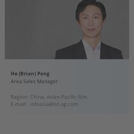
He (Brian) Peng
Area Sales Manager
Region
China, Asian-Pacific Rim
E-mail
infoasia@ist-ag.com