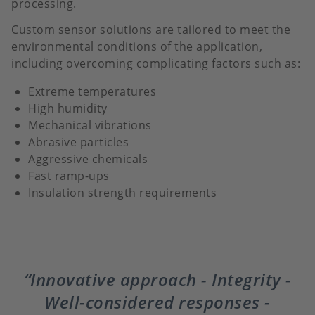
processing.
Custom sensor solutions are tailored to meet the
environmental conditions of the application,
including overcoming complicating factors such as:
Extreme temperatures
High humidity
Mechanical vibrations
Abrasive particles
Aggressive chemicals
Fast ramp-ups
Insulation strength requirements
Innovative approach - Integrity -
Well-considered responses -