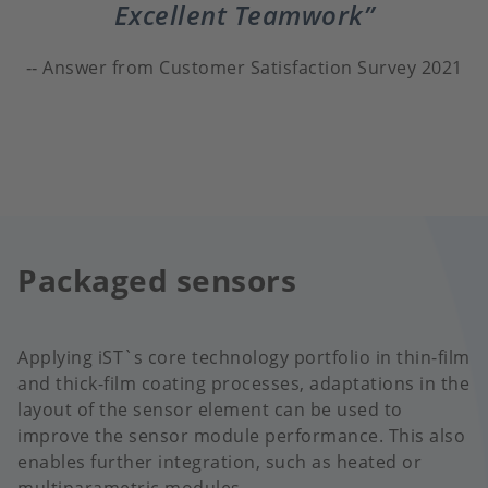
Excellent Teamwork
Answer from Customer Satisfaction Survey 2021
Packaged sensors
Applying iST`s core technology portfolio in thin-film
and thick-film coating processes, adaptations in the
layout of the sensor element can be used to
improve the sensor module performance. This also
enables further integration, such as heated or