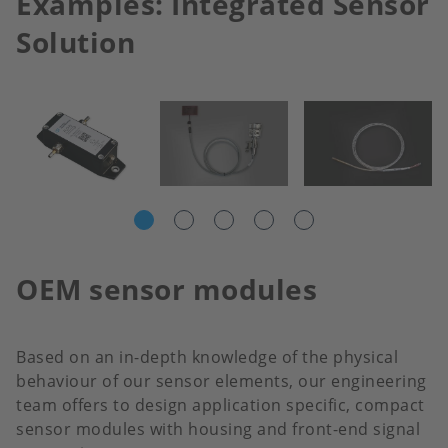
Examples: Integrated Sensor
Solution
OEM sensor modules
Based on an in-depth knowledge of the physical
behaviour of our sensor elements, our engineering
team offers to design application specific, compact
sensor modules with housing and front-end signal