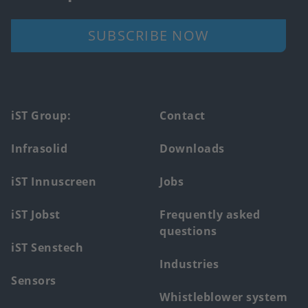
SUBSCRIBE NOW
Footer
iST Group:
Contact
main
Infrasolid
Downloads
menu
iST Innuscreen
Jobs
iST Jobst
Frequently asked
questions
iST Senstech
Industries
Sensors
Whistleblower system