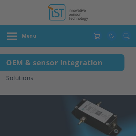
Favour
OEM & sensor integration
Solutions