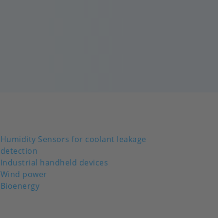
Humidity Sensors for coolant leakage
detection
Industrial handheld devices
Wind power
Bioenergy