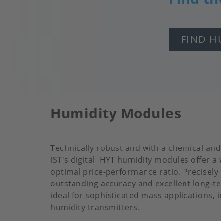
FIND H
Humidity Modules
Technically robust and with a chemical an
iST's digital HYT humidity modules offer a
optimal price-performance ratio. Precisely
outstanding accuracy and excellent long-ter
ideal for sophisticated mass applications, 
humidity transmitters.