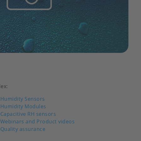
dex:
Humidity Sensors
Humidity Modules
Capacitive RH sensors
Webinars and Product videos
Quality assurance