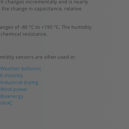
t changes incrementally and is nearly
 the change in capacitance, relative
nges of -80 °C to +190 °C. The humidity
 chemical resistance.
midity sensors are often used in:
Weather balloons
E-mobility
Industrial drying
Wind power
Bioenergy
HVAC