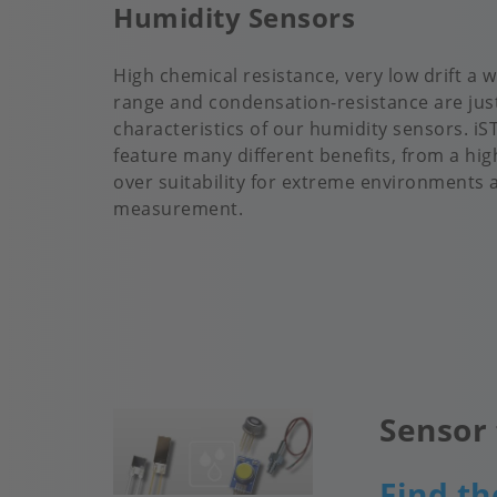
Humidity Sensors
High chemical resistance, very low drift a
range and condensation-resistance are jus
characteristics of our humidity sensors. i
feature many different benefits, from a high
over suitability for extreme environments 
measurement.
Sensor 
Image
Find th