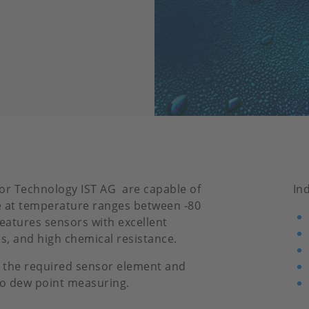
or Technology IST AG are capable of
In
 at temperature ranges between -80
features sensors with excellent
es, and high chemical resistance.
 the required sensor element and
to dew point measuring.