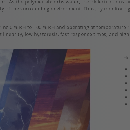
n. As the polymer absorbs water, the dielectric constan
ity of the surrounding environment. Thus, by monitoring
ring 0 % RH to 100 % RH and operating at temperature ra
 linearity, low hysteresis, fast response times, and high
Hu