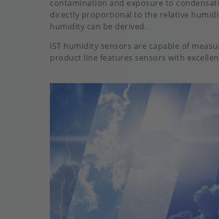
contamination and exposure to condensatio
directly proportional to the relative humid
humidity can be derived.
iST humidity sensors are capable of measu
product line features sensors with excellent