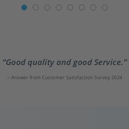
Good quality and good Service.
Answer from Customer Satisfaction Survey 2024