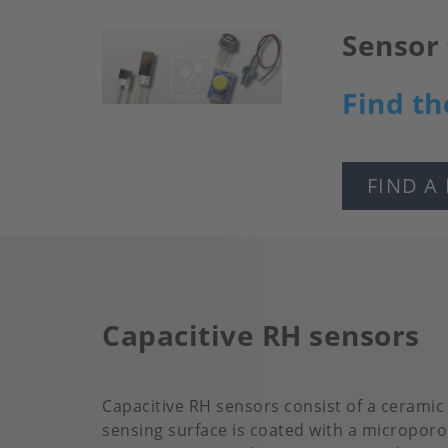
Sensor 
Image
Find th
FIND A
Capacitive RH sensors
Capacitive RH sensors consist of a ceramic
sensing surface is coated with a microporo