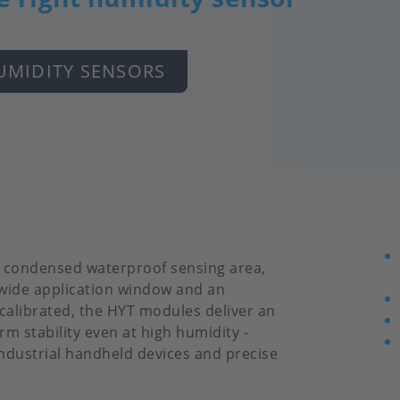
UMIDITY SENSORS
d condensed waterproof sensing area,
 wide application window and an
 calibrated, the HYT modules deliver an
m stability even at high humidity -
industrial handheld devices and precise