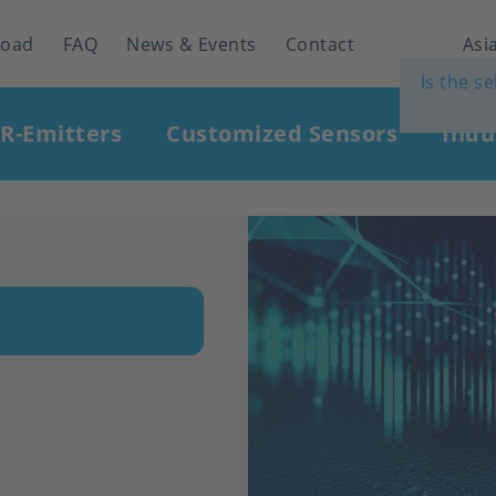
load
FAQ
News & Events
Contact
Asia
Is the s
IR-Emitters
Customized Sensors
Indu