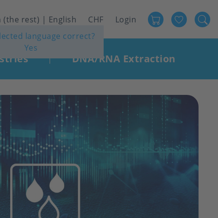
Favour
User
 (the rest) | English
CHF
Login
elected language correct?
account
Yes
menu
stries
DNA/RNA Extraction
|