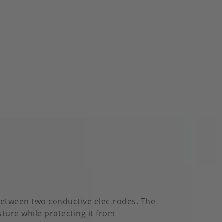
 between two conductive electrodes. The
ture while protecting it from