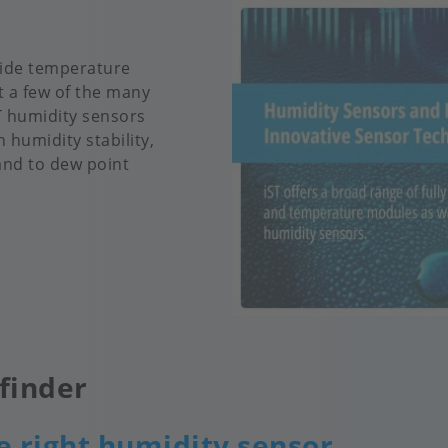
 wide temperature
t a few of the many
ST humidity sensors
 humidity stability,
and to dew point
finder
e right humidity sensor