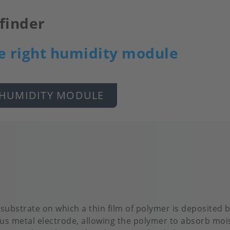
finder
e right humidity module
 HUMIDITY MODULE
 substrate on which a thin film of polymer is deposited
us metal electrode, allowing the polymer to absorb mois