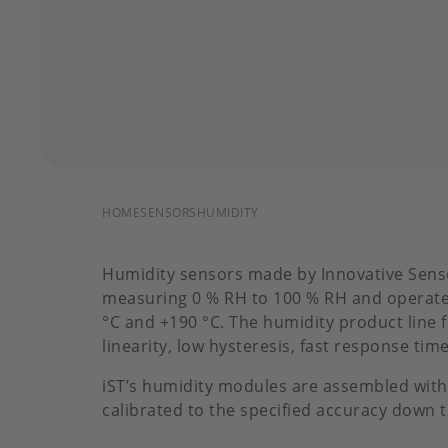
BREADCRUMB
HOME
SENSORS
HUMIDITY
Humidity sensors made by Innovative Sens
measuring 0 % RH to 100 % RH and operate
°C and +190 °C. The humidity product line 
linearity, low hysteresis, fast response tim
iST’s humidity modules are assembled with
calibrated to the specified accuracy down 