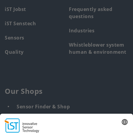
iST Jobst
Frequently asked
questions
iST Senstech
Industries
Sensors
Whistleblower system
Quality
human & environment
Our Shops
Sensor Finder & Shop
Customized solutions