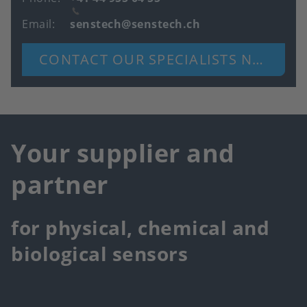
Email
senstech@senstech.ch
CONTACT OUR SPECIALISTS NOW
Your supplier and
partner
for physical, chemical and
biological sensors