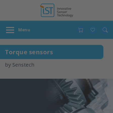
Favour
Torque sensors
by Senstech