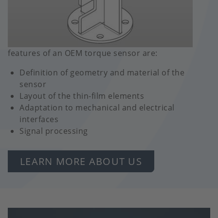
features of an OEM torque sensor are:
Definition of geometry and material of the
sensor
Layout of the thin-film elements
Adaptation to mechanical and electrical
interfaces
Signal processing
LEARN MORE ABOUT US