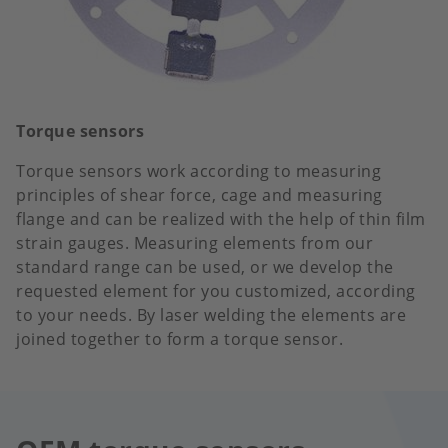
Torque sensors
Torque sensors work according to measuring
principles of shear force, cage and measuring
flange and can be realized with the help of thin film
strain gauges. Measuring elements from our
standard range can be used, or we develop the
requested element for you customized, according
to your needs. By laser welding the elements are
joined together to form a torque sensor.