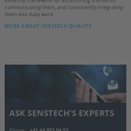
essential framework for establishing standards,
communicating them, and consistently integrating
them into daily work.
MORE ABOUT SENSTECH QUALITY
ASK SENSTECH'S EXPERTS
Phone
+41 44 955 04 55