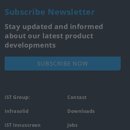
Subscribe Newsletter
Stay updated and informed
about our latest product
developments
SUBSCRIBE NOW
Footer
iST Group:
Contact
main
Infrasolid
Downloads
menu
iST Innuscreen
Jobs