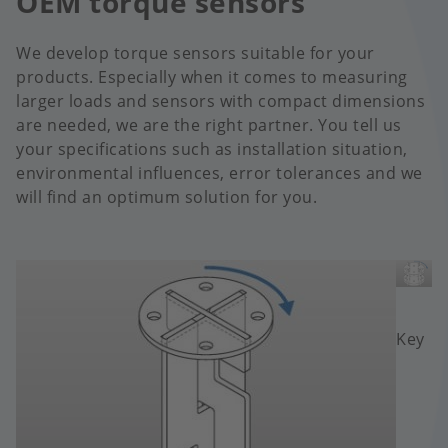
OEM torque sensors
We develop torque sensors suitable for your
products. Especially when it comes to measuring
larger loads and sensors with compact dimensions
are needed, we are the right partner. You tell us
your specifications such as installation situation,
environmental influences, error tolerances and we
will find an optimum solution for you.
Image
Image
Key