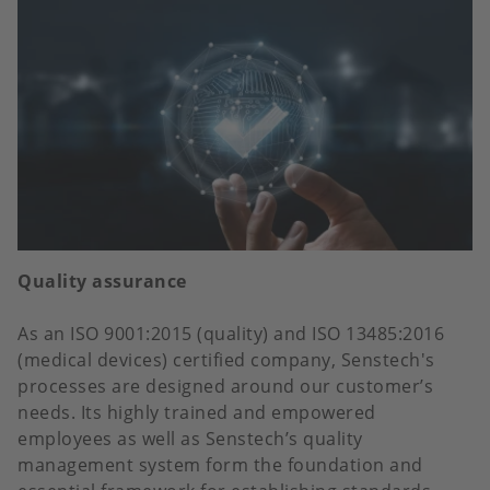
Quality assurance
As an ISO 9001:2015 (quality) and ISO 13485:2016
(medical devices) certified company, Senstech's
processes are designed around our customer’s
needs. Its highly trained and empowered
employees as well as Senstech’s quality
management system form the foundation and