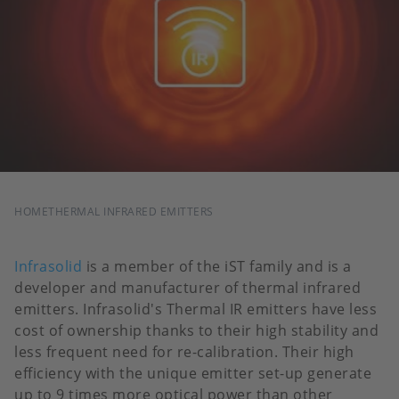
BREADCRUMB
HOME
THERMAL INFRARED EMITTERS
Infrasolid
is a member of the iST family and is a
developer and manufacturer of thermal infrared
emitters. Infrasolid's Thermal IR emitters have less
cost of ownership thanks to their high stability and
less frequent need for re-calibration. Their high
efficiency with the unique emitter set-up generate
up to 9 times more optical power than other