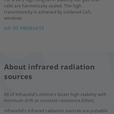
cells are hermetically sealed. The high
transmissivity is achieved by soldered CaF₂
windows.
GO TO PRODUCTS
About infrared radiation
sources
All of Infrasolid's emitters boast high stability with
minimum drift at constant resistance (Ohm).
Infrasolid’s infrared radiation sources are pulsable