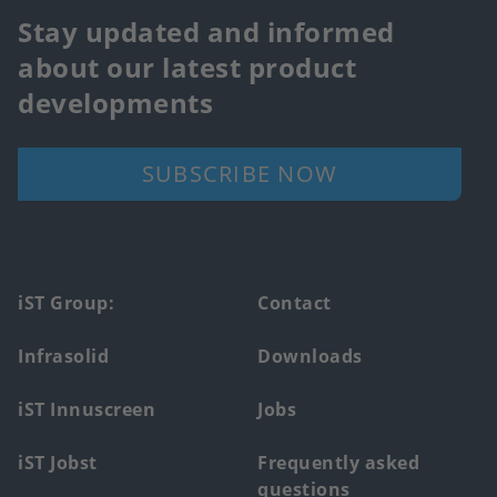
Stay updated and informed
about our latest product
developments
SUBSCRIBE NOW
Footer
iST Group:
Contact
main
Infrasolid
Downloads
menu
iST Innuscreen
Jobs
iST Jobst
Frequently asked
questions