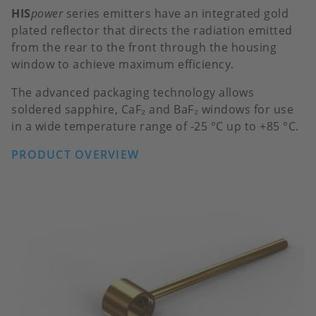
HIS
power
series emitters have an integrated gold
plated reflector that directs the radiation emitted
from the rear to the front through the housing
window to achieve maximum efficiency.
The advanced packaging technology allows
soldered sapphire, CaF₂ and BaF₂ windows for use
in a wide temperature range of -25 °C up to +85 °C.
PRODUCT OVERVIEW