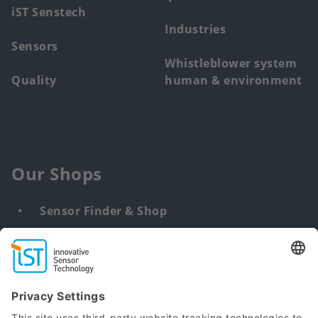
iST Senstech
Industries
Sensors
Whistleblower system
Quality
human & environment
Our Shops
Sensor Finder & Shop
Customized solutions
DNA & RNA Extraction Kits