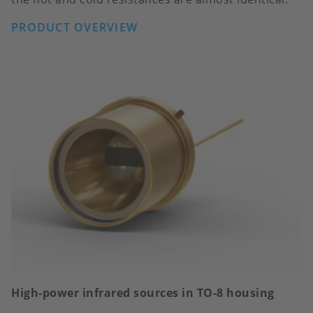
PRODUCT OVERVIEW
High-power infrared sources in TO-8 housing