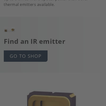
thermal emitters available.
Image
Find an IR emitter
GO TO SHOP