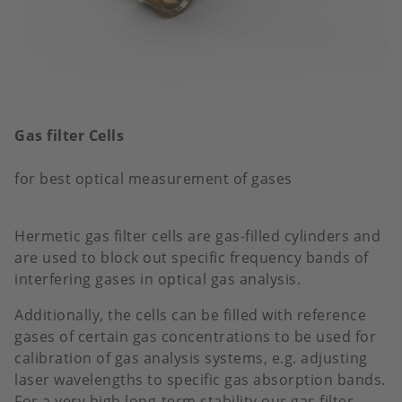
Gas filter Cells
for best optical measurement of gases
Hermetic gas filter cells are gas-filled cylinders and
are used to block out specific frequency bands of
interfering gases in optical gas analysis.
Additionally, the cells can be filled with reference
gases of certain gas concentrations to be used for
calibration of gas analysis systems, e.g. adjusting
laser wavelengths to specific gas absorption bands.
For a very high long-term stability our gas filter