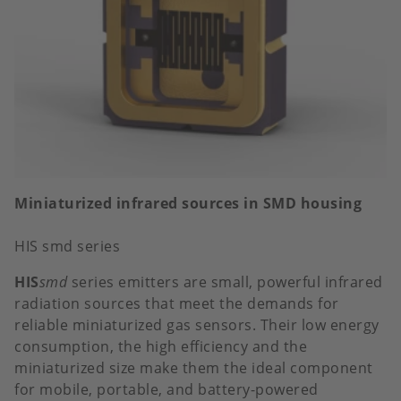
Miniaturized infrared sources in SMD housing
HIS smd series
HIS
smd
series emitters are small, powerful infrared
radiation sources that meet the demands for
reliable miniaturized gas sensors. Their low energy
consumption, the high efficiency and the
miniaturized size make them the ideal component
for mobile, portable, and battery-powered