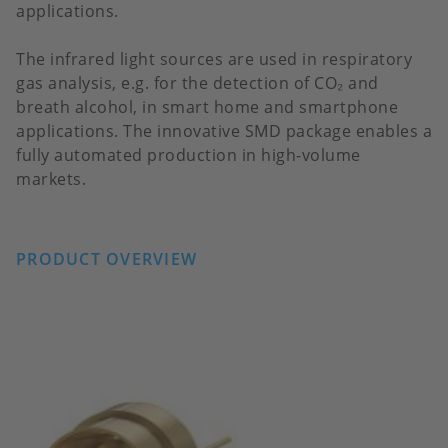
applications.
The infrared light sources are used in respiratory
gas analysis, e.g. for the detection of CO₂ and
breath alcohol, in smart home and smartphone
applications. The innovative SMD package enables a
fully automated production in high-volume
markets.
PRODUCT OVERVIEW