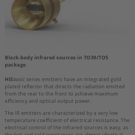
Black-body infrared sources in TO39/TO5
package
HIS
basic
series emitters have an integrated gold
plated reflector that directs the radiation emitted
from the rear to the front to achieve maximum
efficiency and optical output power.
The IR emitters are characterized by a very low
temperature coefficient of electrical resistance. The
electrical control of the infrared sources is easy, as
the hot and cold resistances are almost identical.