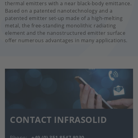
thermal emitters with a near black-body emittance.
Based on a patented nanotechnology and a
patented emitter set-up made of a high-melting
metal, the free-standing monolithic radiating
element and the nanostructured emitter surface
offer numerous advantages in many applications.
CONTACT INFRASOLID
Phone
+49 (0) 351 8547 8030