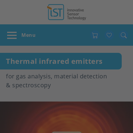
Favour
Thermal infrared emitters
for gas analysis, material detection
& spectroscopy