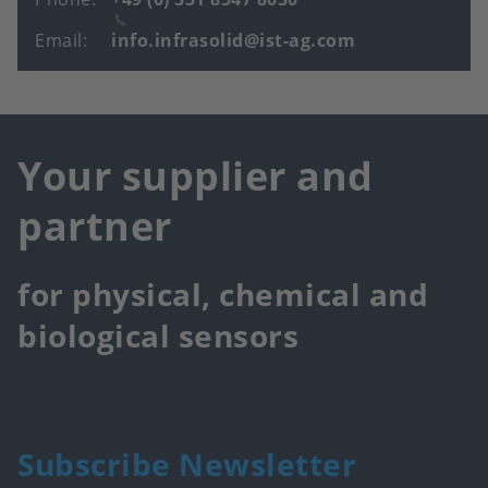
Email
info.infrasolid@ist-ag.com
Your supplier and
partner
for physical, chemical and
biological sensors
Subscribe Newsletter