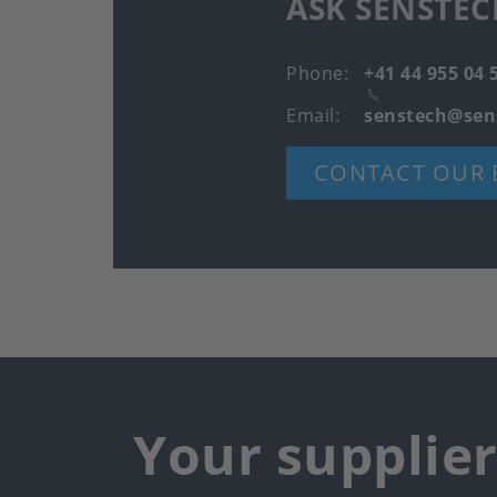
ASK SENSTEC
Phone
+41 44 955 04 
Email
senstech@sen
CONTACT OUR 
Your supplie