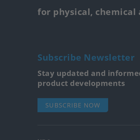
for physical, chemical
Subscribe Newsletter
Stay updated and informed
product developments
SUBSCRIBE NOW