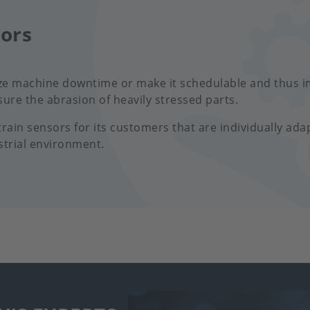
sors
ze machine downtime or make it schedulable and thus i
ure the abrasion of heavily stressed parts.
ain sensors for its customers that are individually ada
strial environment.