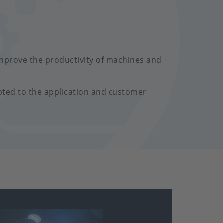
mprove the productivity of machines and
pted to the application and customer