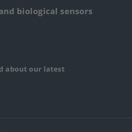
 and biological sensors
 about our latest