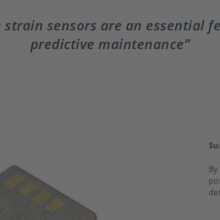
 strain sensors are an essential f
predictive maintenance
Su
By 
po
de