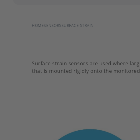
BREADCRUMB
HOME
SENSORS
SURFACE STRAIN
Surface strain sensors are used where larg
that is mounted rigidly onto the monitored