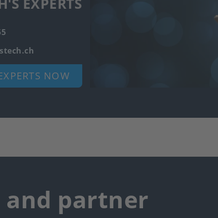
H'S EXPERTS
55
stech.ch
EXPERTS NOW
r and partner