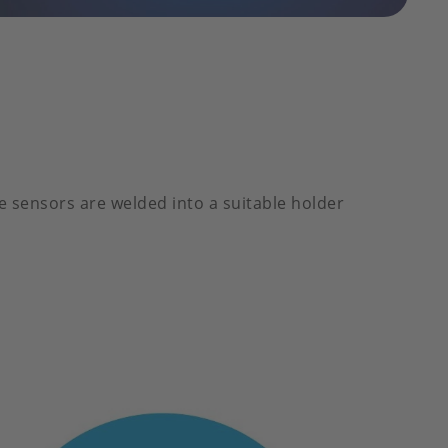
e sensors are welded into a suitable holder