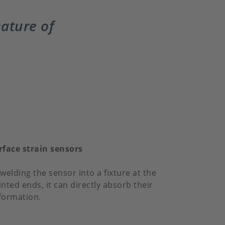
eature of
rface strain sensors
welding the sensor into a fixture at the
inted ends, it can directly absorb their
formation.