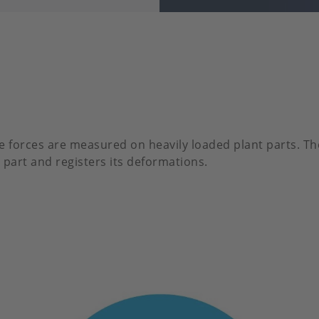
e forces are measured on heavily loaded plant parts. Th
 part and registers its deformations.