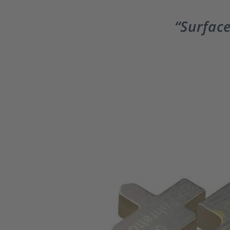
Surface