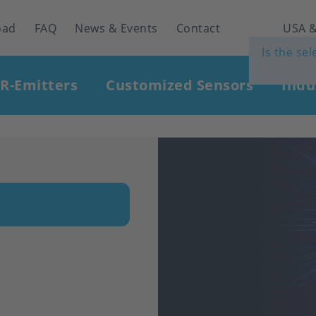
oad
FAQ
News & Events
Contact
USA &
Is the se
IR-Emitters
Customized Sensors
Indu