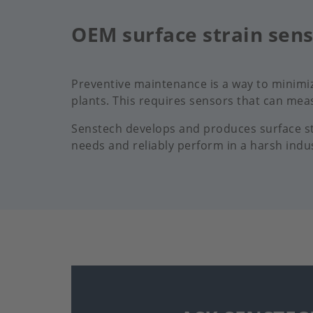
OEM surface strain sen
Preventive maintenance is a way to minimi
plants. This requires sensors that can meas
Senstech develops and produces surface str
needs and reliably perform in a harsh indu