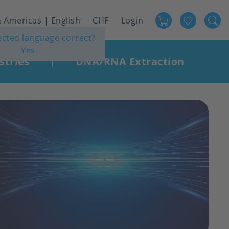
Favour
User
 Americas | English
CHF
Login
lected language correct?
account
Yes
menu
stries
DNA/RNA Extraction
|