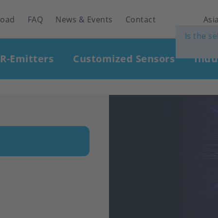
load
FAQ
News & Events
Contact
Asia
Is the s
IR-Emitters
Customized Sensors
Indu