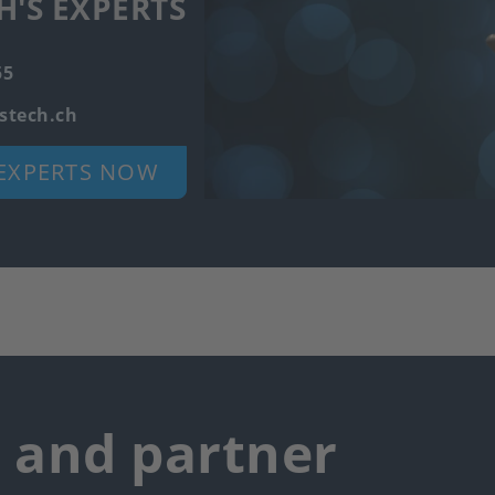
H'S EXPERTS
55
stech.ch
EXPERTS NOW
r and partner