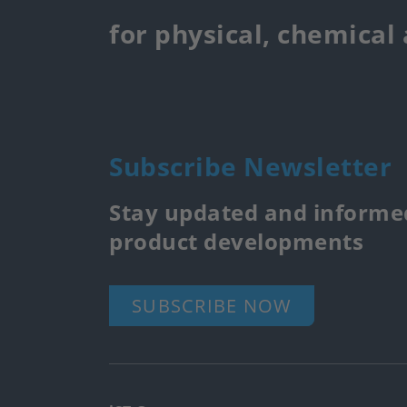
for physical, chemical
Subscribe Newsletter
Stay updated and informed
product developments
SUBSCRIBE NOW