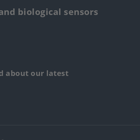
 and biological sensors
 about our latest