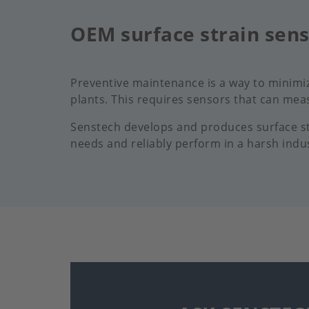
OEM surface strain sen
Preventive maintenance is a way to minimi
plants. This requires sensors that can meas
Senstech develops and produces surface str
needs and reliably perform in a harsh indu