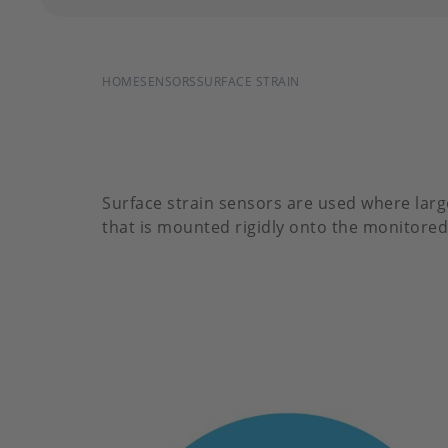
BREADCRUMB
HOME
SENSORS
SURFACE STRAIN
Surface strain sensors are used where larg
that is mounted rigidly onto the monitored