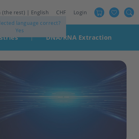
Favour
User
 (the rest) | English
CHF
Login
elected language correct?
account
Yes
menu
stries
DNA/RNA Extraction
|