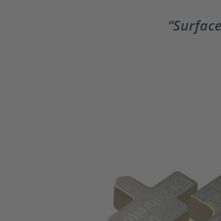
Surface