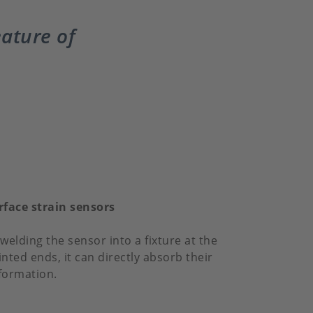
eature of
rface strain sensors
welding the sensor into a fixture at the
inted ends, it can directly absorb their
formation.