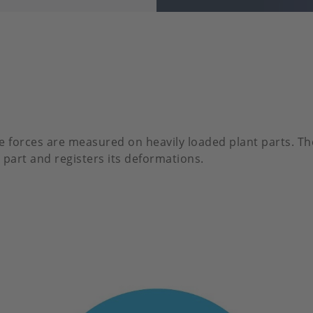
e forces are measured on heavily loaded plant parts. Th
 part and registers its deformations.