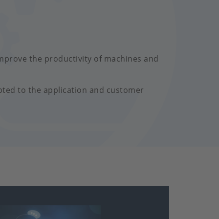
mprove the productivity of machines and
pted to the application and customer