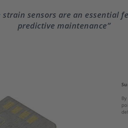
 strain sensors are an essential f
predictive maintenance
Su
By 
po
de