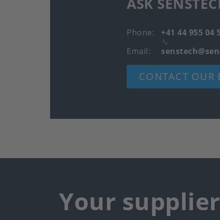
ASK SENSTEC
Phone
+41 44 955 04 
Email
senstech@sen
CONTACT OUR 
Your supplie