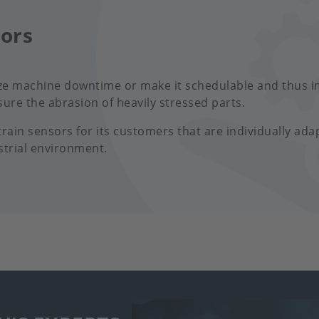
sors
ze machine downtime or make it schedulable and thus i
ure the abrasion of heavily stressed parts.
ain sensors for its customers that are individually ada
strial environment.