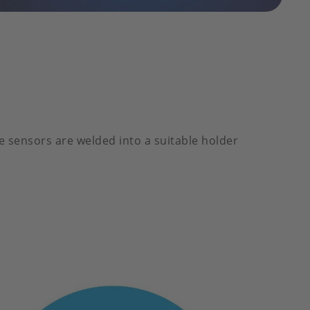
e sensors are welded into a suitable holder