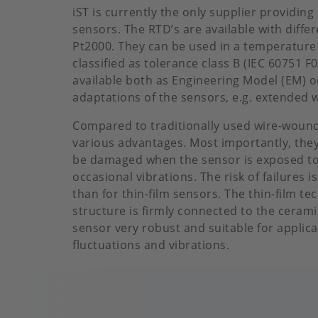
iST is currently the only supplier providin
sensors. The RTD’s are available with diffe
Pt2000. They can be used in a temperature
classified as tolerance class B (IEC 60751 
available both as Engineering Model (EM) or
adaptations of the sensors, e.g. extended w
Compared to traditionally used wire-wound
various advantages. Most importantly, they 
be damaged when the sensor is exposed to
occasional vibrations. The risk of failures 
than for thin-film sensors. The thin-film t
structure is firmly connected to the cerami
sensor very robust and suitable for applic
fluctuations and vibrations.