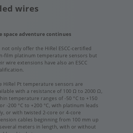
ded wires
e space adventure continues
 not only offer the HiRel ESCC-certified
in-film platinum temperature sensors but
eir wire extensions have also an ESCC
lification.
e HiRel Pt temperature sensors are
ailable with a resistance of 100 Ω to 2000 Ω,
thin temperature ranges of -50 °C to +150
 or -200 °C to +200 °C, with platinum leads
ly, or with twisted 2-core or 4-core
tension cables beginning from 100 mm up
 several meters in length, with or without