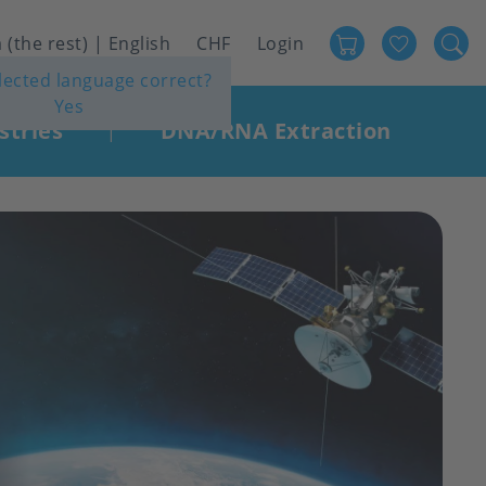
Favour
User
 (the rest) | English
CHF
Login
elected language correct?
account
Yes
menu
stries
DNA/RNA Extraction
|