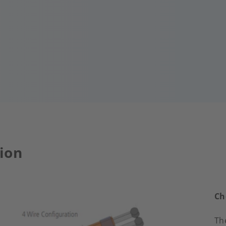
ion
Ch
Th