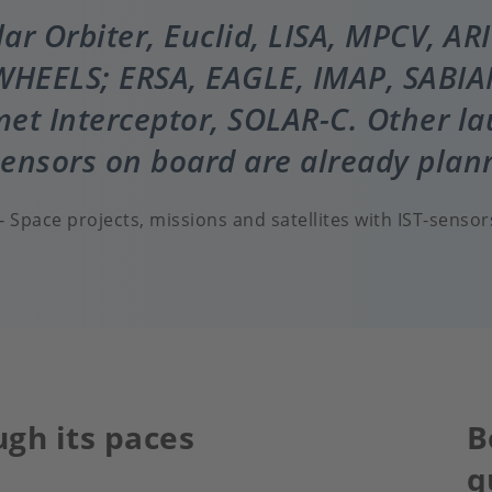
olar Orbiter, Euclid, LISA, MPCV, AR
HEELS; ERSA, EAGLE, IMAP, SABIA
et Interceptor, SOLAR-C. Other l
sensors on board are already plan
Space projects, missions and satellites with IST-sensor
ugh its paces
B
q