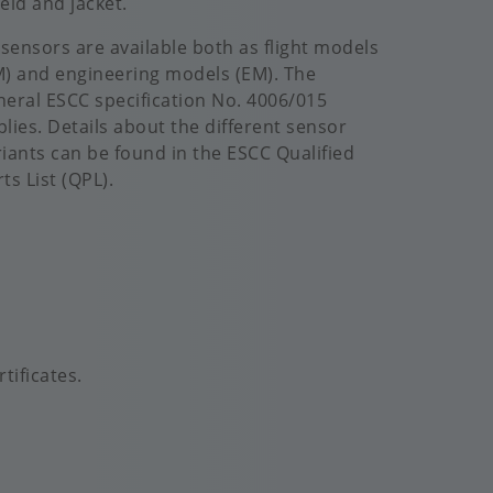
eld and jacket.
l sensors are available both as flight models
M) and engineering models (EM). The
neral ESCC specification No. 4006/015
plies. Details about the different sensor
riants can be found in the ESCC Qualified
ts List (QPL).
tificates.