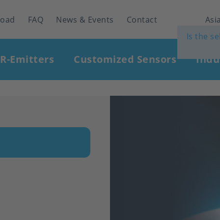
load
FAQ
News & Events
Contact
Asia
Is the s
IR-Emitters
Customized Sensors
Indu