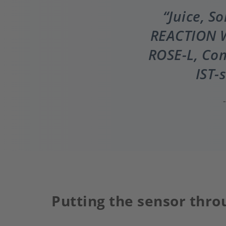
Juice, S
REACTION W
ROSE-L, Com
IST-
Putting the sensor thro