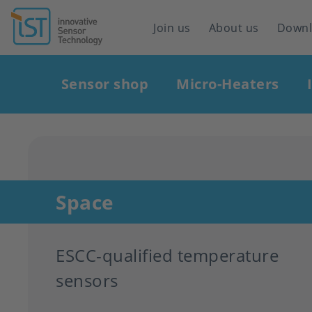
Header
Join us
About us
Down
navigation
Main
Sensor shop
Micro-Heaters
navigation
Space
ESCC-qualified temperature
sensors