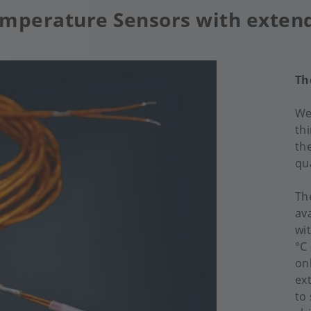
Temperature Sensors with exten
Th
We
th
th
qua
Th
av
wi
°C
on
ex
to