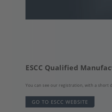
ESCC Qualified Manufac
You can see our registration, with a short de
GO TO ESCC WEBSITE