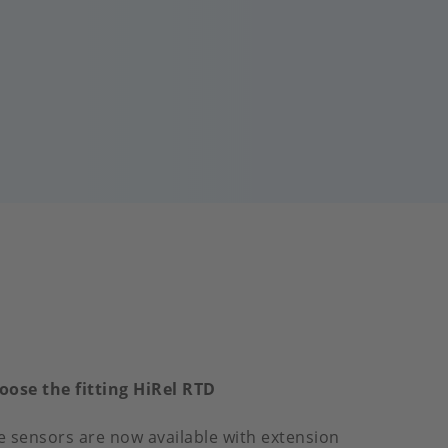
oose the fitting HiRel RTD
e sensors are now available with extension