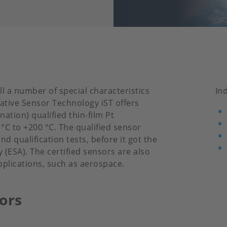
ll a number of special characteristics
In
vative Sensor Technology iST offers
ion) qualified thin-film Pt
°C to +200 °C. The qualified sensor
d qualification tests, before it got the
(ESA). The certified sensors are also
 applications, such as aerospace.
ors