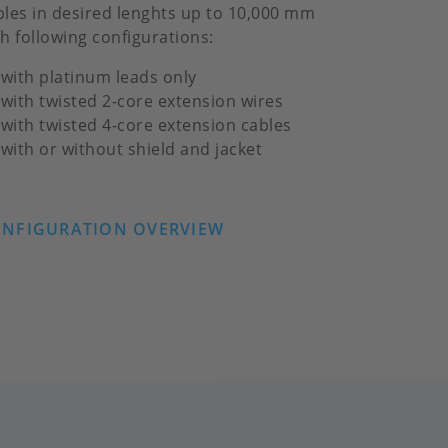
bles in desired lenghts up to 10,000 mm
th following configurations:
with platinum leads only
with twisted 2-core extension wires
with twisted 4-core extension cables
with or without shield and jacket
NFIGURATION OVERVIEW