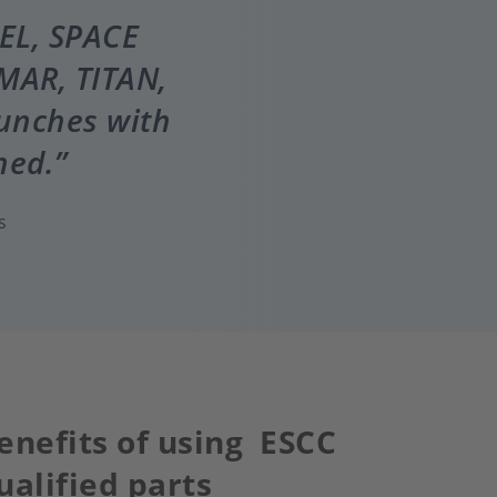
IEL, SPACE
MAR, TITAN,
aunches with
ned.
s
enefits of using ESCC
ualified parts