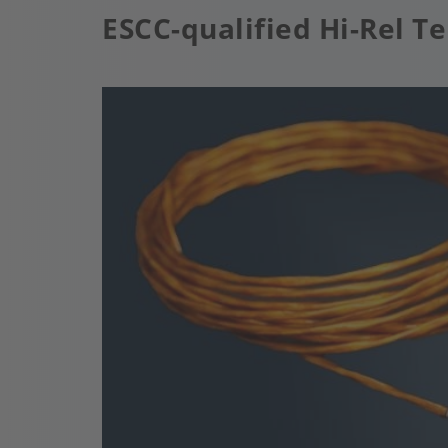
ESCC-qualified Hi-Rel 