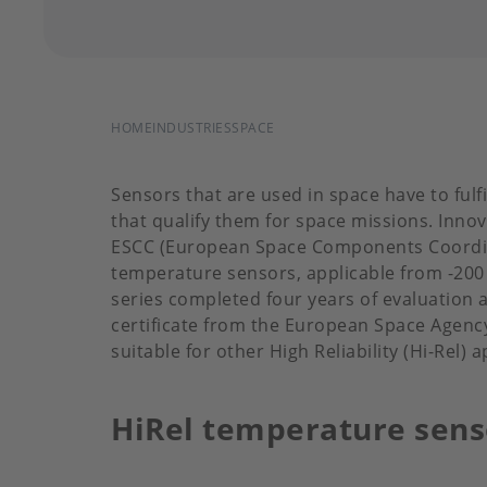
BREADCRUMB
HOME
INDUSTRIES
SPACE
Sensors that are used in space have to fulfi
that qualify them for space missions. Inno
ESCC (European Space Components Coordinat
temperature sensors, applicable from -200 
series completed four years of evaluation an
certificate from the European Space Agency 
suitable for other High Reliability (Hi-Rel)
HiRel temperature sens