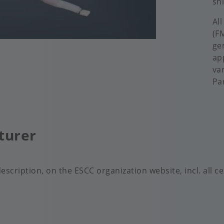
shi
Al
(F
ge
ap
va
Par
turer
scription, on the ESCC organization website, incl. all cer