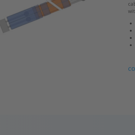
ca
wi
CO