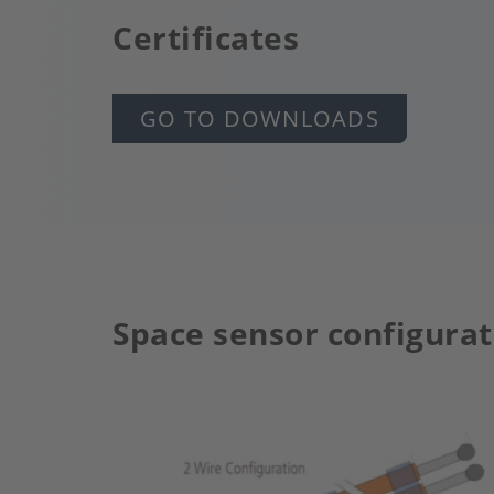
Certificates
GO TO DOWNLOADS
Space sensor configurat