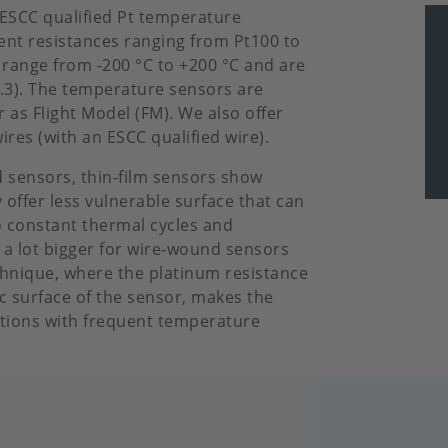
g ESCC qualified Pt temperature
rent resistances ranging from Pt100 to
 range from -200 °C to +200 °C and are
F0.3). The temperature sensors are
 as Flight Model (FM). We also offer
ires (with an ESCC qualified wire).
 sensors, thin-film sensors show
offer less vulnerable surface that can
 constant thermal cycles and
is a lot bigger for wire-wound sensors
echnique, where the platinum resistance
c surface of the sensor, makes the
ations with frequent temperature