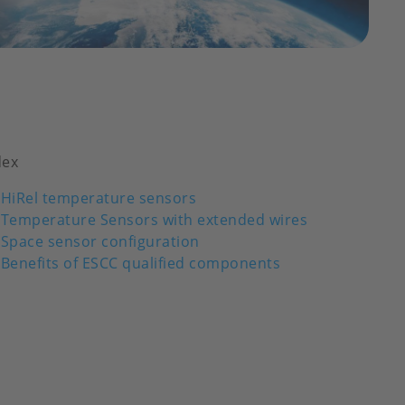
dex
HiRel temperature sensors
Temperature Sensors with extended wires
Space sensor configuration
Benefits of ESCC qualified components