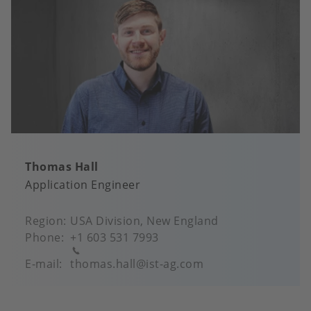
Thomas Hall
Application Engineer
Region
USA Division, New England
Phone
+1 603 531 7993
E-mail
thomas.hall@ist-ag.com