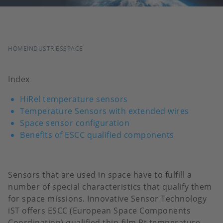
BREADCRUMB
HOME
INDUSTRIES
SPACE
Index
HiRel temperature sensors
Temperature Sensors with extended wires
Space sensor configuration
Benefits of ESCC qualified components
Sensors that are used in space have to fulfill a
number of special characteristics that qualify them
for space missions. Innovative Sensor Technology
iST offers ESCC (European Space Components
Coordination) qualified thin-film Pt temperature