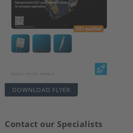
DOWNLOAD FLYER
Contact our Specialists