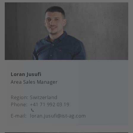
Loran Jusufi
Area Sales Manager
Region
Switzerland
Phone
+41 71 992 03 19
E-mail
loran.jusufi@ist-ag.com