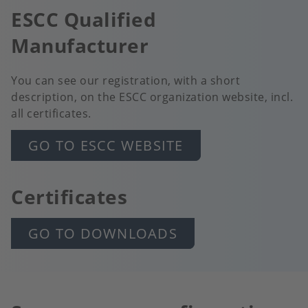
ESCC Qualified
Manufacturer
You can see our registration, with a short
description, on the ESCC organization website, incl.
all certificates.
GO TO ESCC WEBSITE
Certificates
GO TO DOWNLOADS