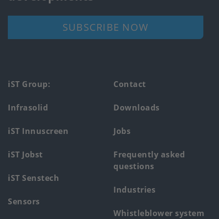
SUBSCRIBE NOW
Footer
iST Group:
Contact
main
Infrasolid
Downloads
menu
iST Innuscreen
Jobs
iST Jobst
Frequently asked
questions
iST Senstech
Industries
Sensors
Whistleblower system