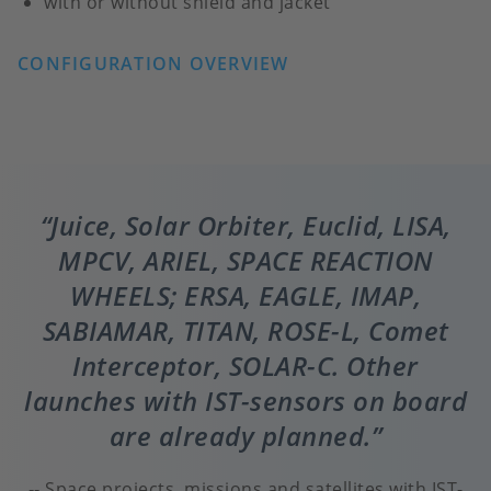
with or without shield and jacket
CONFIGURATION OVERVIEW
Juice, Solar Orbiter, Euclid, LISA,
MPCV, ARIEL, SPACE REACTION
WHEELS; ERSA, EAGLE, IMAP,
SABIAMAR, TITAN, ROSE-L, Comet
Interceptor, SOLAR-C. Other
launches with IST-sensors on board
are already planned.
Space projects, missions and satellites with IST-