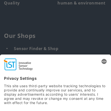
Quality
human & environment
Our Shops
Sensor Finder & Shop
Customized solutions
DNA & RNA Extraction Kits
Find
us
from: