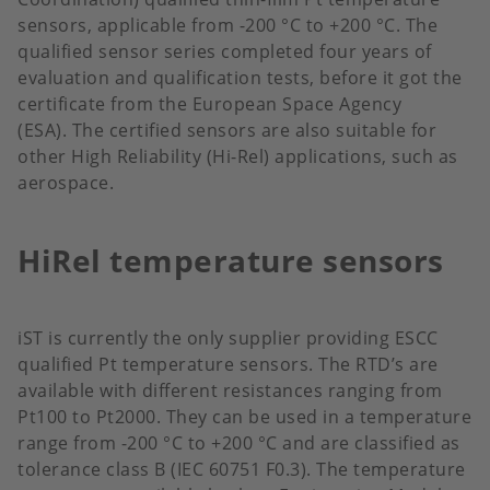
sensors, applicable from -200 °C to +200 °C. The
qualified sensor series completed four years of
evaluation and qualification tests, before it got the
certificate from the European Space Agency
(ESA). The certified sensors are also suitable for
other High Reliability (Hi-Rel) applications, such as
aerospace.
HiRel temperature sensors
iST is currently the only supplier providing ESCC
qualified Pt temperature sensors. The RTD’s are
available with different resistances ranging from
Pt100 to Pt2000. They can be used in a temperature
range from -200 °C to +200 °C and are classified as
tolerance class B (IEC 60751 F0.3). The temperature