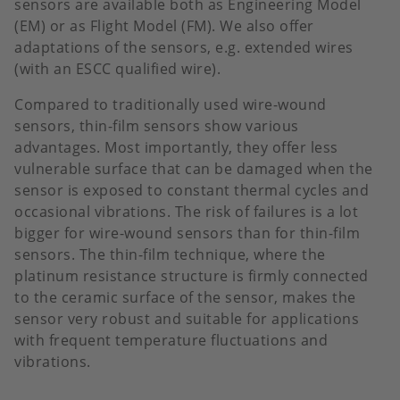
sensors are available both as Engineering Model
(EM) or as Flight Model (FM). We also offer
adaptations of the sensors, e.g. extended wires
(with an ESCC qualified wire).
Compared to traditionally used wire-wound
sensors, thin-film sensors show various
advantages. Most importantly, they offer less
vulnerable surface that can be damaged when the
sensor is exposed to constant thermal cycles and
occasional vibrations. The risk of failures is a lot
bigger for wire-wound sensors than for thin-film
sensors. The thin-film technique, where the
platinum resistance structure is firmly connected
to the ceramic surface of the sensor, makes the
sensor very robust and suitable for applications
with frequent temperature fluctuations and
vibrations.