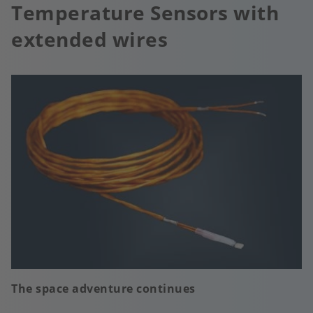
Temperature Sensors with
extended wires
The space adventure continues