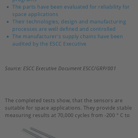
The parts have been evaluated for reliability for
space applications
Their technologies, design and manufacturing
processes are well defined and controlled
The manufacturer's supply chains have been
audited by the ESCC Executive
Source: ESCC Executive Document ESCC/GRP/001
The completed tests show, that the sensors are
suitable for space applications. They provide stable
measuring results at 70,000
cycles from -200 ° C to