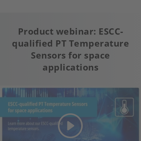
Product webinar: ESCC-
qualified PT Temperature
Sensors for space
applications