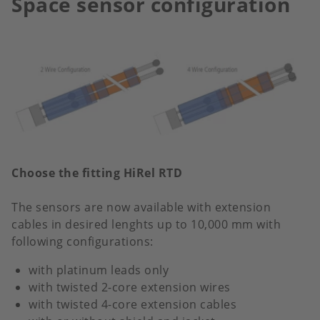
Space sensor configuration
Choose the fitting HiRel RTD
The sensors are now available with extension
cables in desired lenghts up to 10,000 mm with
following configurations:
with platinum leads only
with twisted 2-core extension wires
with twisted 4-core extension cables