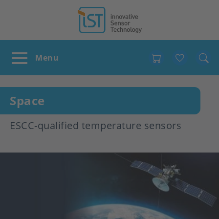
Favour
Space
ESCC-qualified temperature sensors