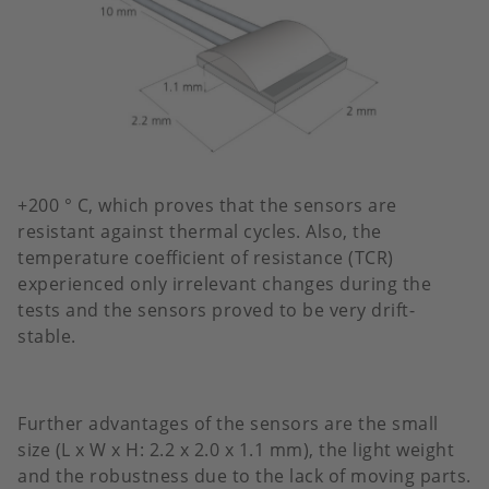
+200 ° C, which proves that the sensors are
resistant against thermal cycles. Also, the
temperature coefficient of resistance (TCR)
experienced only irrelevant changes during the
tests and the sensors proved to be very drift-
stable.
Further advantages of the sensors are the small
size (L x W x H: 2.2 x 2.0 x 1.1 mm), the light weight
and the robustness due to the lack of moving parts.