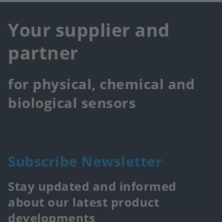
Your supplier and
partner
for physical, chemical and
biological sensors
Subscribe Newsletter
Stay updated and informed
about our latest product
developments