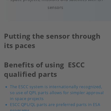
sensors
Putting the sensor through
its paces
Benefits of using ESCC
qualified parts
The ESCC system is internationally recognized,
so use of QPL parts allows for simpler approval
in space projects
ESCC QPL/QL parts are preferred parts in ESA
programs