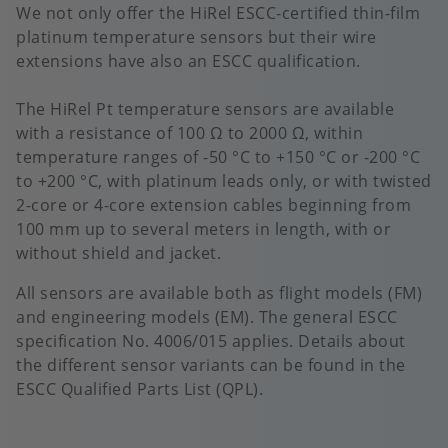
We not only offer the HiRel ESCC-certified thin-film
platinum temperature sensors but their wire
extensions have also an ESCC qualification.
The HiRel Pt temperature sensors are available
with a resistance of 100 Ω to 2000 Ω, within
temperature ranges of -50 °C to +150 °C or -200 °C
to +200 °C, with platinum leads only, or with twisted
2-core or 4-core extension cables beginning from
100 mm up to several meters in length, with or
without shield and jacket.
All sensors are available both as flight models (FM)
and engineering models (EM). The general ESCC
specification No. 4006/015 applies. Details about
the different sensor variants can be found in the
ESCC Qualified Parts List (QPL).