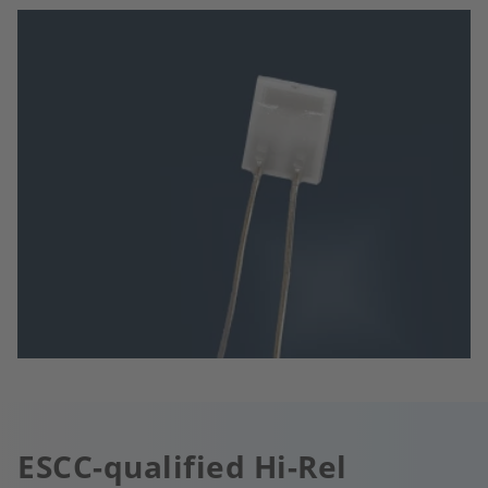
ESCC-qualified Hi-Rel