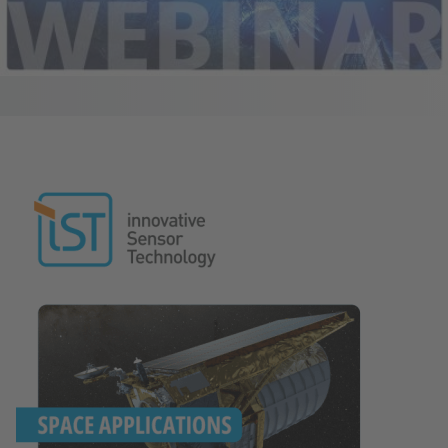
Image