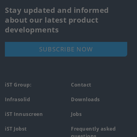
Stay updated and informed
about our latest product
developments
SUBSCRIBE NOW
Footer
iST Group:
Contact
main
Infrasolid
Downloads
menu
iST Innuscreen
Jobs
iST Jobst
Frequently asked
questions