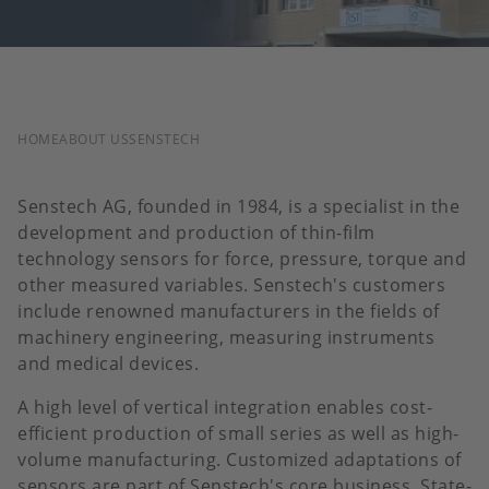
BREADCRUMB
HOME
ABOUT US
SENSTECH
Senstech AG, founded in 1984, is a specialist in the
development and production of thin-film
technology sensors for force, pressure, torque and
other measured variables. Senstech's customers
include renowned manufacturers in the fields of
machinery engineering, measuring instruments
and medical devices.
A high level of vertical integration enables cost-
efficient production of small series as well as high-
volume manufacturing. Customized adaptations of
sensors are part of Senstech's core business. State-