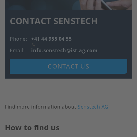
CONTACT SENSTECH
Phone
+41 44 955 04 55
Email
info.senstech@ist-ag.com
CONTACT US
Find more information about
Senstech AG
How to find us