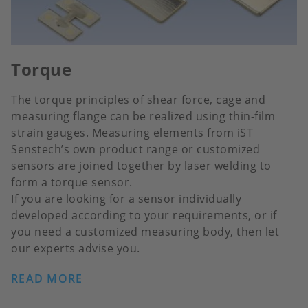
Torque
The torque principles of shear force, cage and
measuring flange can be realized using thin-film
strain gauges. Measuring elements from iST
Senstech’s own product range or customized
sensors are joined together by laser welding to
form a torque sensor.
If you are looking for a sensor individually
developed according to your requirements, or if
you need a customized measuring body, then let
our experts advise you.
READ MORE