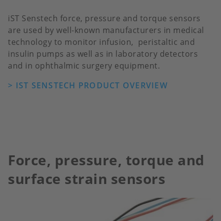
iST Senstech force, pressure and torque sensors
are used by well-known manufacturers in medical
technology to monitor infusion, peristaltic and
insulin pumps as well as in laboratory detectors
and in ophthalmic surgery equipment.
> IST SENSTECH PRODUCT OVERVIEW
Force, pressure, torque and
surface strain sensors