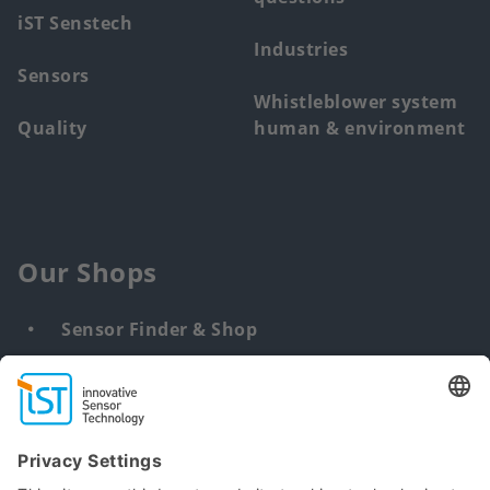
iST Senstech
Industries
Sensors
Whistleblower system
Quality
human & environment
Our Shops
Sensor Finder & Shop
Customized solutions
DNA & RNA Extraction Kits