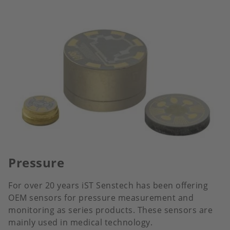
Pressure
For over 20 years iST Senstech has been offering
OEM sensors for pressure measurement and
monitoring as series products. These sensors are
mainly used in medical technology.