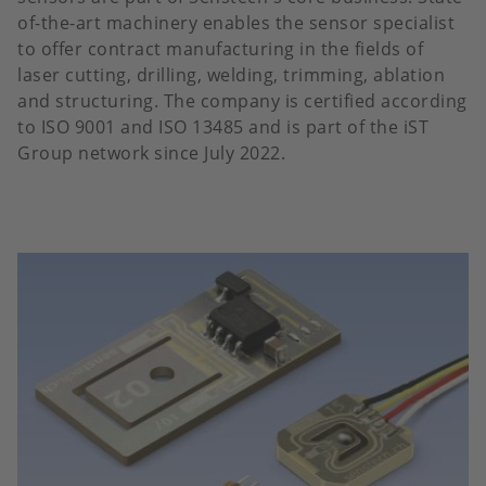
of-the-art machinery enables the sensor specialist
to offer contract manufacturing in the fields of
laser cutting, drilling, welding, trimming, ablation
and structuring. The company is certified according
to ISO 9001 and ISO 13485 and is part of the iST
Group network since July 2022.