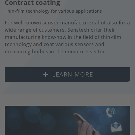
Contract coating
Thin-film technology for various applications
For well-known sensor manufacturers but also for a
wide range of customers, Senstech offer their
manufacturing know-how in the field of thin-film
technology and coat various sensors and
measuring bodies in the miniature sector
LEARN MORE