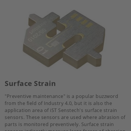
Surface Strain
"Preventive maintenance" is a popular buzzword
from the field of Industry 4.0, but it is also the
application area of iST Senstech's surface strain
sensors. These sensors are used where abrasion of
parts is monitored preventively. Surface strain