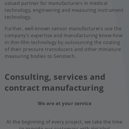
valued partner for manufacturers in medical
technology, engineering and measuring instrument
technology.
Further, well-known sensor manufacturers use the
company's expertise and manufacturing know-how
in thin-film technology by outsourcing the coating
of their pressure transducers and other miniature
measuring bodies to Senstech.
Consulting, services and
contract manufacturing
We are at your service
At the beginning of every project, we take the time
to provide our customers with detailed