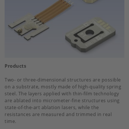
Products
Two- or three-dimensional structures are possible
on a substrate, mostly made of high-quality spring
steel. The layers applied with thin-film technology
are ablated into micrometer-fine structures using
state-of-the-art ablation lasers, while the
resistances are measured and trimmed in real
time.