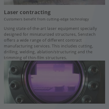
Laser contracting
Customers benefit from cutting-edge technology
Using state-of-the-art laser equipment specially
designed for miniaturized structures, Senstech
offers a wide range of different contract
manufacturing services. This includes cutting,
drilling, welding, ablation/structuring and the
trimming of thin-film structures.