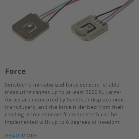
Force
Senstech's miniaturized force sensors enable
measuring ranges up to at least 2000 N. Larger
forces are monitored by Senstech displacement
transducers, and the force is derived from their
reading. Force sensors from Senstech can be
implemented with up to 6 degrees of freedom.
READ MORE