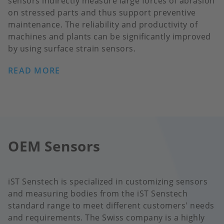
sensors indirectly measure large forces of abrasion
on stressed parts and thus support preventive
maintenance. The reliability and productivity of
machines and plants can be significantly improved
by using surface strain sensors.
READ MORE
OEM Sensors
iST Senstech is specialized in customizing sensors
and measuring bodies from the iST Senstech
standard range to meet different customers' needs
and requirements. The Swiss company is a highly