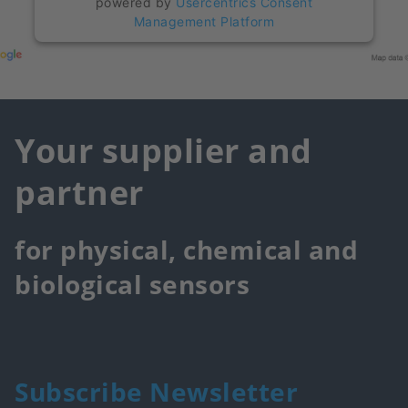
powered by
Usercentrics Consent
Management Platform
Your supplier and
partner
for physical, chemical and
biological sensors
Subscribe Newsletter