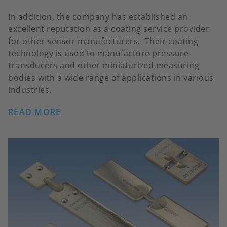
In addition, the company has established an
excellent reputation as a coating service provider
for other sensor manufacturers. Their coating
technology is used to manufacture pressure
transducers and other miniaturized measuring
bodies with a wide range of applications in various
industries.
READ MORE