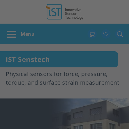
Favour
iST Senstech
Physical sensors for force, pressure,
torque, and surface strain measurement