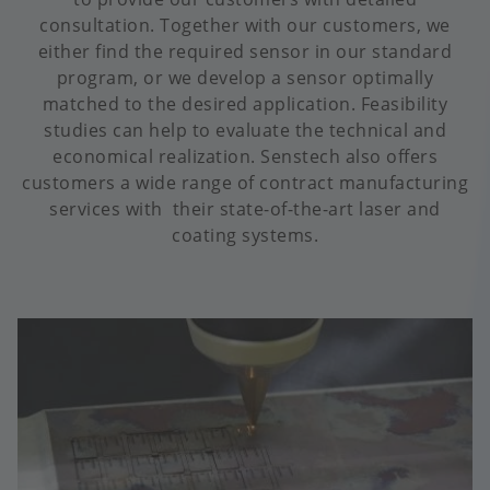
consultation. Together with our customers, we
either find the required sensor in our standard
program, or we develop a sensor optimally
matched to the desired application. Feasibility
studies can help to evaluate the technical and
economical realization. Senstech also offers
customers a wide range of contract manufacturing
services with their state-of-the-art laser and
coating systems.