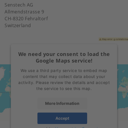
Senstech AG
Allmendstrasse 9
CH-8320 Fehraltorf
Switzerland
We need your consent to load the
Google Maps service!
We use a third party service to embed map
content that may collect data about your
activity. Please review the details and accept
the service to see this map.
More Information
Accept