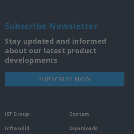
Subscribe Newsletter
Stay updated and informed
about our latest product
developments
SUBSCRIBE NOW
Footer
iST Group:
Contact
main
Infrasolid
Downloads