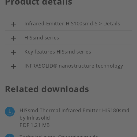
Product details
Infrared-Emitter HIS100smd-S > Details
HISsmd series
Key features HISsmd series
INFRASOLID® nanostructure technology
Related downloads
HISsmd Thermal Infrared Emitter HIS180smd
by Infrasolid
PDF 1.21 MB