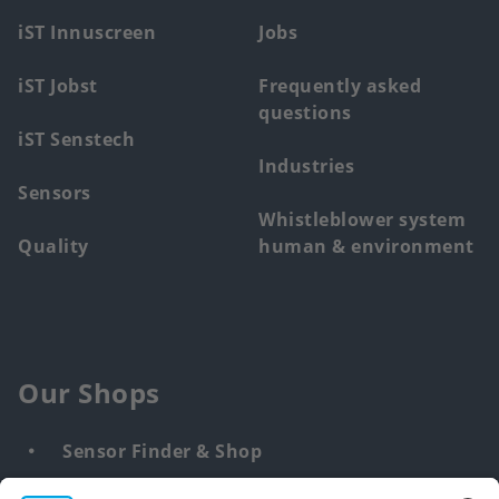
menu
iST Innuscreen
Jobs
iST Jobst
Frequently asked
questions
iST Senstech
Industries
Sensors
Whistleblower system
Quality
human & environment
Our Shops
Sensor Finder & Shop