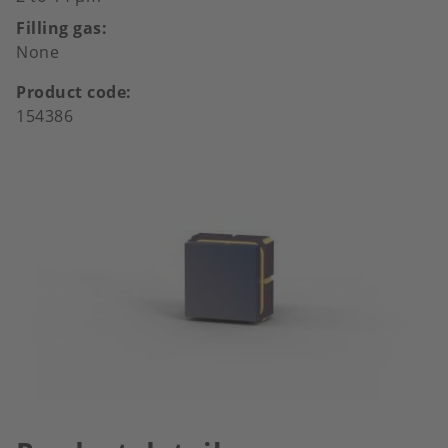
Filling gas
None
Product code
154386