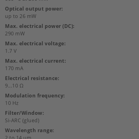
Optical output power
up to 26 mW
Max. electrical power (DC)
290 mW
Max. electrical voltage
1.7 V
Max. electrical current
170 mA
Electrical resistance
9...10 Ω
Modulation frequency
10 Hz
Filter/Window
Si-ARC (glued)
Wavelength range
2 to 14 µm