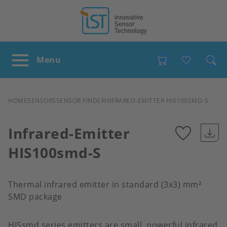
Favour
BREADCRUMB
HOME
SENSORS
SENSOR FINDER
INFRARED-EMITTER HIS100SMD-S
Infrared-Emitter
HIS100smd-S
Add
to
Thermal infrared emitter in standard (3x3) mm²
SMD package
favour
HISsmd series emitters are small, powerful infrared