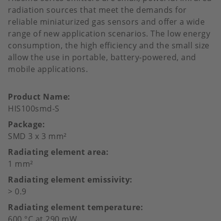
radiation sources that meet the demands for
reliable miniaturized gas sensors and offer a wide
range of new application scenarios. The low energy
consumption, the high efficiency and the small size
allow the use in portable, battery-powered, and
mobile applications.
Product Name
HIS100smd-S
Package
SMD 3 x 3 mm²
Radiating element area
1 mm²
Radiating element emissivity
> 0.9
Radiating element temperature
600 °C at 290 mW