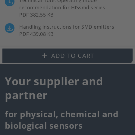
Technical note: Operating mode
recommendation for HISsmd series
PDF 382.55 KB
Handling instructions for SMD emitters
PDF 439.08 KB
ADD TO CART
Your supplier and
partner
for physical, chemical and
biological sensors