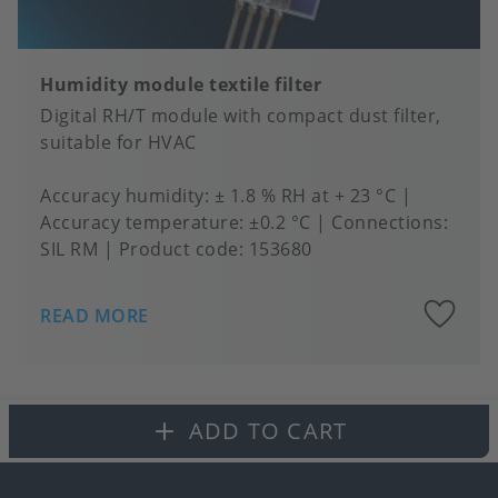
Humidity module textile filter
Digital RH/T module with compact dust filter,
suitable for HVAC
Accuracy humidity
± 1.8 % RH at + 23 °C
Accuracy temperature
±0.2 °C
Connections
SIL RM
Product code:
153680
A
READ MORE
to
fa
ADD TO CART