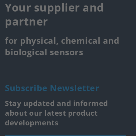
Your supplier and
partner
for physical, chemical and
biological sensors
Subscribe Newsletter
Stay updated and informed
about our latest product
developments