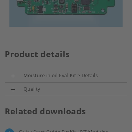
Product details
Moisture in oil Eval Kit > Details
Quality
Related downloads