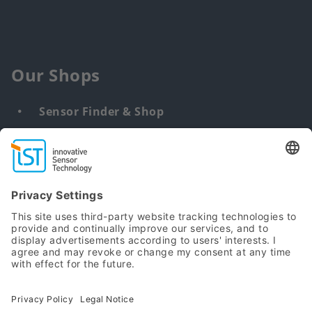
Our Shops
Sensor Finder & Shop
Customized solutions
DNA & RNA Extraction Kits
Find
us
from:
Sitemap
Terms
Privacy