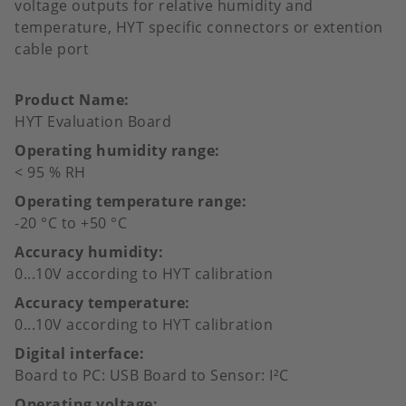
voltage outputs for relative humidity and
temperature, HYT specific connectors or extention
cable port
Product Name
HYT Evaluation Board
Operating humidity range
< 95 % RH
Operating temperature range
-20 °C to +50 °C
Accuracy humidity
0...10V according to HYT calibration
Accuracy temperature
0...10V according to HYT calibration
Digital interface
Board to PC: USB Board to Sensor: I²C
Operating voltage