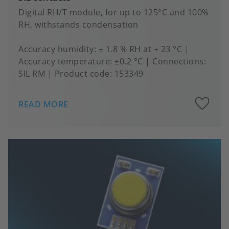
Digital RH/T module, for up to 125°C and 100%
RH, withstands condensation
Accuracy humidity
± 1.8 % RH at + 23 °C
Accuracy temperature
±0.2 °C
Connections
SIL RM
Product code:
153349
A
READ MORE
to
fa