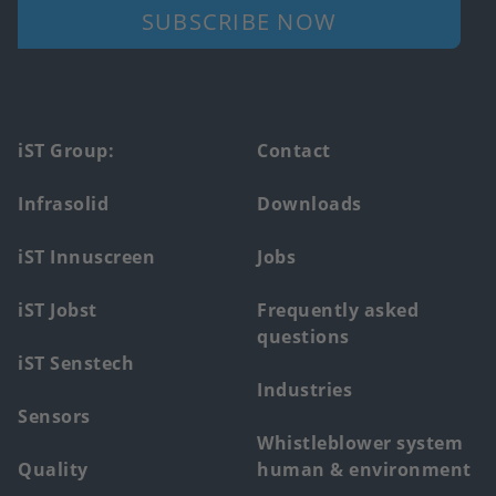
SUBSCRIBE NOW
Footer
iST Group:
Contact
main
Infrasolid
Downloads
menu
iST Innuscreen
Jobs
iST Jobst
Frequently asked
questions
iST Senstech
Industries
Sensors
Whistleblower system
Quality
human & environment