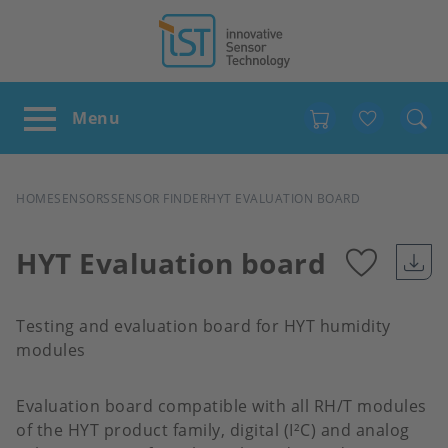
Favour
BREADCRUMB
HOME
SENSORS
SENSOR FINDER
HYT EVALUATION BOARD
HYT Evaluation board
Add
Testing and evaluation board for HYT humidity
to
modules
favour
Evaluation board compatible with all RH/T modules
of the HYT product family, digital (I²C) and analog