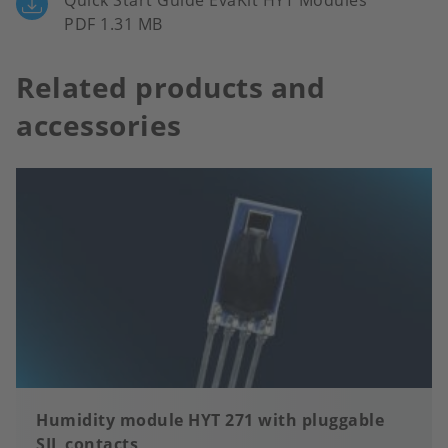
Quick Start Guide EvaKit HYT Modules
PDF 1.31 MB
Related products and
accessories
Humidity module HYT 271 with pluggable
SIL contacts