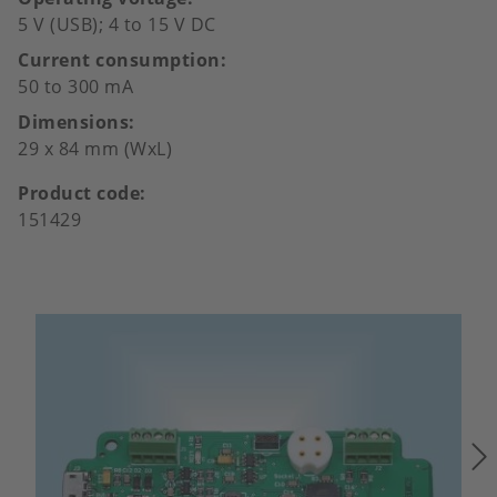
5 V (USB); 4 to 15 V DC
Current consumption
50 to 300 mA
Dimensions
29 x 84 mm (WxL)
Product code
151429