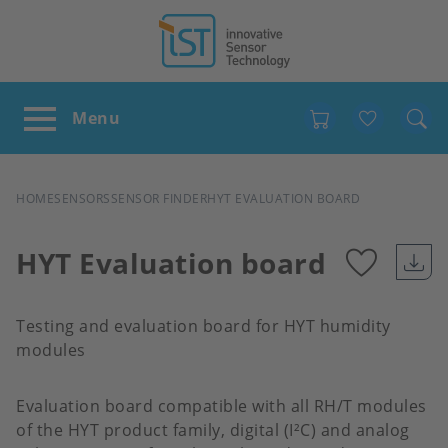
Favour
BREADCRUMB
HOME
SENSORS
SENSOR FINDER
HYT EVALUATION BOARD
HYT Evaluation board
Add
Testing and evaluation board for HYT humidity
to
modules
favour
Evaluation board compatible with all RH/T modules
of the HYT product family, digital (I²C) and analog