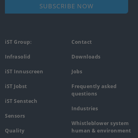
SUBSCRIBE NOW
Footer
iST Group:
Contact
main
Infrasolid
Downloads
menu
iST Innuscreen
Jobs
iST Jobst
Frequently asked
questions
iST Senstech
Industries
Sensors
Whistleblower system
Quality
human & environment