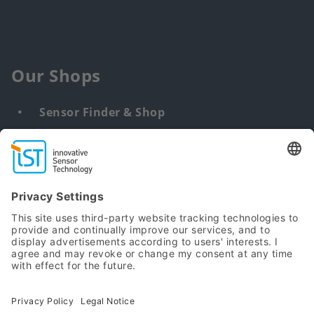
Our Shops
Sensor Finder & Shop
Customized solutions
DNA & RNA Extraction Kits
Find
us
from:
Sitemap
Terms
Privacy