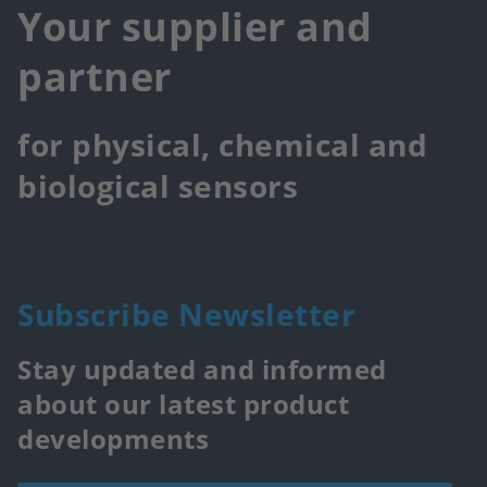
Your supplier and
partner
for physical, chemical and
biological sensors
Subscribe Newsletter
Stay updated and informed
about our latest product
developments