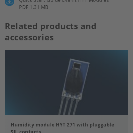
Quick Start Guide EvaKit HYT Modules
PDF 1.31 MB
Related products and
accessories
Humidity module HYT 271 with pluggable
SIL contacts