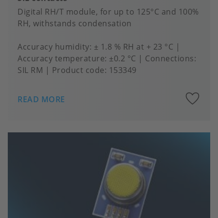
Digital RH/T module, for up to 125°C and 100%
RH, withstands condensation
Accuracy humidity
± 1.8 % RH at + 23 °C
Accuracy temperature
±0.2 °C
Connections
SIL RM
Product code:
153349
A
READ MORE
to
fa