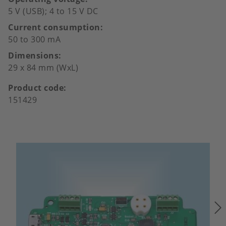
5 V (USB); 4 to 15 V DC
Current consumption
50 to 300 mA
Dimensions
29 x 84 mm (WxL)
Product code
151429