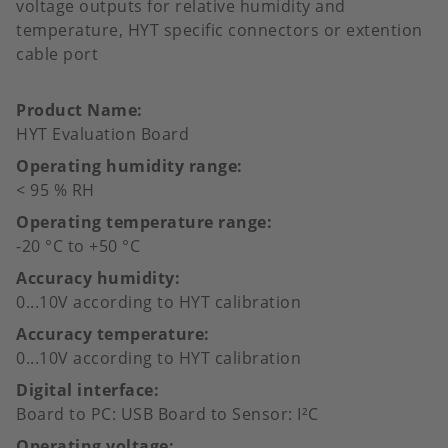
voltage outputs for relative humidity and
temperature, HYT specific connectors or extention
cable port
Product Name
HYT Evaluation Board
Operating humidity range
< 95 % RH
Operating temperature range
-20 °C to +50 °C
Accuracy humidity
0...10V according to HYT calibration
Accuracy temperature
0...10V according to HYT calibration
Digital interface
Board to PC: USB Board to Sensor: I²C
Operating voltage