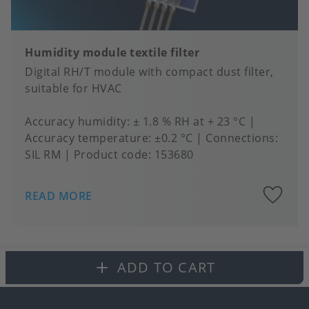
Humidity module textile filter
Digital RH/T module with compact dust filter,
suitable for HVAC
Accuracy humidity
± 1.8 % RH at + 23 °C
Accuracy temperature
±0.2 °C
Connections
SIL RM
Product code:
153680
A
READ MORE
to
fa
ADD TO CART