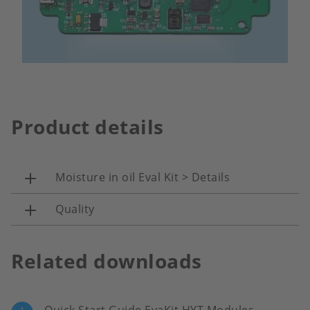
Product details
Moisture in oil Eval Kit > Details
Quality
Related downloads