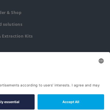
der & Shop
 solutions
Extraction Kits
Find us from: