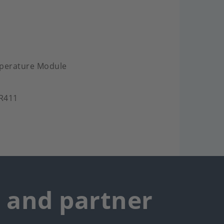
mperature Module
.R411
r and partner