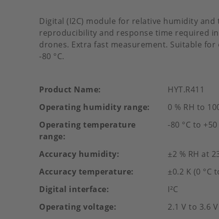
Digital (I2C) module for relative humidity an
reproducibility and response time required i
drones. Extra fast measurement. Suitable fo
-80 °C.
Product Name
HYT.R411
Operating humidity range
0 % RH to 10
Operating temperature
-80 °C to +50
range
Accuracy humidity
±2 % RH at 2
Accuracy temperature
±0.2 K (0 °C t
Digital interface
I²C
Operating voltage
2.1 V to 3.6 V