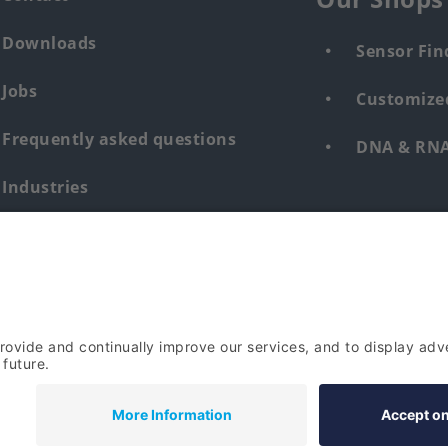
Downloads
Sensor Fin
Jobs
Customized
Frequently asked questions
DNA & RNA 
Industries
Whistleblower system human &
environment
Login
Imprint