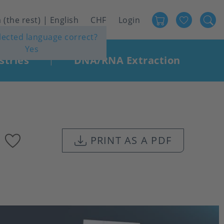
Favour
User
 (the rest) | English
CHF
Login
elected language correct?
account
Yes
menu
stries
DNA/RNA Extraction
|
Add
PRINT AS A PDF
to
favourites