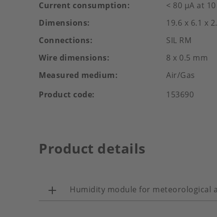
Current consumption
< 80 µA at 1
Dimensions
19.6 x 6.1 x 
Connections
SIL RM
Wire dimensions
8 x 0.5 mm
Measured medium
Air/Gas
Product code
153690
Product details
Humidity module for meteorological a