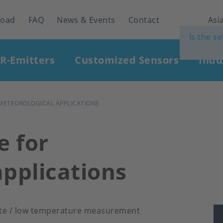
load
FAQ
News & Events
Contact
Asia
Is the s
IR-Emitters
Customized Sensors
Indu
METEOROLOGICAL APPLICATIONS
 for
applications
tute / low temperature measurement