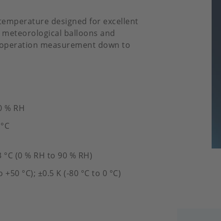
d temperature designed for excellent
n meteorological balloons and
r operation measurement down to
0 % RH
 °C
3 °C (0 % RH to 90 % RH)
o +50 °C); ±0.5 K (-80 °C to 0 °C)