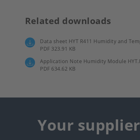
Related downloads
Data sheet HYT R411 Humidity and Te
PDF 323.91 KB
Application Note Humidity Module HYT
PDF 634.62 KB
Your supplie