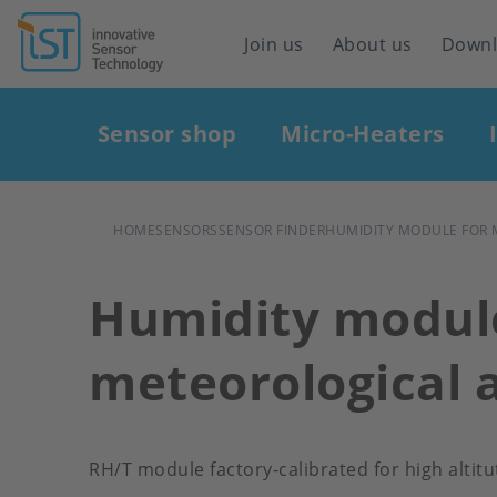
Header
Join us
About us
Down
navigation
Main
Sensor shop
Micro-Heaters
navigation
BREADCRUMB
HOME
SENSORS
SENSOR FINDER
HUMIDITY MODULE FOR 
Humidity module
meteorological 
RH/T module factory-calibrated for high alti