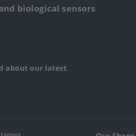
 and biological sensors
 about our latest
Our Shops
Contact