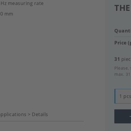
0 Hz measuring rate
THE
2.0 mm
Quanti
Price (
31
piec
Please, 
max. 31
1 pcs
pplications > Details