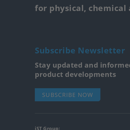
for physical, chemical
Subscribe Newsletter
Stay updated and informed
product developments
SUBSCRIBE NOW
iST Group: