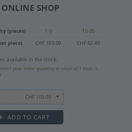
 ONLINE SHOP
ty (pieces)
1-9
10-20
per piece)
CHF 103.00
CHF 82.40
es available in the stock.
select your order quantity in steps of 1 (min. 1,
)
.
CHF 103.00
ADD TO CART