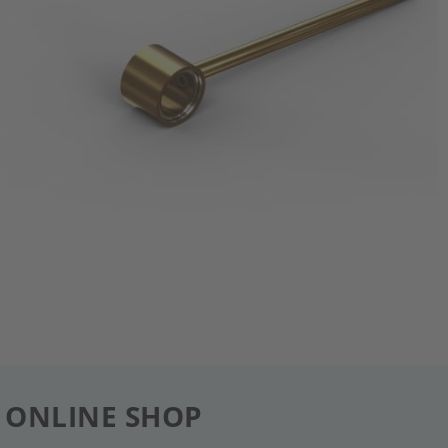
 ONLINE SHOP