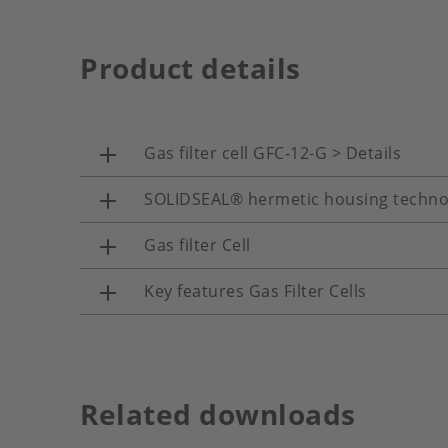
Product details
Gas filter cell GFC-12-G > Details
SOLIDSEAL® hermetic housing techno
Gas filter Cell
Key features Gas Filter Cells
Related downloads