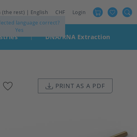
Favour
User
 (the rest) | English
CHF
Login
elected language correct?
account
Yes
menu
stries
DNA/RNA Extraction
|
Add
PRINT AS A PDF
to
favourites