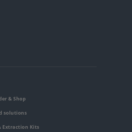
der & Shop
 solutions
Extraction Kits