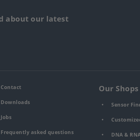
 about our latest
Our Shops
Contact
Downloads
Sensor Fin
Jobs
Customized
Frequently asked questions
DNA & RNA 