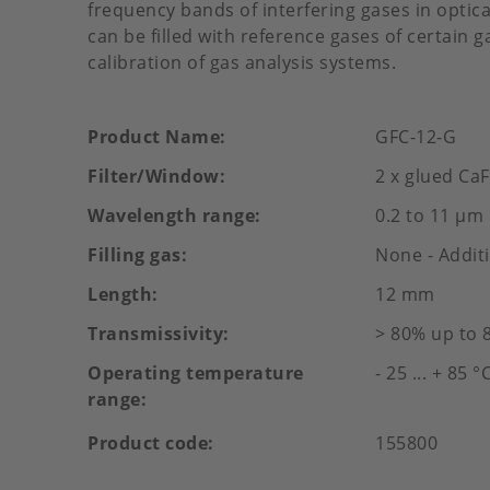
frequency bands of interfering gases in optical
can be filled with reference gases of certain 
calibration of gas analysis systems.
Product Name
GFC-12-G
Filter/Window
2 x glued CaF2
Wavelength range
0.2 to 11 µm
Filling gas
None - Additi
Length
12 mm
Transmissivity
> 80% up to 
Operating temperature
- 25 ... + 85 °
range
Product code
155800