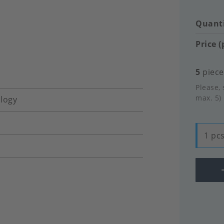
Quanti
Price (
5
pieces
Please, 
max. 5)
logy
1 pcs