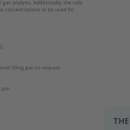
 gas analysis. Additionally, the cells
gas concentrations to be used for
​​
onal filling gas on request
8 μm
C
THE