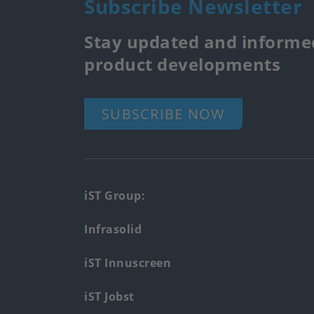
Subscribe Newsletter
Stay updated and informed
product developments
SUBSCRIBE NOW
Footer
iST Group:
main
Infrasolid
menu
iST Innuscreen
iST Jobst