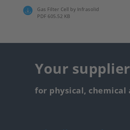
Gas Filter Cell by Infrasolid
PDF 605.52 KB
Your supplie
for physical, chemical