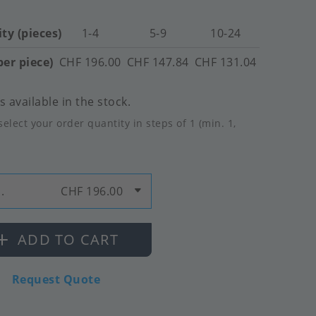
ty (pieces)
1-4
5-9
10-24
per piece)
CHF 196.00
CHF 147.84
CHF 131.04
 available in the stock.
select your order quantity in steps of 1 (min. 1,
.
CHF 196.00
ADD TO CART
Request Quote