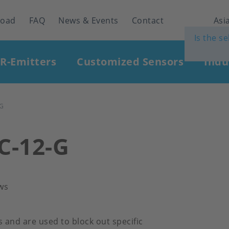
load
FAQ
News & Events
Contact
Asia
Is the s
IR-Emitters
Customized Sensors
Indu
-G
FC-12-G
ws
rs and are used to block out specific