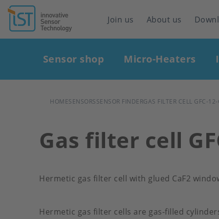
Header
Join us
About us
Down
navigation
Main
Sensor shop
Micro-Heaters
navigation
BREADCRUMB
HOME
SENSORS
SENSOR FINDER
GAS FILTER CELL GFC-12
Gas filter cell G
Hermetic gas filter cell with glued CaF2 windo
Hermetic gas filter cells are gas-filled cylinde