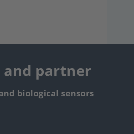
r and partner
 and biological sensors