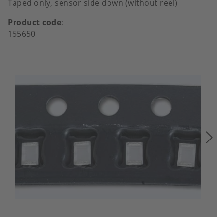
Taped only, sensor side down (without reel)
Product code
155650