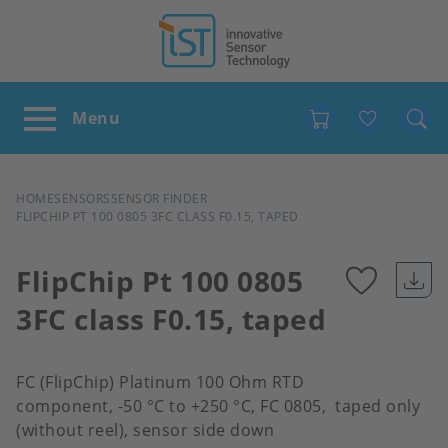
Favour
BREADCRUMB
HOME
SENSORS
SENSOR FINDER
FLIPCHIP PT 100 0805 3FC CLASS F0.15, TAPED
FlipChip Pt 100 0805
3FC class F0.15, taped
Add
to
FC (FlipChip) Platinum 100 Ohm RTD
component, -50 °C to +250 °C, FC 0805, taped only
favour
(without reel), sensor side down