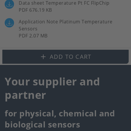
Data sheet Temperature Pt FC FlipChip
PDF 676.19 KB
Application Note Platinum Temperature
Sensors
PDF 2.07 MB
ADD TO CART
Your supplier and
partner
for physical, chemical and
biological sensors