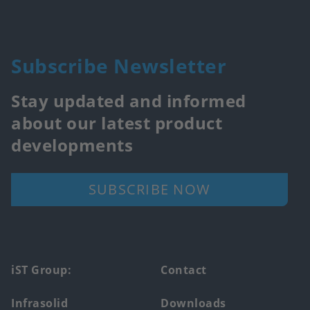
Subscribe Newsletter
Stay updated and informed
about our latest product
developments
SUBSCRIBE NOW
Footer
iST Group:
Contact
main
Infrasolid
Downloads