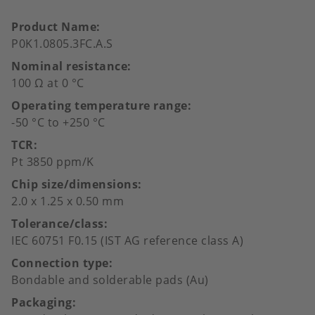
Product Name
P0K1.0805.3FC.A.S
Nominal resistance
100 Ω at 0 °C
Operating temperature range
-50 °C to +250 °C
TCR
Pt 3850 ppm/K
Chip size/dimensions
2.0 x 1.25 x 0.50 mm
Tolerance/class
IEC 60751 F0.15 (IST AG reference class A)
Connection type
Bondable and solderable pads (Au)
Packaging