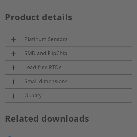
Product details
Platinum Sensors
SMD and FlipChip
Lead-free RTDs
Small dimensions
Quality
Related downloads