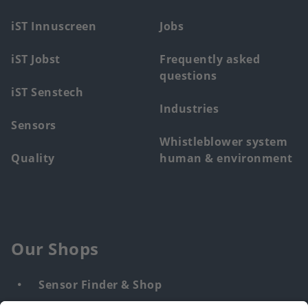
menu
iST Innuscreen
Jobs
iST Jobst
Frequently asked
questions
iST Senstech
Industries
Sensors
Whistleblower system
Quality
human & environment
Our Shops
Sensor Finder & Shop