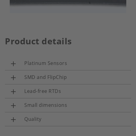
Product details
Platinum Sensors
SMD and FlipChip
Lead-free RTDs
Small dimensions
Quality