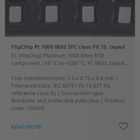
FlipChip Pt 1000 0603 3FC class F0.15, taped
FC (FlipChip) Platinum 1000 Ohm RTD
component, -50 °C to +250 °C, FC 0603, taped...
Chip size/dimensions
1.5 x 0.75 x 0.4 mm
Tolerance/class
IEC 60751 F0.15 (IST AG
reference class A)
Connection type
Bondable and solderable pads (Au)
Product
code:
155603
A
READ MORE