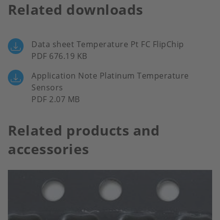
Related downloads
Data sheet Temperature Pt FC FlipChip
PDF 676.19 KB
Application Note Platinum Temperature
Sensors
PDF 2.07 MB
Related products and
accessories