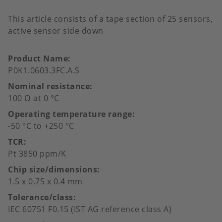
This article consists of a tape section of 25 sensors,
active sensor side down
Product Name
P0K1.0603.3FC.A.S
Nominal resistance
100 Ω at 0 °C
Operating temperature range
-50 °C to +250 °C
TCR
Pt 3850 ppm/K
Chip size/dimensions
1.5 x 0.75 x 0.4 mm
Tolerance/class
IEC 60751 F0.15 (IST AG reference class A)