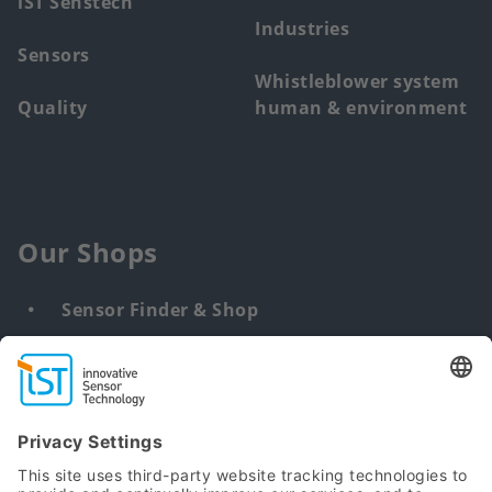
iST Senstech
Industries
Sensors
Whistleblower system
Quality
human & environment
Our Shops
Sensor Finder & Shop
Customized solutions
DNA & RNA Extraction Kits