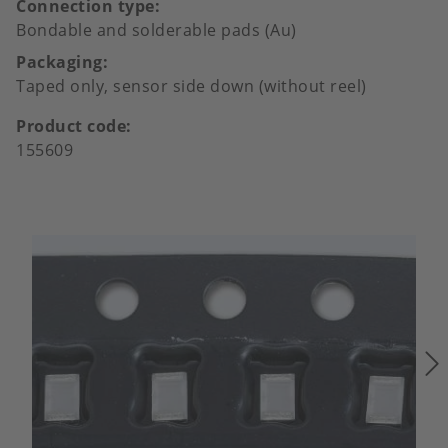
Connection type
Bondable and solderable pads (Au)
Packaging
Taped only, sensor side down (without reel)
Product code
155609