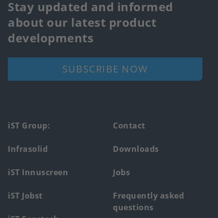
Stay updated and informed
about our latest product
developments
SUBSCRIBE NOW
Footer
iST Group:
Contact
main
Infrasolid
Downloads
menu
iST Innuscreen
Jobs
iST Jobst
Frequently asked
questions