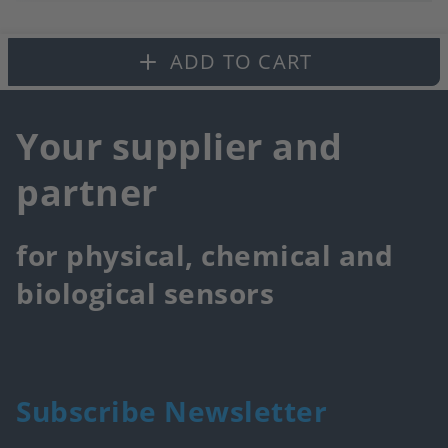
to
fa
ADD TO CART
Your supplier and
partner
for physical, chemical and
biological sensors
Subscribe Newsletter