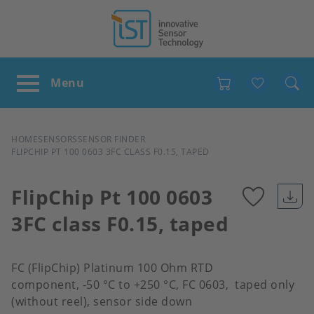
Favour
BREADCRUMB
HOME
SENSORS
SENSOR FINDER
FLIPCHIP PT 100 0603 3FC CLASS F0.15, TAPED
FlipChip Pt 100 0603
3FC class F0.15, taped
Add
to
FC (FlipChip) Platinum 100 Ohm RTD
component, -50 °C to +250 °C, FC 0603, taped only
favour
(without reel), sensor side down