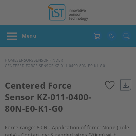
Favour
BREADCRUMB
HOME
SENSORS
SENSOR FINDER
CENTERED FORCE SENSOR KZ-011-0400-80N-E0-K1-G0
Centered Force
Sensor KZ-011-0400-
Add
80N-E0-K1-G0
to
favour
Force range: 80 N - Application of force: None (hole
only) - Contacting: Stranded wires (20cm) with