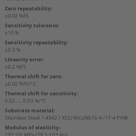
Zero repeatability
±0.02 %FS
Sensitivity tolerance
±10 %
Sensitivity repeatability
±0.3 %
Linearity error
±0.2 %FS
Thermal shift for zero
±0.02 %FS/°C
Thermal shift for sensitivity
0.02 …. 0.03 %/°C
Substrate material
Stainless Steel 1.4542 / X5CrNiCuNb16-4 /17-4 PH®
Modulus of elasticity
197·10³ MPa (28.5·10⁻⁶ ksi)