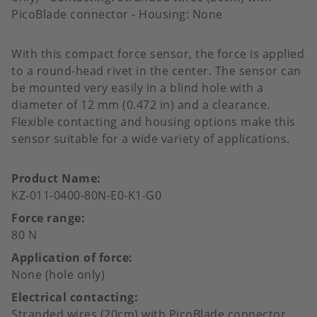
PicoBlade connector - Housing: None
With this compact force sensor, the force is applied
to a round-head rivet in the center. The sensor can
be mounted very easily in a blind hole with a
diameter of 12 mm (0.472 in) and a clearance.
Flexible contacting and housing options make this
sensor suitable for a wide variety of applications.
Product Name
KZ-011-0400-80N-E0-K1-G0
Force range
80 N
Application of force
None (hole only)
Electrical contacting
Stranded wires (20cm) with PicoBlade connector