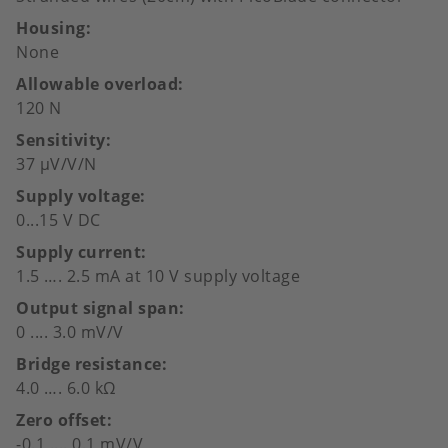
Housing
None
Allowable overload
120 N
Sensitivity
37 µV/V/N
Supply voltage
0...15 V DC
Supply current
1.5 …. 2.5 mA at 10 V supply voltage
Output signal span
0 .... 3.0 mV/V
Bridge resistance
4.0 …. 6.0 kΩ
Zero offset
-0.1 .... 0.1 mV/V