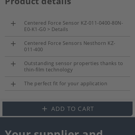
Product details
Centered Force Sensor KZ-011-0400-80N-
E0-K1-G0 > Details
Centered Force Sensors Nesthorn KZ-
011-400
Outstanding sensor properties thanks to
thin-film technology
The perfect fit for your application
ADD TO CART
Your supplier and