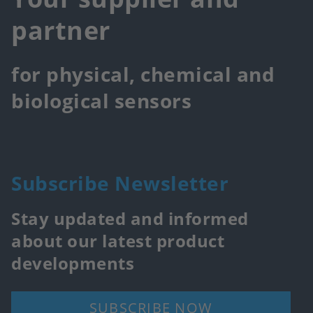
partner
for physical, chemical and
biological sensors
Subscribe Newsletter
Stay updated and informed
about our latest product
developments
SUBSCRIBE NOW