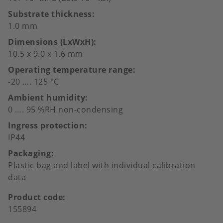
Substrate thickness
1.0 mm
Dimensions (LxWxH)
10.5 x 9.0 x 1.6 mm
Operating temperature range
-20 …. 125 °C
Ambient humidity
0 …. 95 %RH non-condensing
Ingress protection
IP44
Packaging
Plastic bag and label with individual calibration
data
Product code
155894