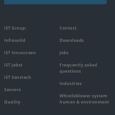
Footer
iST Group:
Contact
main
Infrasolid
Downloads
menu
iST Innuscreen
Jobs
iST Jobst
Frequently asked
questions
iST Senstech
Industries
Sensors
Whistleblower system
Quality
human & environment