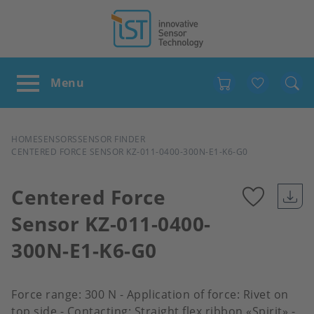
Favour
BREADCRUMB
HOME
SENSORS
SENSOR FINDER
CENTERED FORCE SENSOR KZ-011-0400-300N-E1-K6-G0
Centered Force
Sensor KZ-011-0400-
Add
300N-E1-K6-G0
to
favour
Force range: 300 N - Application of force: Rivet on
top side - Contacting: Straight flex ribbon «Spirit» -