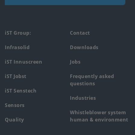
Footer
iST Group:
Contact
main
Infrasolid
Downloads
menu
iST Innuscreen
Jobs
iST Jobst
Frequently asked
questions
iST Senstech
Industries
Sensors
Whistleblower system
Quality
human & environment