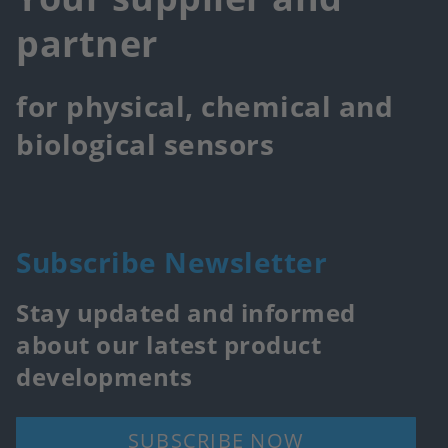
partner
for physical, chemical and
biological sensors
Subscribe Newsletter
Stay updated and informed
about our latest product
developments
SUBSCRIBE NOW