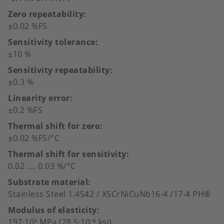
Zero repeatability
±0.02 %FS
Sensitivity tolerance
±10 %
Sensitivity repeatability
±0.3 %
Linearity error
±0.2 %FS
Thermal shift for zero
±0.02 %FS/°C
Thermal shift for sensitivity
0.02 …. 0.03 %/°C
Substrate material
Stainless Steel 1.4542 / X5CrNiCuNb16-4 /17-4 PH®
Modulus of elasticity
197·10³ MPa (28.5·10⁻⁶ ksi)