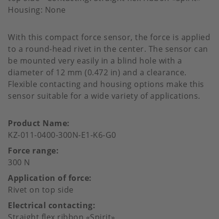
Housing: None
With this compact force sensor, the force is applied
to a round-head rivet in the center. The sensor can
be mounted very easily in a blind hole with a
diameter of 12 mm (0.472 in) and a clearance.
Flexible contacting and housing options make this
sensor suitable for a wide variety of applications.
Product Name
KZ-011-0400-300N-E1-K6-G0
Force range
300 N
Application of force
Rivet on top side
Electrical contacting
Straight flex ribbon «Spirit»