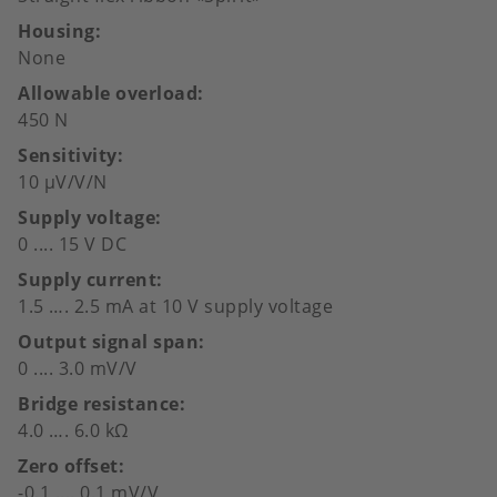
Housing
None
Allowable overload
450 N
Sensitivity
10 µV/V/N
Supply voltage
0 .... 15 V DC
Supply current
1.5 …. 2.5 mA at 10 V supply voltage
Output signal span
0 .... 3.0 mV/V
Bridge resistance
4.0 …. 6.0 kΩ
Zero offset
-0.1 .... 0.1 mV/V