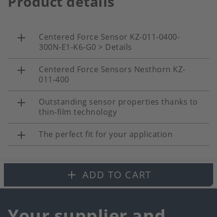
Product details
Centered Force Sensor KZ-011-0400-
300N-E1-K6-G0 > Details
Centered Force Sensors Nesthorn KZ-
011-400
Outstanding sensor properties thanks to
thin-film technology
The perfect fit for your application
ADD TO CART
Your supplier and