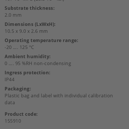
Substrate thickness
2.0 mm
Dimensions (LxWxH)
10.5 x 9.0 x 2.6 mm
Operating temperature range
-20 …. 125 °C
Ambient humidity
0 …. 95 %RH non-condensing
Ingress protection
IP44
Packaging
Plastic bag and label with individual calibration
data
Product code
155910