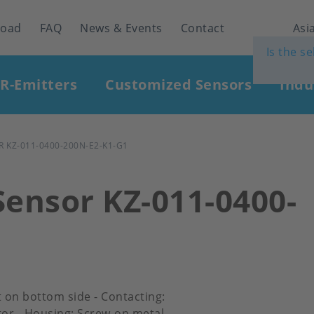
load
FAQ
News & Events
Contact
Asia
Is the s
IR-Emitters
Customized Sensors
Indu
 KZ-011-0400-200N-E2-K1-G1
Sensor KZ-011-0400-
et on bottom side - Contacting:
or - Housing: Screw-on metal