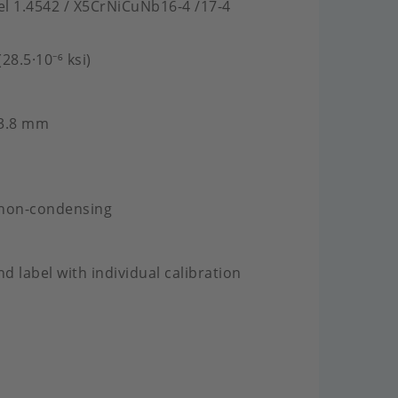
eel 1.4542 / X5CrNiCuNb16-4 /17-4
28.5·10⁻⁶ ksi)
 3.8 mm
 non-condensing
nd label with individual calibration