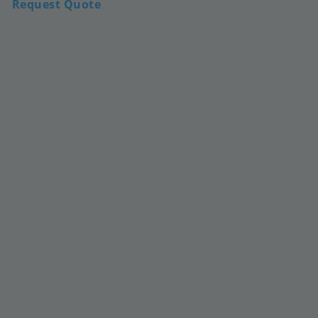
Request Quote