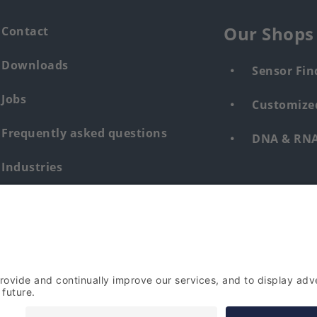
Our Shops
Contact
Downloads
Sensor Fin
Jobs
Customized
Frequently asked questions
DNA & RNA 
Industries
Whistleblower system human &
environment
Login
Imprint