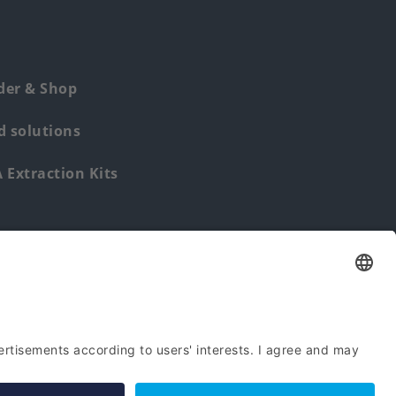
der & Shop
 solutions
Extraction Kits
Find us from: