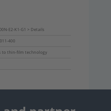
00N-E2-K1-G1 > Details
-011-400
 to thin-film technology