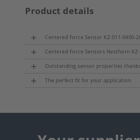
Product details
Centered Force Sensor KZ-011-0400-2
Centered Force Sensors Nesthorn KZ
Outstanding sensor properties thanks
The perfect fit for your application