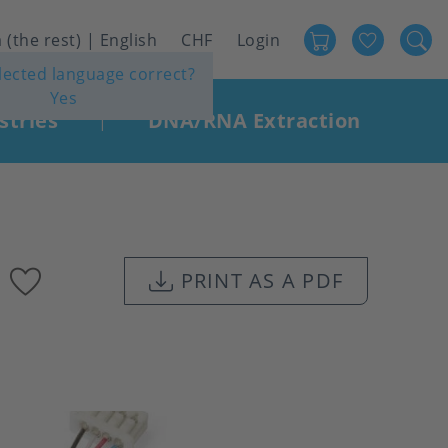
Favour
User
 (the rest) | English
CHF
Login
elected language correct?
account
Yes
menu
stries
DNA/RNA Extraction
|
Add
PRINT AS A PDF
to
favourites