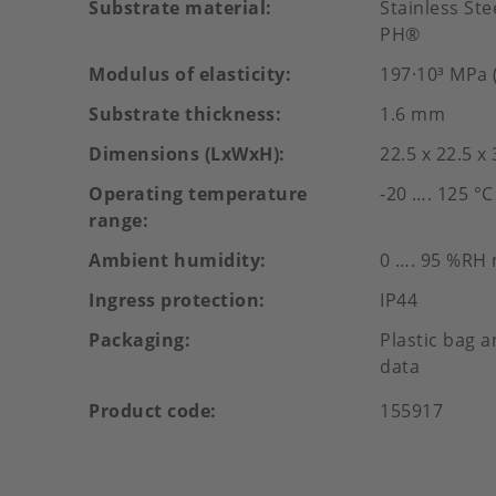
Substrate material
Stainless St
PH®
Modulus of elasticity
197·10³ MPa (
Substrate thickness
1.6 mm
Dimensions (LxWxH)
22.5 x 22.5 x
Operating temperature
-20 …. 125 °C
range
Ambient humidity
0 …. 95 %RH
Ingress protection
IP44
Packaging
Plastic bag a
data
Product code
155917