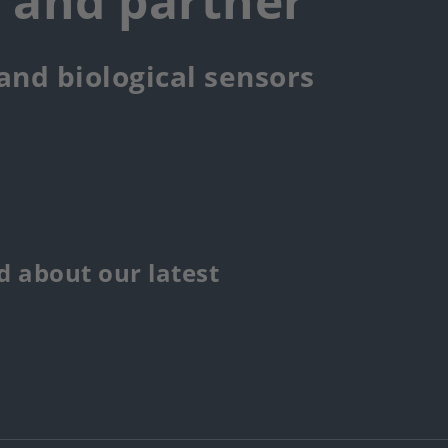
r and partner
 and biological sensors
 about our latest