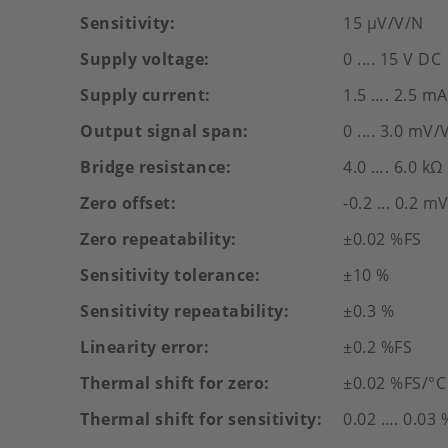
Sensitivity
15 µV/V/N
Supply voltage
0 .... 15 V DC
Supply current
1.5 …. 2.5 mA
Output signal span
0 .... 3.0 mV/
Bridge resistance
4.0 …. 6.0 kΩ
Zero offset
-0.2 ... 0.2 m
Zero repeatability
±0.02 %FS
Sensitivity tolerance
±10 %
Sensitivity repeatability
±0.3 %
Linearity error
±0.2 %FS
Thermal shift for zero
±0.02 %FS/°C
Thermal shift for sensitivity
0.02 …. 0.03 