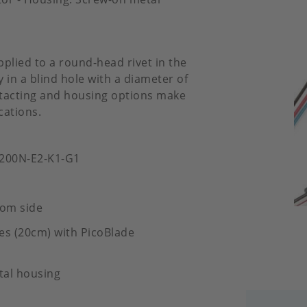
pplied to a round-head rivet in the
 in a blind hole with a diameter of
ontacting and housing options make
cations.
-200N-E2-K1-G1
tom side
es (20cm) with PicoBlade
tal housing