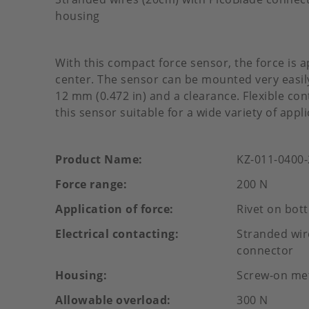
housing
With this compact force sensor, the force is a
center. The sensor can be mounted very easily
12 mm (0.472 in) and a clearance. Flexible c
this sensor suitable for a wide variety of appli
Product Name
KZ-011-0400
Force range
200 N
Application of force
Rivet on bot
Electrical contacting
Stranded wir
connector
Housing
Screw-on me
Allowable overload
300 N