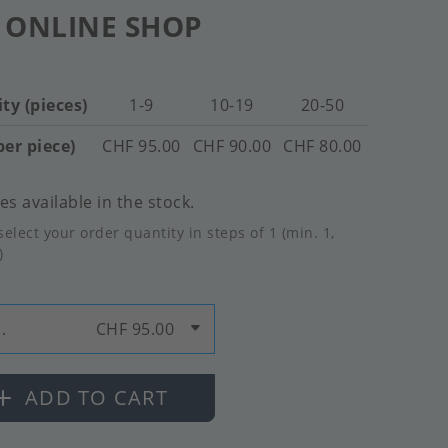
 ONLINE SHOP
ty (pieces)
1-9
10-19
20-50
per piece)
CHF 95.00
CHF 90.00
CHF 80.00
es available in the stock.
select your order quantity in steps of 1 (min. 1,
)
.
CHF 95.00
ADD TO CART