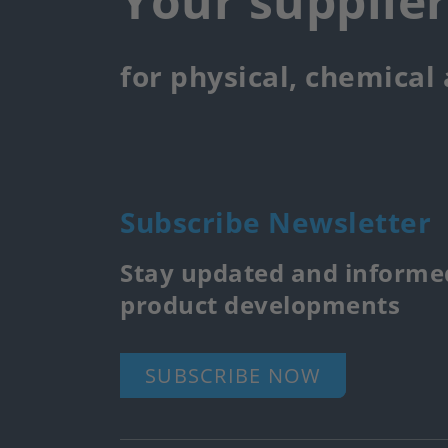
Your supplie
for physical, chemical
Subscribe Newsletter
Stay updated and informed
product developments
SUBSCRIBE NOW