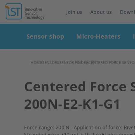
Header
Join us
About us
Down
navigation
Main
Sensor shop
Micro-Heaters
navigation
BREADCRUMB
HOME
SENSORS
SENSOR FINDER
CENTERED FORCE SENSOR
Centered Force 
200N-E2-K1-G1
Force range: 200 N - Application of force: Riv
Stranded wires (20cm) with PicoBlade connect