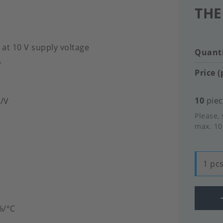
THE
 at 10 V supply voltage
Quanti
V
Price (
10
piec
V/V
Please, 
max. 10
1 pcs
%/°C