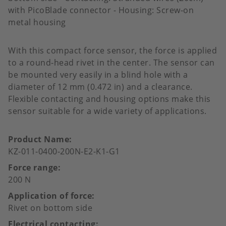
with PicoBlade connector - Housing: Screw-on
metal housing
With this compact force sensor, the force is applied
to a round-head rivet in the center. The sensor can
be mounted very easily in a blind hole with a
diameter of 12 mm (0.472 in) and a clearance.
Flexible contacting and housing options make this
sensor suitable for a wide variety of applications.
Product Name
KZ-011-0400-200N-E2-K1-G1
Force range
200 N
Application of force
Rivet on bottom side
Electrical contacting