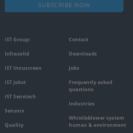
SUBSCRIBE NOW
Footer
iST Group:
Contact
main
Infrasolid
Downloads
menu
iST Innuscreen
Jobs
iST Jobst
Frequently asked
questions
iST Senstech
Industries
Sensors
Whistleblower system
Quality
human & environment