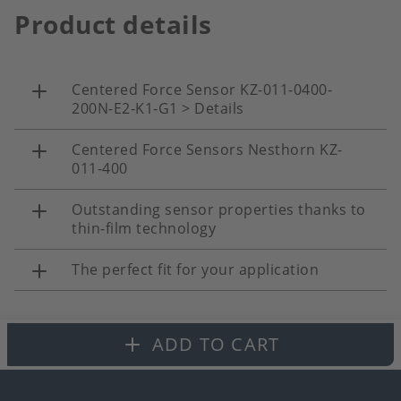
Product details
Centered Force Sensor KZ-011-0400-
200N-E2-K1-G1 > Details
Centered Force Sensors Nesthorn KZ-
011-400
Outstanding sensor properties thanks to
thin-film technology
The perfect fit for your application
ADD TO CART