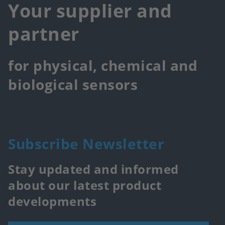
Your supplier and
partner
for physical, chemical and
biological sensors
Subscribe Newsletter
Stay updated and informed
about our latest product
developments