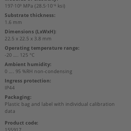
197·10³ MPa (28.5·10⁻⁶ ksi)
Substrate thickness
1.6 mm
Dimensions (LxWxH)
22.5 x 22.5 x 3.8 mm
Operating temperature range
-20 …. 125 °C
Ambient humidity
0 …. 95 %RH non-condensing
Ingress protection
IP44
Packaging
Plastic bag and label with individual calibration
data
Product code
155917