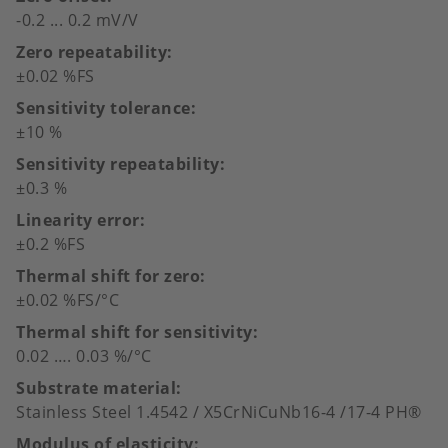
-0.2 ... 0.2 mV/V
Zero repeatability
±0.02 %FS
Sensitivity tolerance
±10 %
Sensitivity repeatability
±0.3 %
Linearity error
±0.2 %FS
Thermal shift for zero
±0.02 %FS/°C
Thermal shift for sensitivity
0.02 …. 0.03 %/°C
Substrate material
Stainless Steel 1.4542 / X5CrNiCuNb16-4 /17-4 PH®
Modulus of elasticity