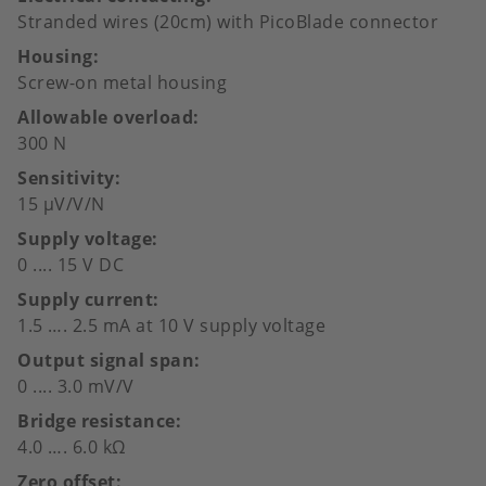
Stranded wires (20cm) with PicoBlade connector
Housing
Screw-on metal housing
Allowable overload
300 N
Sensitivity
15 µV/V/N
Supply voltage
0 .... 15 V DC
Supply current
1.5 …. 2.5 mA at 10 V supply voltage
Output signal span
0 .... 3.0 mV/V
Bridge resistance
4.0 …. 6.0 kΩ
Zero offset