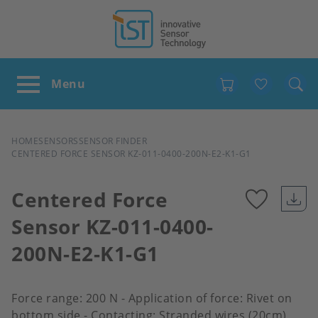
Favour
BREADCRUMB
HOME
SENSORS
SENSOR FINDER
CENTERED FORCE SENSOR KZ-011-0400-200N-E2-K1-G1
Centered Force
Sensor KZ-011-0400-
Add
200N-E2-K1-G1
to
favour
Force range: 200 N - Application of force: Rivet on
bottom side - Contacting: Stranded wires (20cm)