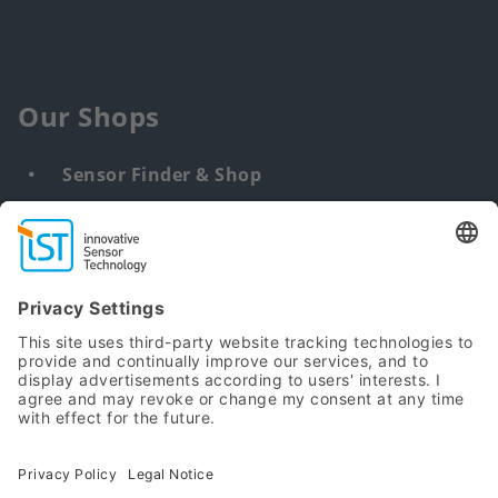
Our Shops
Sensor Finder & Shop
Customized solutions
DNA & RNA Extraction Kits
Find
us
from:
Sitemap
Terms
Privacy