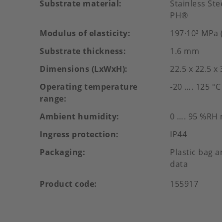
Substrate material
Stainless St
PH®
Modulus of elasticity
197·10³ MPa (
Substrate thickness
1.6 mm
Dimensions (LxWxH)
22.5 x 22.5 x
Operating temperature
-20 …. 125 °C
range
Ambient humidity
0 …. 95 %RH
Ingress protection
IP44
Packaging
Plastic bag a
data
Product code
155917