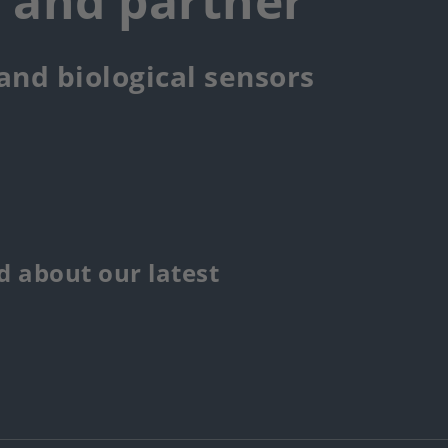
r and partner
 and biological sensors
 about our latest