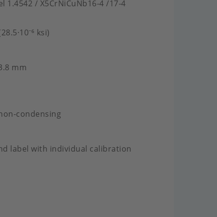
eel 1.4542 / X5CrNiCuNb16-4 /17-4
28.5·10⁻⁶ ksi)
 3.8 mm
 non-condensing
nd label with individual calibration