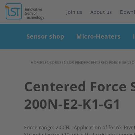
Header
Join us
About us
Down
navigation
Main
Sensor shop
Micro-Heaters
navigation
BREADCRUMB
HOME
SENSORS
SENSOR FINDER
CENTERED FORCE SENSOR
Centered Force 
200N-E2-K1-G1
Force range: 200 N - Application of force: Riv
Stranded wires (20cm) with PicoBlade connect