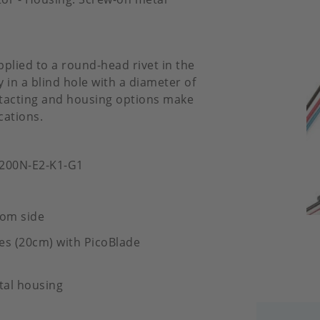
pplied to a round-head rivet in the
 in a blind hole with a diameter of
ontacting and housing options make
cations.
-200N-E2-K1-G1
tom side
es (20cm) with PicoBlade
tal housing