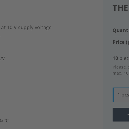
THE
 at 10 V supply voltage
Quanti
V
Price (
10
piec
V/V
Please, 
max. 10
1 pcs
%/°C