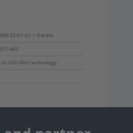
00N-E2-K1-G1 > Details
-011-400
 to thin-film technology