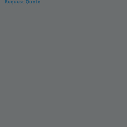
Request Quote