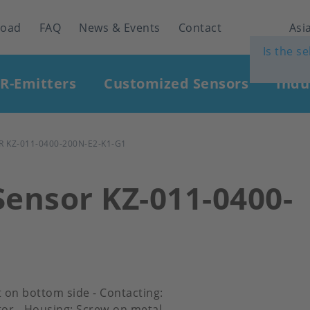
load
FAQ
News & Events
Contact
Asia
Is the s
IR-Emitters
Customized Sensors
Indu
 KZ-011-0400-200N-E2-K1-G1
Sensor KZ-011-0400-
et on bottom side - Contacting:
or - Housing: Screw-on metal