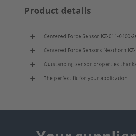
Product details
Centered Force Sensor KZ-011-0400-2
Centered Force Sensors Nesthorn KZ
Outstanding sensor properties thanks
The perfect fit for your application