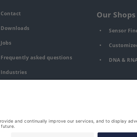
Our Shops
Contact
Downloads
Sensor Fin
Jobs
Customized
Frequently asked questions
DNA & RNA 
Industries
Whistleblower system human &
environment
Login
Imprint