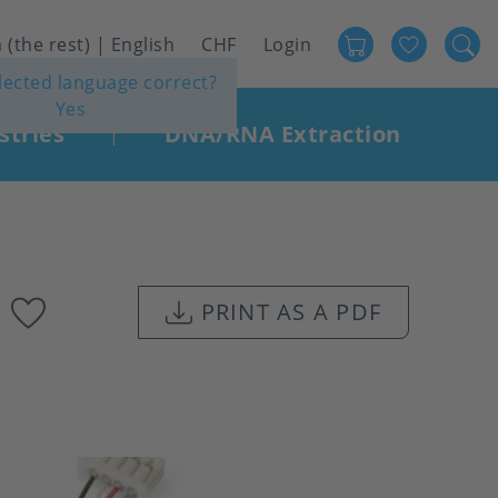
Favour
User
 (the rest) | English
CHF
Login
elected language correct?
account
Yes
menu
stries
DNA/RNA Extraction
|
Add
PRINT AS A PDF
to
favourites