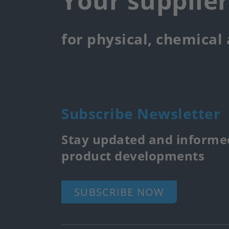
Your supplie
for physical, chemical
Subscribe Newsletter
Stay updated and informed
product developments
SUBSCRIBE NOW