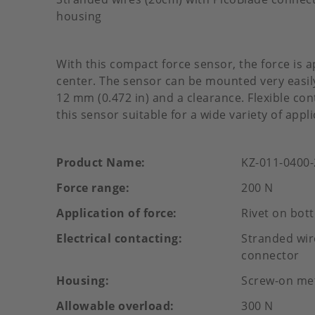
housing
With this compact force sensor, the force is a
center. The sensor can be mounted very easily
12 mm (0.472 in) and a clearance. Flexible c
this sensor suitable for a wide variety of appli
Product Name
KZ-011-0400
Force range
200 N
Application of force
Rivet on bot
Electrical contacting
Stranded wir
connector
Housing
Screw-on me
Allowable overload
300 N