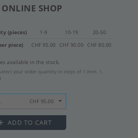
 ONLINE SHOP
ty (pieces)
1-9
10-19
20-50
per piece)
CHF 95.00
CHF 90.00
CHF 80.00
es available in the stock.
select your order quantity in steps of 1 (min. 1,
)
.
CHF 95.00
ADD TO CART