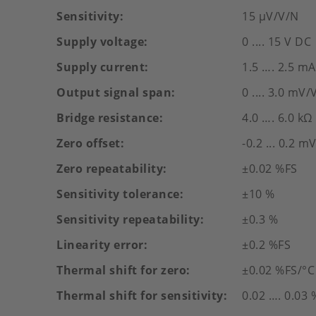
Sensitivity
15 µV/V/N
Supply voltage
0 .... 15 V DC
Supply current
1.5 …. 2.5 mA
Output signal span
0 .... 3.0 mV/
Bridge resistance
4.0 …. 6.0 kΩ
Zero offset
-0.2 ... 0.2 m
Zero repeatability
±0.02 %FS
Sensitivity tolerance
±10 %
Sensitivity repeatability
±0.3 %
Linearity error
±0.2 %FS
Thermal shift for zero
±0.02 %FS/°C
Thermal shift for sensitivity
0.02 …. 0.03 