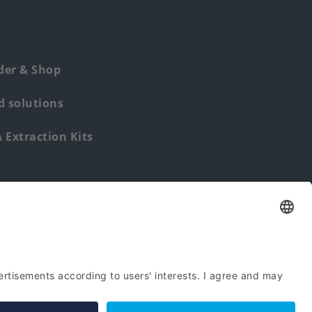
der & Shop
 solutions
Extraction Kits
Find us from: