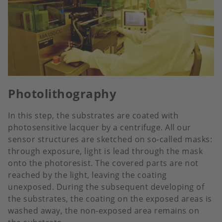
Photolithography
In this step, the substrates are coated with
photosensitive lacquer by a centrifuge. All our
sensor structures are sketched on so-called masks:
through exposure, light is lead through the mask
onto the photoresist. The covered parts are not
reached by the light, leaving the coating
unexposed. During the subsequent developing of
the substrates, the coating on the exposed areas is
washed away, the non-exposed area remains on