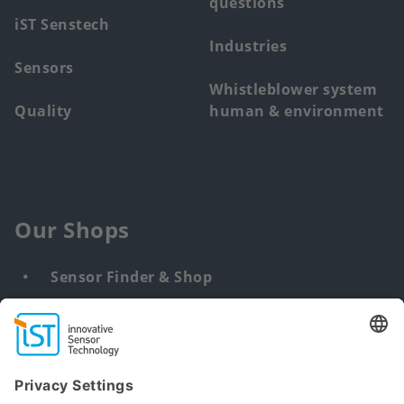
questions
iST Senstech
Industries
Sensors
Whistleblower system
Quality
human & environment
Our Shops
Sensor Finder & Shop
Customized solutions
DNA & RNA Extraction Kits