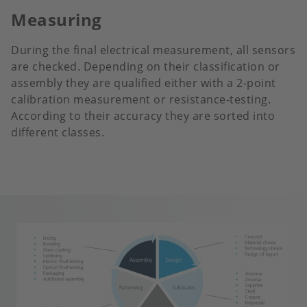
Measuring
During the final electrical measurement, all sensors
are checked. Depending on their classification or
assembly they are qualified either with a 2-point
calibration measurement or resistance-testing.
According to their accuracy they are sorted into
different classes.