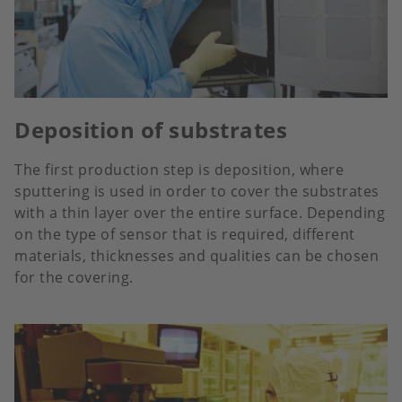
Deposition of substrates
The first production step is deposition, where
sputtering is used in order to cover the substrates
with a thin layer over the entire surface. Depending
on the type of sensor that is required, different
materials, thicknesses and qualities can be chosen
for the covering.