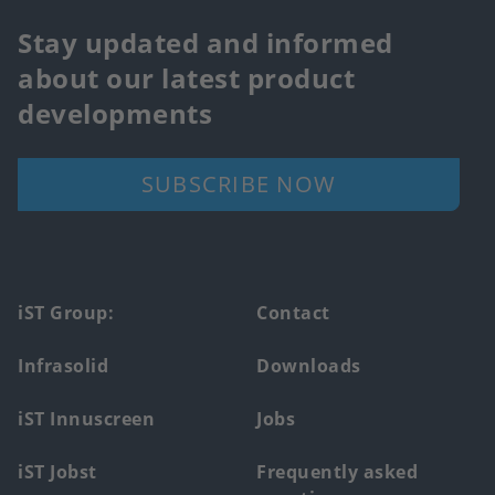
Stay updated and informed
about our latest product
developments
SUBSCRIBE NOW
Footer
iST Group:
Contact
main
Infrasolid
Downloads
menu
iST Innuscreen
Jobs
iST Jobst
Frequently asked