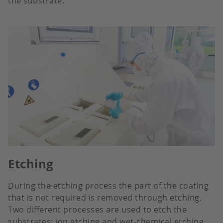
the substrate.
Etching
During the etching process the part of the coating
that is not required is removed through etching.
Two different processes are used to etch the
substrates: ion etching and wet-chemical etching.