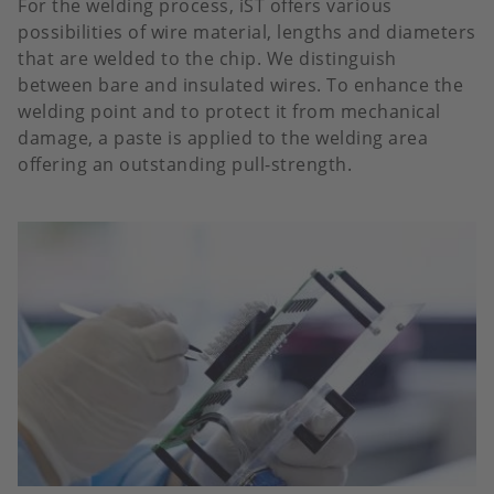
For the welding process, iST offers various
possibilities of wire material, lengths and diameters
that are welded to the chip. We distinguish
between bare and insulated wires. To enhance the
welding point and to protect it from mechanical
damage, a paste is applied to the welding area
offering an outstanding pull-strength.