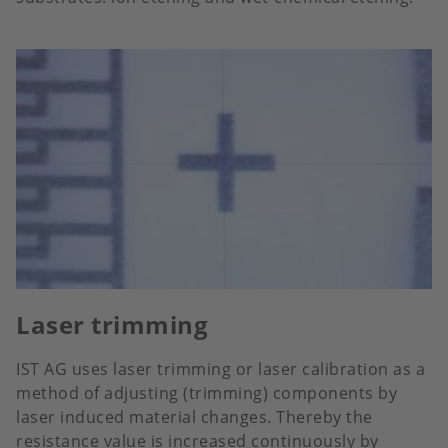
Laser trimming
IST AG uses laser trimming or laser calibration as a
method of adjusting (trimming) components by
laser induced material changes. Thereby the
resistance value is increased continuously by