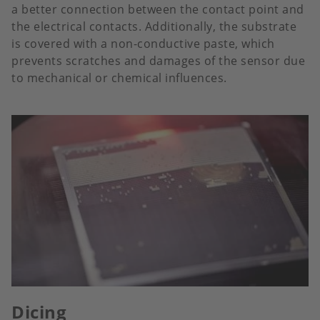
a better connection between the contact point and
the electrical contacts. Additionally, the substrate
is covered with a non-conductive paste, which
prevents scratches and damages of the sensor due
to mechanical or chemical influences.
Dicing