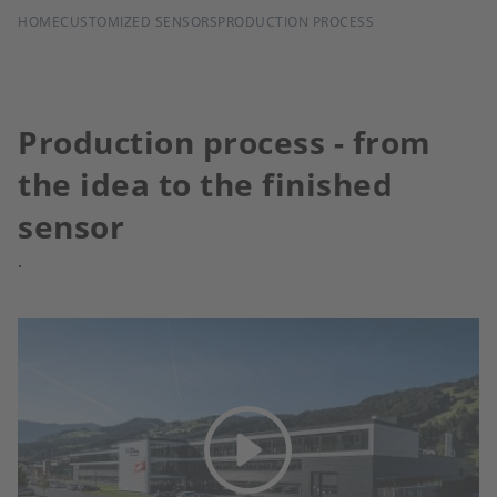
BREADCRUMB
HOME
CUSTOMIZED SENSORS
PRODUCTION PROCESS
Production process - from
the idea to the finished
sensor
.