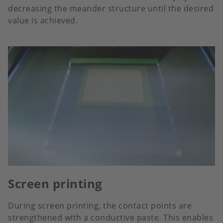
decreasing the meander structure until the desired
value is achieved.
Screen printing
During screen printing, the contact points are
strengthened with a conductive paste. This enables