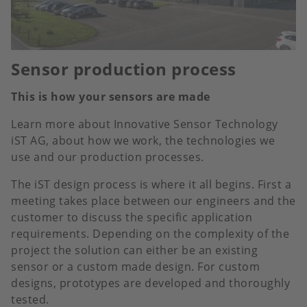
Sensor production process
This is how your sensors are made
Learn more about Innovative Sensor Technology
iST AG, about how we work, the technologies we
use and our production processes.
The iST design process is where it all begins. First a
meeting takes place between our engineers and the
customer to discuss the specific application
requirements. Depending on the complexity of the
project the solution can either be an existing
sensor or a custom made design. For custom
designs, prototypes are developed and thoroughly
tested.