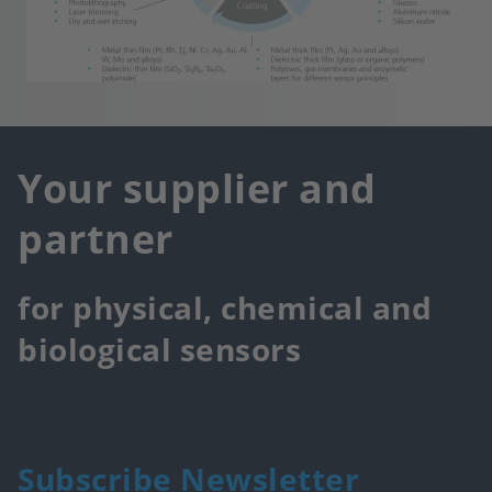
Your supplier and
partner
for physical, chemical and
biological sensors
Subscribe Newsletter