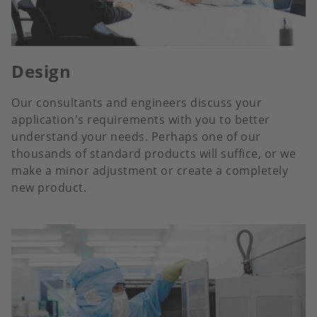
Design
Our consultants and engineers discuss your
application's requirements with you to better
understand your needs. Perhaps one of our
thousands of standard products will suffice, or we
make a minor adjustment or create a completely
new product.