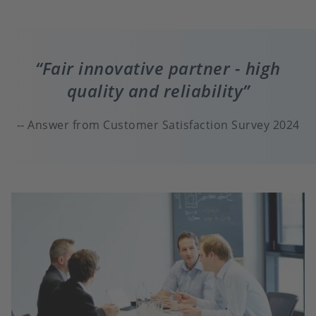
Fair innovative partner - high
quality and reliability
Answer from Customer Satisfaction Survey 2024