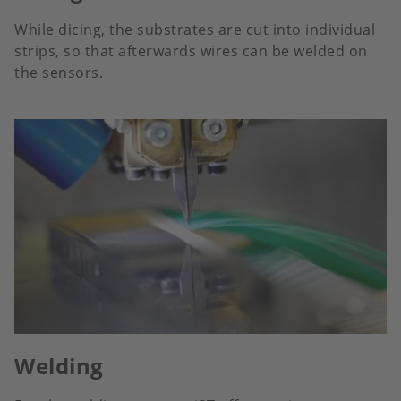
While dicing, the substrates are cut into individual
strips, so that afterwards wires can be welded on
the sensors.
Welding