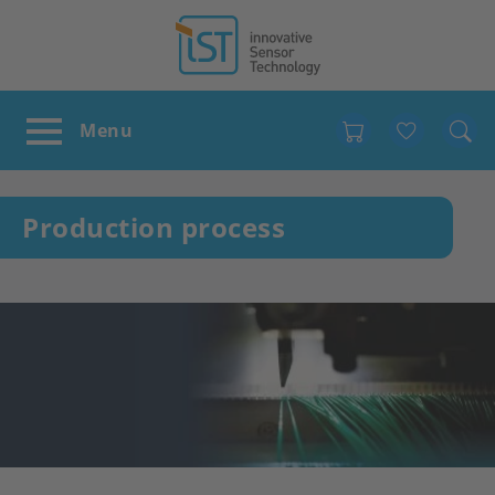
Favour
Production process