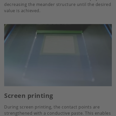
decreasing the meander structure until the desired
value is achieved.
Screen printing
During screen printing, the contact points are
strengthened with a conductive paste. This enables