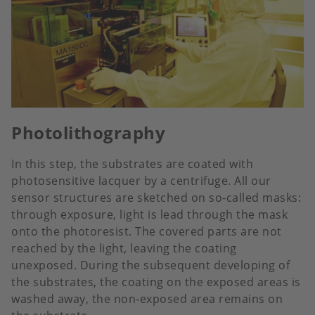
Photolithography
In this step, the substrates are coated with
photosensitive lacquer by a centrifuge. All our
sensor structures are sketched on so-called masks:
through exposure, light is lead through the mask
onto the photoresist. The covered parts are not
reached by the light, leaving the coating
unexposed. During the subsequent developing of
the substrates, the coating on the exposed areas is
washed away, the non-exposed area remains on