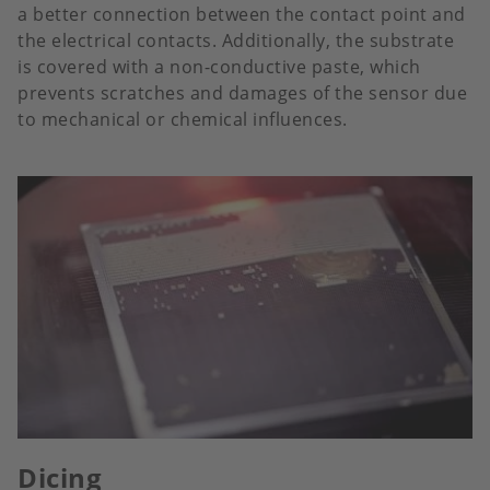
a better connection between the contact point and
the electrical contacts. Additionally, the substrate
is covered with a non-conductive paste, which
prevents scratches and damages of the sensor due
to mechanical or chemical influences.
Dicing