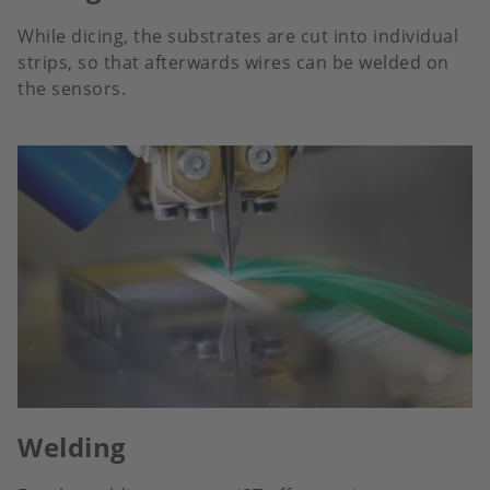
While dicing, the substrates are cut into individual
strips, so that afterwards wires can be welded on
the sensors.
Welding