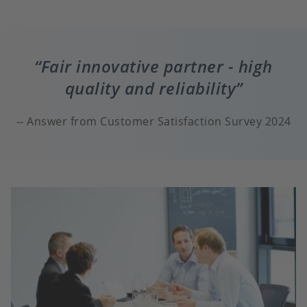
Fair innovative partner - high
quality and reliability
Answer from Customer Satisfaction Survey 2024