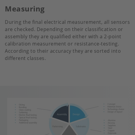
Measuring
During the final electrical measurement, all sensors
are checked. Depending on their classification or
assembly they are qualified either with a 2-point
calibration measurement or resistance-testing.
According to their accuracy they are sorted into
different classes.