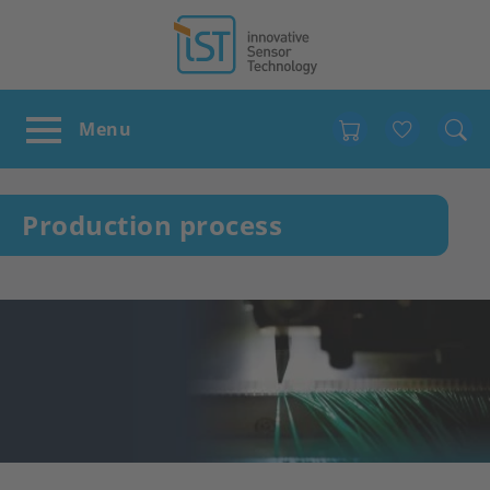
Favour
Production process