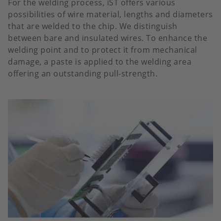
For the welding process, iST offers various
possibilities of wire material, lengths and diameters
that are welded to the chip. We distinguish
between bare and insulated wires. To enhance the
welding point and to protect it from mechanical
damage, a paste is applied to the welding area
offering an outstanding pull-strength.