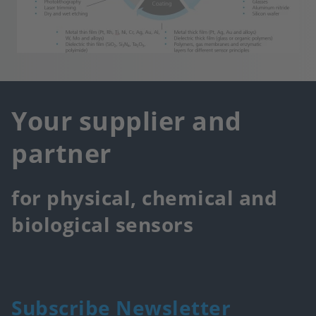
Your supplier and
partner
for physical, chemical and
biological sensors
Subscribe Newsletter