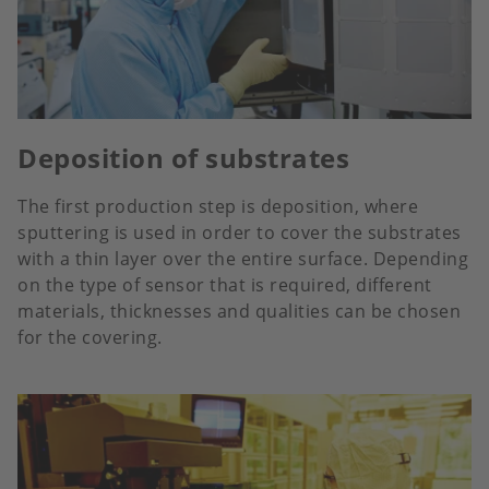
Deposition of substrates
The first production step is deposition, where
sputtering is used in order to cover the substrates
with a thin layer over the entire surface. Depending
on the type of sensor that is required, different
materials, thicknesses and qualities can be chosen
for the covering.