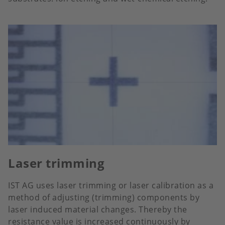
Laser trimming
IST AG uses laser trimming or laser calibration as a
method of adjusting (trimming) components by
laser induced material changes. Thereby the
resistance value is increased continuously by