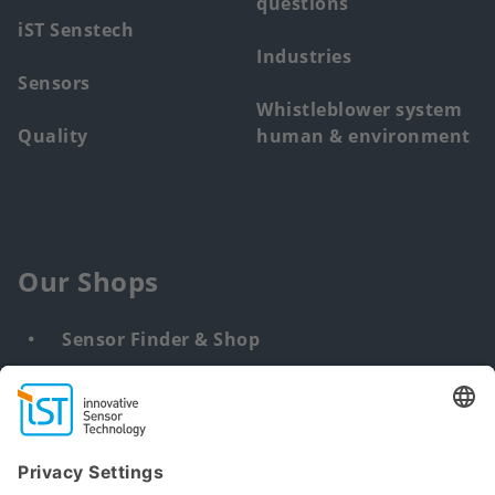
questions
iST Senstech
Industries
Sensors
Whistleblower system
Quality
human & environment
Our Shops
Sensor Finder & Shop
Customized solutions
DNA & RNA Extraction Kits