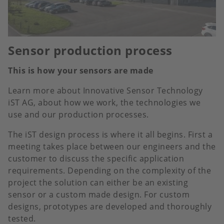
Sensor production process
This is how your sensors are made
Learn more about Innovative Sensor Technology
iST AG, about how we work, the technologies we
use and our production processes.
The iST design process is where it all begins. First a
meeting takes place between our engineers and the
customer to discuss the specific application
requirements. Depending on the complexity of the
project the solution can either be an existing
sensor or a custom made design. For custom
designs, prototypes are developed and thoroughly
tested.