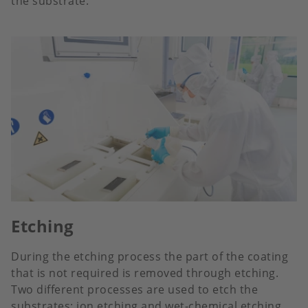
the substrate.
Etching
During the etching process the part of the coating
that is not required is removed through etching.
Two different processes are used to etch the
substrates: ion etching and wet-chemical etching.