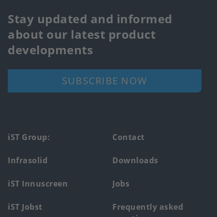
Stay updated and informed
about our latest product
developments
SUBSCRIBE NOW
Footer
iST Group:
Contact
main
Infrasolid
Downloads
menu
iST Innuscreen
Jobs
iST Jobst
Frequently asked