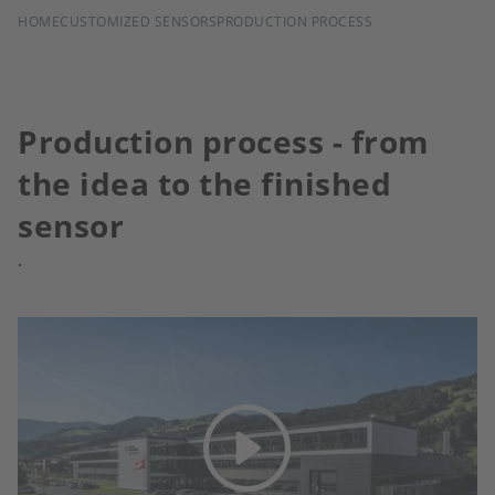
BREADCRUMB
HOME
CUSTOMIZED SENSORS
PRODUCTION PROCESS
Production process - from
the idea to the finished
sensor
.