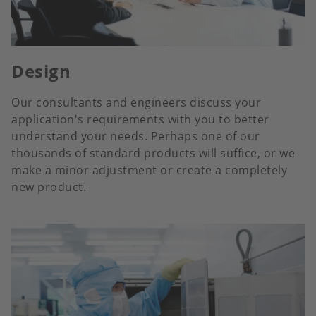
Design
Our consultants and engineers discuss your
application's requirements with you to better
understand your needs. Perhaps one of our
thousands of standard products will suffice, or we
make a minor adjustment or create a completely
new product.