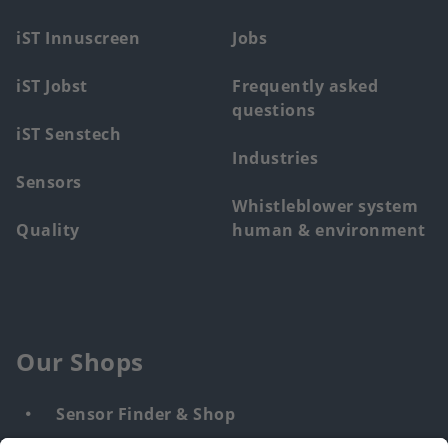
menu
iST Innuscreen
Jobs
iST Jobst
Frequently asked
questions
iST Senstech
Industries
Sensors
Whistleblower system
Quality
human & environment
Our Shops
Sensor Finder & Shop