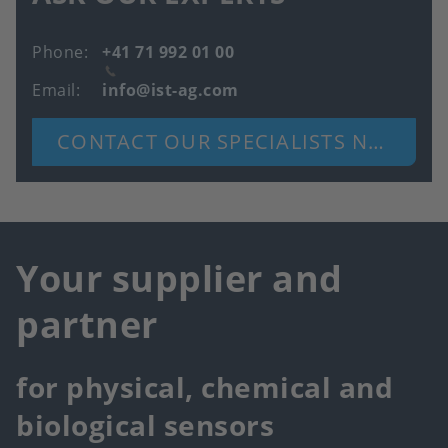
Phone
+41 71 992 01 00
Email
info@ist-ag.com
CONTACT OUR SPECIALISTS NOW
Your supplier and
partner
for physical, chemical and
biological sensors