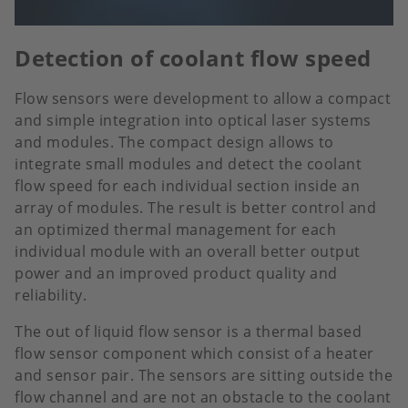
Detection of coolant flow speed
Flow sensors were development to allow a compact
and simple integration into optical laser systems
and modules. The compact design allows to
integrate small modules and detect the coolant
flow speed for each individual section inside an
array of modules. The result is better control and
an optimized thermal management for each
individual module with an overall better output
power and an improved product quality and
reliability.
The out of liquid flow sensor is a thermal based
flow sensor component which consist of a heater
and sensor pair. The sensors are sitting outside the
flow channel and are not an obstacle to the coolant