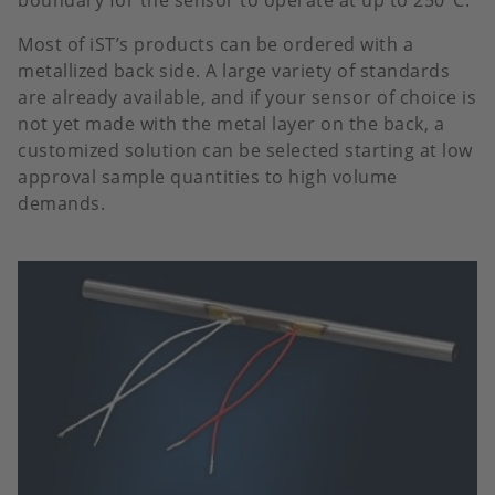
boundary for the sensor to operate at up to 250°C.
Most of iST’s products can be ordered with a
metallized back side. A large variety of standards
are already available, and if your sensor of choice is
not yet made with the metal layer on the back, a
customized solution can be selected starting at low
approval sample quantities to high volume
demands.