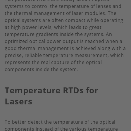
systems to control the temperature of lenses and
the thermal management of laser modules. The
optical systems are often compact while operating
at high power levels, which leads to great
temperature gradients inside the systems. An
optimized optical power output is reached when a
good thermal management is achieved along with a
precise, reliable temperature measurement, which
represents the real capture of the optical
components inside the system.
Temperature RTDs for
Lasers
To better detect the temperature of the optical
components instead of the various temperature