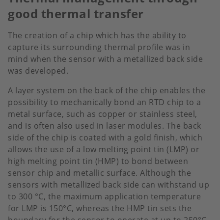
good thermal transfer
The creation of a chip which has the ability to
capture its surrounding thermal profile was in
mind when the sensor with a metallized back side
was developed.
A layer system on the back of the chip enables the
possibility to mechanically bond an RTD chip to a
metal surface, such as copper or stainless steel,
and is often also used in laser modules. The back
side of the chip is coated with a gold finish, which
allows the use of a low melting point tin (LMP) or
high melting point tin (HMP) to bond between
sensor chip and metallic surface. Although the
sensors with metallized back side can withstand up
to 300 °C, the maximum application temperature
for LMP is 150°C, whereas the HMP tin sets the