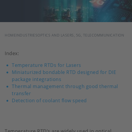
BREADCRUMB
HOME
INDUSTRIES
OPTICS AND LASERS, 5G, TELECOMMUNICATION
Index:
Temperature RTDs for Lasers
Miniaturized bondable RTD designed for DIE
package integrations
Thermal management through good thermal
transfer
Detection of coolant flow speed
Temperature RTD’s are widely used in optical