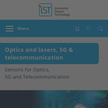
Favour
Optics and lasers, 5G &
telecommunication
Sensors for Optics,
5G and Telecommunication