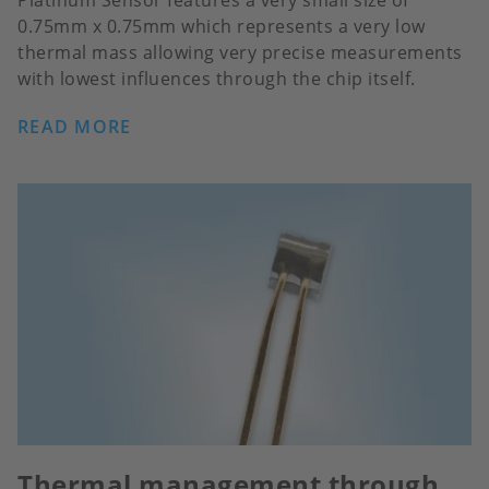
Platinum Sensor features a very small size of
0.75mm x 0.75mm which represents a very low
thermal mass allowing very precise measurements
with lowest influences through the chip itself.
READ MORE
Thermal management through