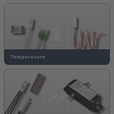
Image
Temperature
Image