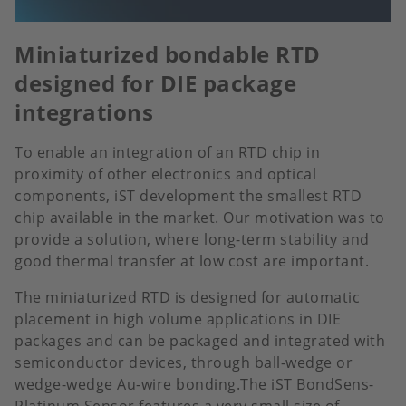
Miniaturized bondable RTD
designed for DIE package
integrations
To enable an integration of an RTD chip in
proximity of other electronics and optical
components, iST development the smallest RTD
chip available in the market. Our motivation was to
provide a solution, where long-term stability and
good thermal transfer at low cost are important.
The miniaturized RTD is designed for automatic
placement in high volume applications in DIE
packages and can be packaged and integrated with
semiconductor devices, through ball-wedge or
wedge-wedge Au-wire bonding.The iST BondSens-