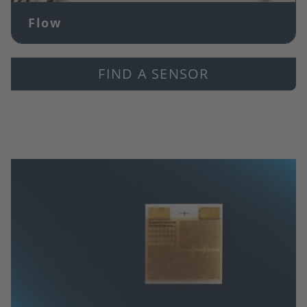
Flow
FIND A SENSOR