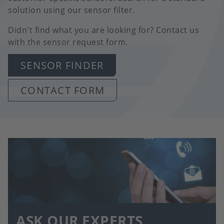
solution using our sensor filter.
Didn't find what you are looking for? Contact us
with the sensor request form.
SENSOR FINDER
CONTACT FORM
ASK OUR EXPERTS