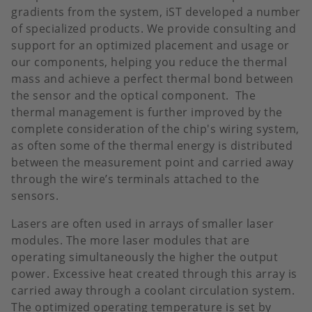
gradients from the system, iST developed a number
of specialized products. We provide consulting and
support for an optimized placement and usage or
our components, helping you reduce the thermal
mass and achieve a perfect thermal bond between
the sensor and the optical component. The
thermal management is further improved by the
complete consideration of the chip's wiring system,
as often some of the thermal energy is distributed
between the measurement point and carried away
through the wire’s terminals attached to the
sensors.
Lasers are often used in arrays of smaller laser
modules. The more laser modules that are
operating simultaneously the higher the output
power. Excessive heat created through this array is
carried away through a coolant circulation system.
The optimized operating temperature is set by