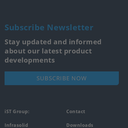
Subscribe Newsletter
Stay updated and informed
about our latest product
developments
SUBSCRIBE NOW
Footer
iST Group:
Contact
main
Infrasolid
Downloads