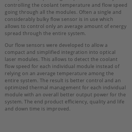
controlling the coolant temperature and flow speed
going through all the modules. Often a single and
considerably bulky flow sensor is in use which
allows to control only an average amount of energy
spread through the entire system.
Our flow sensors were developed to allow a
compact and simplified integration into optical
laser modules. This allows to detect the coolant
flow speed for each individual module instead of
relying on an average temperature among the
entire system. The result is better control and an
optimized thermal management for each individual
module with an overall better output power for the
system. The end product efficiency, quality and life
and down time is improved.