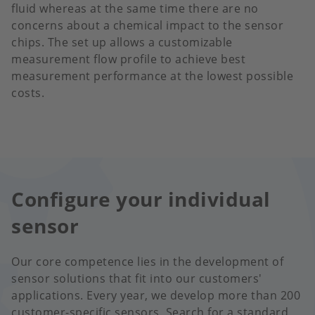
fluid whereas at the same time there are no
concerns about a chemical impact to the sensor
chips. The set up allows a customizable
measurement flow profile to achieve best
measurement performance at the lowest possible
costs.
Configure your individual
sensor
Our core competence lies in the development of
sensor solutions that fit into our customers'
applications. Every year, we develop more than 200
customer-specific sensors. Search for a standard