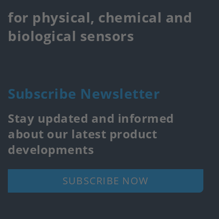
for physical, chemical and
biological sensors
Subscribe Newsletter
Stay updated and informed
about our latest product
developments
SUBSCRIBE NOW