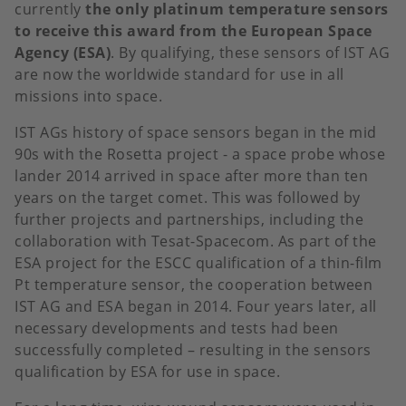
currently
the only platinum temperature sensors
to receive this award from the European Space
Agency (ESA)
. By qualifying, these sensors of IST AG
are now the worldwide standard for use in all
missions into space.
IST AGs history of space sensors began in the mid
90s with the Rosetta project - a space probe whose
lander 2014 arrived in space after more than ten
years on the target comet. This was followed by
further projects and partnerships, including the
collaboration with Tesat-Spacecom. As part of the
ESA project for the ESCC qualification of a thin-film
Pt temperature sensor, the cooperation between
IST AG and ESA began in 2014. Four years later, all
necessary developments and tests had been
successfully completed – resulting in the sensors
qualification by ESA for use in space.