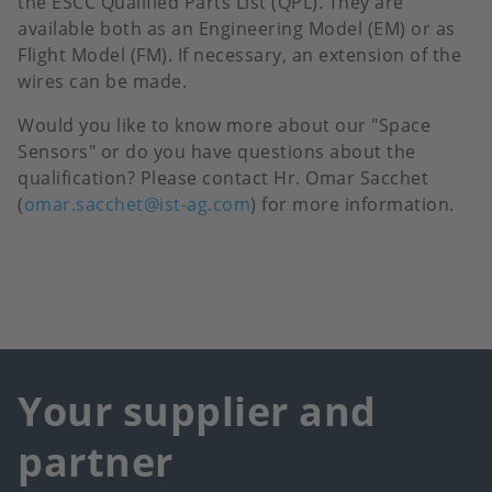
the
ESCC Qualified Parts List (QPL). They are
available both as an Engineering Model (EM) or as
Flight Model (FM). If necessary, an extension of the
wires can be made.
Would you like to know more about our "Space
Sensors" or do you have questions about the
qualification? Please contact Hr. Omar Sacchet
(
omar.sacchet@ist-ag.com
) for more information.
Your supplier and
partner