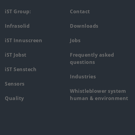
Footer
iST Group:
Contact
main
Infrasolid
Downloads
menu
iST Innuscreen
Jobs
iST Jobst
Frequently asked
questions
iST Senstech
Industries
Sensors
Whistleblower system
Quality
human & environment