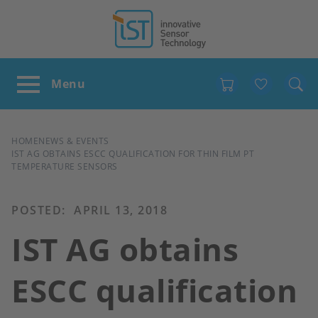
Favour
BREADCRUMB
HOME
NEWS & EVENTS
IST AG OBTAINS ESCC QUALIFICATION FOR THIN FILM PT
TEMPERATURE SENSORS
POSTED:
APRIL 13, 2018
IST AG obtains
ESCC qualification