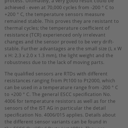
process. Ultimately, a very good result could be
achieved - even at 70,000 cycles from -200 ° C to
+200 ° C, the temperature sensors measure
remained stable. This proves they are resistant to
thermal cycles; the temperature coefficient of
resistance (TCR) experienced only irrelevant
changes and the sensor proved to be very drift-
stable. Further advantages are the small size (L x W
x H: 2.3 x 2.0 x 1.3 mm), the light weight and the
robustness due to the lack of moving parts.
The qualified sensors are RTDs with different
resistances ranging from Pt100 to Pt2000, which
can be used in a temperature range from -200 ° C
to +200 ° C. The general
ESCC specification No.
4006 for temperature resistors as well as for the
sensors of the IST AG in particular the detail
specification No. 4006/015 applies. Details about
the different sensor variants can be found in