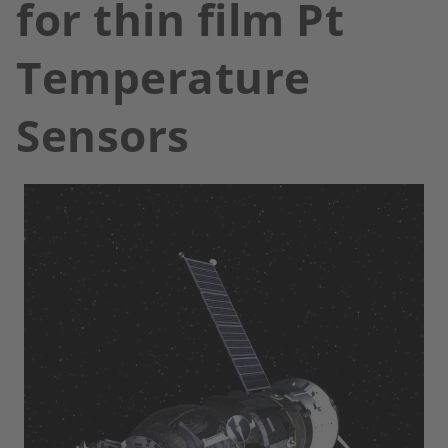
for thin film Pt
Temperature
Sensors