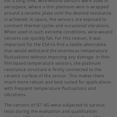
For a long time, wire-wound sensors were used in
aerospace, where a thin platinum wire is wrapped
around a ceramic plate until the desired resistance
is achieved. In space, the sensors are exposed to
constant thermal cycles and occasional vibrations.
When used in such extreme conditions, wire-wound
sensors can quickly fail. For this reason, it was
important for the ESA to find a stable alternative
that would withstand the enormous temperature
fluctuations without imposing any damage. In thin-
film based temperature sensors, the platinum
resistance structure is firmly connected to the
ceramic surface of the sensor. This makes them
much more robust and best suited for applications
with frequent temperature fluctuations and
vibrations.
The sensors of IST AG were subjected to various
tests during the evaluation and qualification