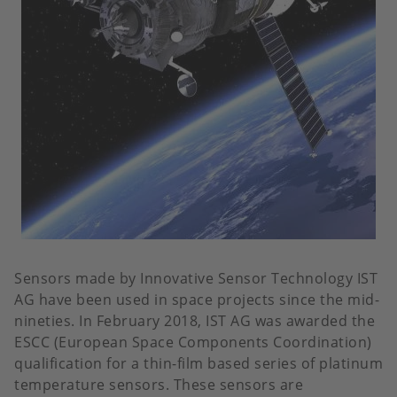
Sensors made by Innovative Sensor Technology IST
AG have been used in space projects since the mid-
nineties. In February 2018, IST AG was awarded the
ESCC (European Space Components Coordination)
qualification for a thin-film based series of platinum
temperature sensors. These sensors are