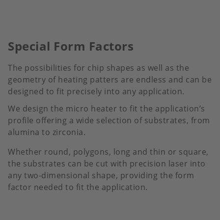
Special Form Factors
The possibilities for chip shapes as well as the
geometry of heating patters are endless and can be
designed to fit precisely into any application.
We design the micro heater to fit the application’s
profile offering a wide selection of substrates, from
alumina to zirconia.
Whether round, polygons, long and thin or square,
the substrates can be cut with precision laser into
any two-dimensional shape, providing the form
factor needed to fit the application.