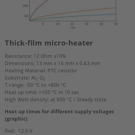
Thick-film micro-heater
Resistance: 12 Ohm ±10%
Dimensions: 13 mm x 16 mm x 0.63 mm
Heating Material: PTC resistor
Substrate: Al
O
2
3
T range: -50 °C to +800 °C
Heat up time: >100 °C in 10 sec
High Watt density: at 800 °C / Steady state
Heat up times for different supply voltages
(graphic)
Red: 12.0 V