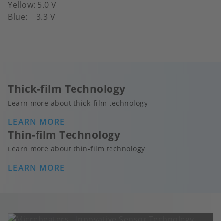
Yellow: 5.0 V
Blue: 3.3 V
Thick-film Technology
Learn more about thick-film technology
LEARN MORE
Thin-film Technology
Learn more about thin-film technology
LEARN MORE