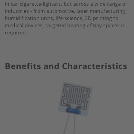
in car cigarette-lighters, but across a wide range of
industries - from automotive, laser manufacturing,
humidification units, life-science, 3D printing to
medical devices, targeted heating of tiny spaces is
required.
Benefits and Characteristics