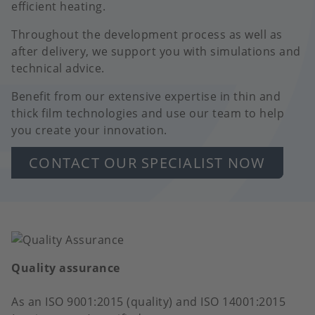
efficient heating.
Throughout the development process as well as
after delivery, we support you with simulations and
technical advice.
Benefit from our extensive expertise in thin and
thick film technologies and use our team to help
you create your innovation.
CONTACT OUR SPECIALIST NOW
Quality assurance
As an ISO 9001:2015 (quality) and ISO 14001:2015