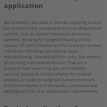
application
Micro heaters are used in devices requiring a small
but accurate heat source with precise temperature
control, such as optical interactive assistance
systems. Allowing for targeted heating of tiny
spaces, iST micro heaters are found across various
industries, including automotive, laser
manufacturing, humidification units, life-science,
3D printing and medical devices. They are a
precision heat source for gas and humidity
sensors, biopsy or tissue samples for medical
analysis, or used in malignant tumor treatment.
Each micro heater is individually customized and
designed to fit your application’s requirements.