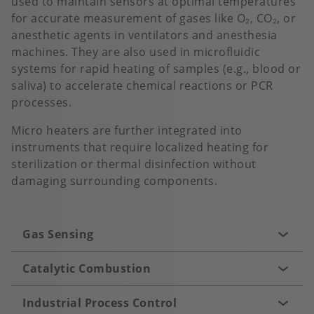
used to maintain sensors at optimal temperatures
for accurate measurement of gases like O₂, CO₂, or
anesthetic agents in ventilators and anesthesia
machines. They are also used in microfluidic
systems for rapid heating of samples (e.g., blood or
saliva) to accelerate chemical reactions or PCR
processes.
Micro heaters are further integrated into
instruments that require localized heating for
sterilization or thermal disinfection without
damaging surrounding components.
Gas Sensing
Catalytic Combustion
Industrial Process Control