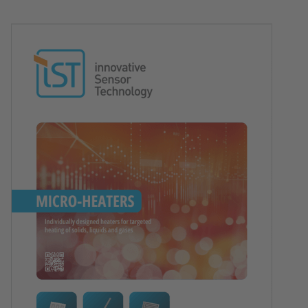
Image