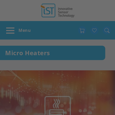
Favour
Micro Heaters