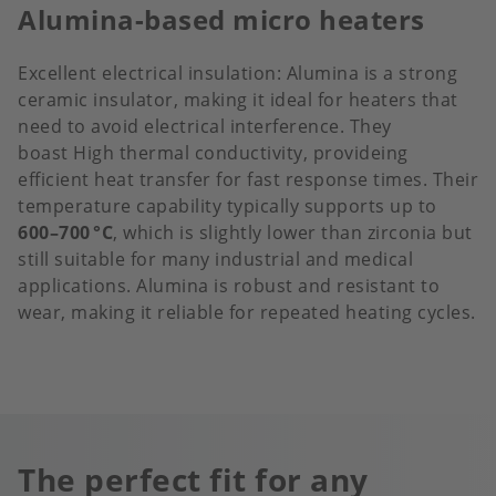
Alumina-based micro heaters
Excellent electrical insulation: Alumina is a strong
ceramic insulator, making it ideal for heaters that
need to avoid electrical interference. They
boast High thermal conductivity, provideing
efficient heat transfer for fast response times. Their
temperature capability typically supports up to
600–700 °C
, which is slightly lower than zirconia but
still suitable for many industrial and medical
applications. Alumina is robust and resistant to
wear, making it reliable for repeated heating cycles.
The perfect fit for any