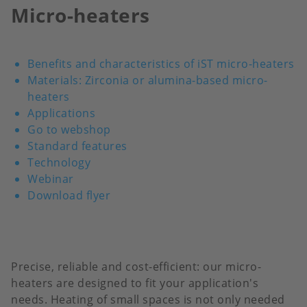
Micro-heaters
Benefits and characteristics of iST micro-heaters
Materials: Zirconia or alumina-based micro-
heaters
Applications
Go to webshop
Standard features
Technology
Webinar
Download flyer
Precise, reliable and cost-efficient: our micro-
heaters are designed to fit your application's
needs. Heating of small spaces is not only needed