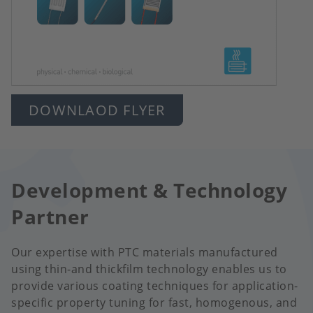
DOWNLAOD FLYER
Development & Technology
Partner
Our expertise with PTC materials manufactured
using thin-and thickfilm technology enables us to
provide various coating techniques for application-
specific property tuning for fast, homogenous, and