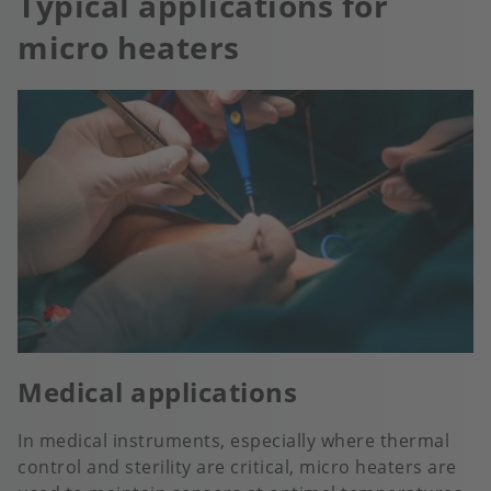
Typical applications for
micro heaters
Medical applications
In medical instruments, especially where thermal
control and sterility are critical, micro heaters are