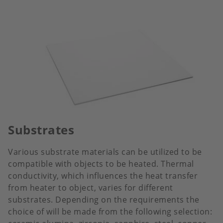
Substrates
Various substrate materials can be utilized to be
compatible with objects to be heated. Thermal
conductivity, which influences the heat transfer
from heater to object, varies for different
substrates. Depending on the requirements the
choice of will be made from the following selection: