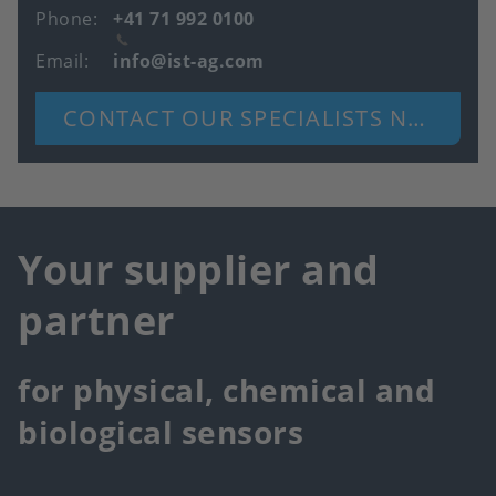
Phone
+41 71 992 0100
Email
info@ist-ag.com
CONTACT OUR SPECIALISTS NOW
Your supplier and
partner
for physical, chemical and
biological sensors