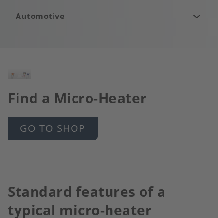
Automotive
Image
Find a Micro-Heater
GO TO SHOP
Standard features of a
typical micro-heater