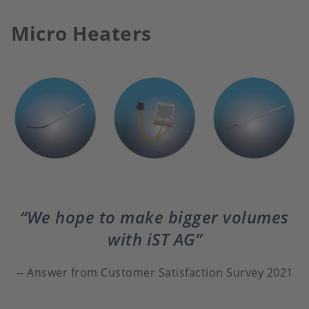
Micro Heaters
We hope to make bigger volumes
with iST AG
Answer from Customer Satisfaction Survey 2021