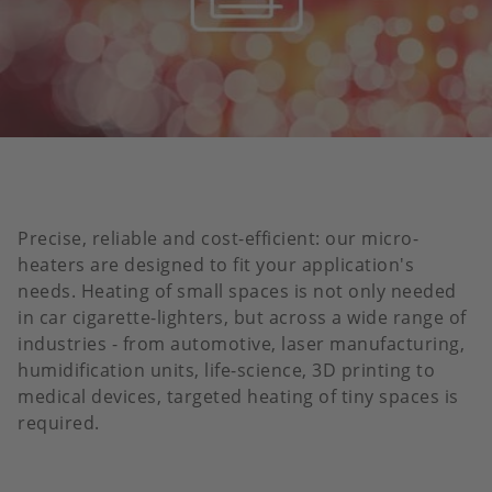
Precise, reliable and cost-efficient: our micro-
heaters are designed to fit your application's
needs. Heating of small spaces is not only needed
in car cigarette-lighters, but across a wide range of
industries - from automotive, laser manufacturing,
humidification units, life-science, 3D printing to
medical devices, targeted heating of tiny spaces is
required.