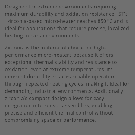
Designed for extreme environments requiring
maximum durability and oxidation resistance, iST’s
zirconia-based micro-heater reaches 850 °C and is
ideal for applications that require precise, localized
heating in harsh environments.
Zirconia is the material of choice for high-
performance micro-heaters because it offers
exceptional thermal stability and resistance to
oxidation, even at extreme temperatures. Its
inherent durability ensures reliable operation
through repeated heating cycles, making it ideal for
demanding industrial environments. Additionally,
zirconia’s compact design allows for easy
integration into sensor assemblies, enabling
precise and efficient thermal control without
compromising space or performance.