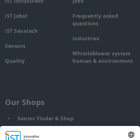
iST Innuscreen
Jobs
iST Jobst
Frequently asked
questions
iST Senstech
Industries
Sensors
Whistleblower system
Quality
human & environment
Our Shops
Sensor Finder & Shop
Customized solutions