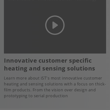
Innovative customer specific
heating and sensing solutions
Learn more about iST's most innovative customer
heating and sensing solutions with a focus on thick-
film products. From the vision over design and
prototyping to serial production