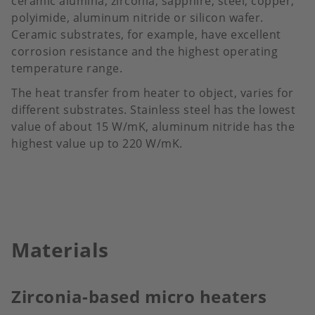
ceramic alumina, zirconia, sapphire, steel, copper,
polyimide, aluminum nitride or silicon wafer.
Ceramic substrates, for example, have excellent
corrosion resistance and the highest operating
temperature range.
The heat transfer from heater to object, varies for
different substrates. Stainless steel has the lowest
value of about 15 W/mK, aluminum nitride has the
highest value up to 220 W/mK.
Materials
Zirconia-based micro heaters