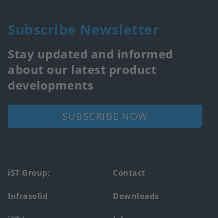
Subscribe Newsletter
Stay updated and informed
about our latest product
developments
SUBSCRIBE NOW
Footer
iST Group:
Contact
main
Infrasolid
Downloads
menu