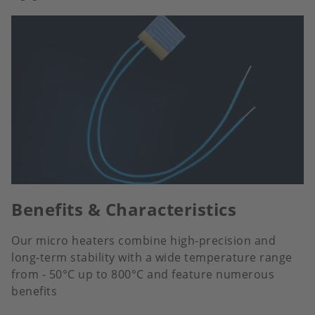
Benefits & Characteristics
Our micro heaters combine high-precision and
long-term stability with a wide temperature range
from - 50°C up to 800°C and feature numerous
benefits