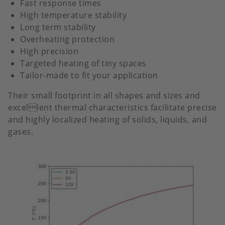
Fast response times
High temperature stability
Long term stability
Overheating protection
High precision
Targeted heating of tiny spaces
Tailor-made to fit your application
Their small footprint in all shapes and sizes and
excellent thermal characteristics facilitate precise
and highly localized heating of solids, liquids, and
gases.