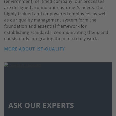
(environment) certified company, our processes
are designed around our customer’s needs. Our
highly trained and empowered employees as well
as our quality management system form the
foundation and essential framework for
establishing standards, communicating them, and
consistently integrating them into daily work.
MORE ABOUT IST-QUALITY
ASK OUR EXPERTS