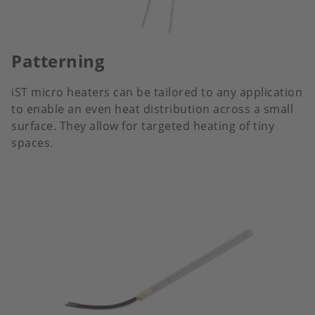
Patterning
iST micro heaters can be tailored to any application
to enable an even heat distribution across a small
surface. They allow for targeted heating of tiny
spaces.