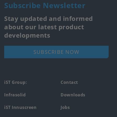
Subscribe Newsletter
Stay updated and informed
about our latest product
developments
SUBSCRIBE NOW
Footer
iST Group:
Contact
main
Infrasolid
Downloads
menu
iST Innuscreen
Jobs