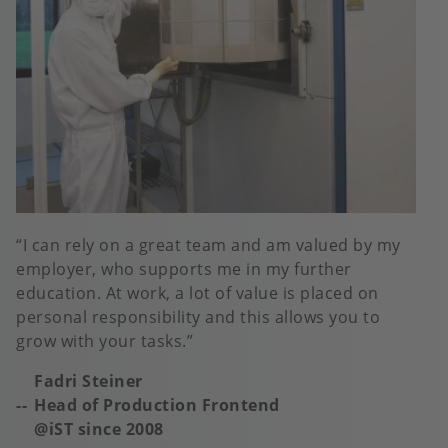
I can rely on a great team and am valued by my
employer, who supports me in my further
education. At work, a lot of value is placed on
personal responsibility and this allows you to
grow with your tasks.
Fadri Steiner
Head of Production Frontend
@iST s
ince 2008