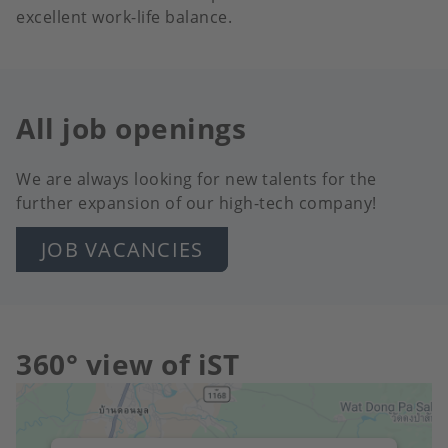
excellent work-life balance.
All job openings
We are always looking for new talents for the
further expansion of our high-tech company!
JOB VACANCIES
360° view of iST