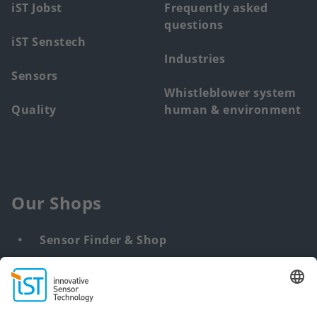
iST Jobst
Frequently asked
questions
iST Senstech
Industries
Sensors
Whistleblower system
Quality
human & environment
Our Shops
Sensor Finder & Shop
Customized solutions
DNA & RNA Extraction Kits