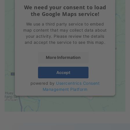
We need your consent to load
the Google Maps service!
We use a third party service to embed
map content that may collect data about
your activity. Please review the details
and accept the service to see this map.
More Information
Accept
powered by
Usercentrics Consent
Management Platform