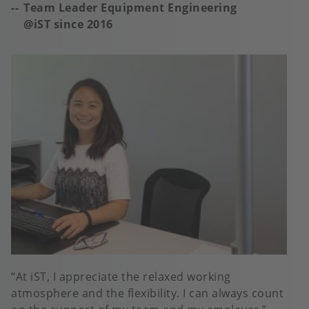
Team Leader Equipment Engineering
@iST since 2016
At iST, I appreciate the relaxed working
atmosphere and the flexibility. I can always count