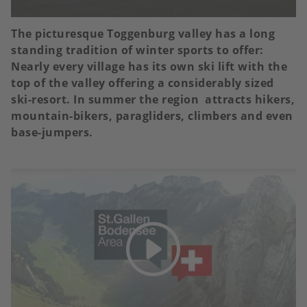
The picturesque Toggenburg valley has a long
standing tradition of winter sports to offer:
Nearly every village has its own ski lift with the
top of the valley offering a considerably sized
ski-resort. In summer the region attracts hikers,
mountain-bikers, paragliders, climbers and even
base-jumpers.