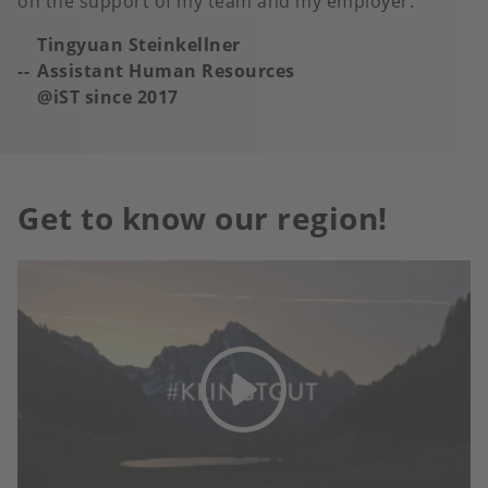
on the support of my team and my employer.
Tingyuan Steinkellner
Assistant Human Resources
@iST s
ince 2017
Get to know our region!