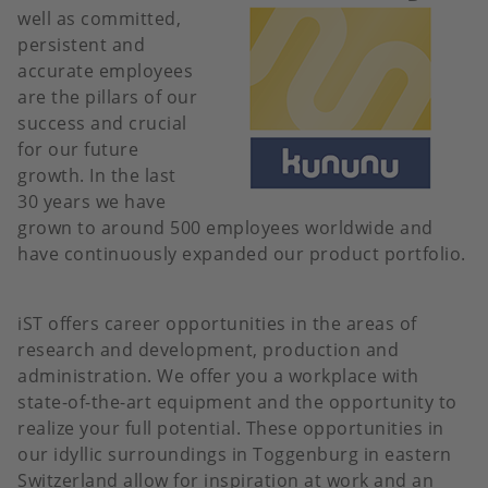
well as committed,
persistent and
accurate employees
are the pillars of our
success and crucial
for our future
growth. In the last
30 years we have
grown to around 500 employees worldwide and
have continuously expanded our product portfolio.
iST offers career opportunities in the areas of
research and development, production and
administration. We offer you a workplace with
state-of-the-art equipment and the opportunity to
realize your full potential. These opportunities in
our idyllic surroundings in Toggenburg in eastern
Switzerland allow for inspiration at work and an