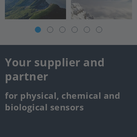
Your supplier and
partner
for physical, chemical and
biological sensors