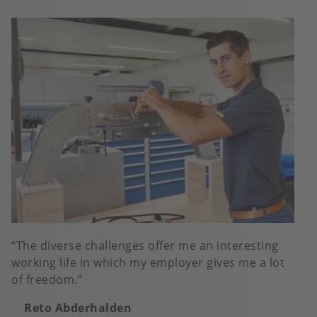
The diverse challenges offer me an interesting
working life in which my employer gives me a lot
of freedom.
Reto Abderhalden