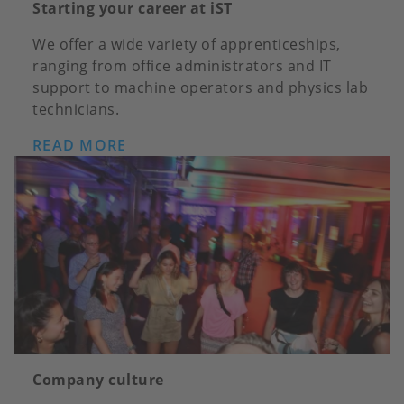
Starting your career at iST
We offer a wide variety of apprenticeships,
ranging from office administrators and IT
support to machine operators and physics lab
technicians.
READ MORE
Company culture