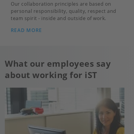
Our collaboration principles are based on
personal responsibility, quality, respect and
team spirit - inside and outside of work.
READ MORE
What our employees say
about working for iST