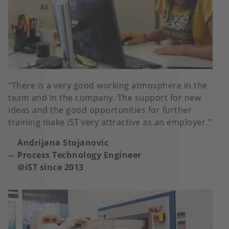
There is a very good working atmosphere in the
team and in the company. The support for new
ideas and the good opportunities for further
training make iST very attractive as an employer.
Andrijana Stojanovic
Process Technology Engineer
@iST since 2013