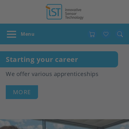
Favour
Starting your career
We offer various apprenticeships
MORE