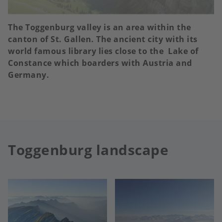
The Toggenburg valley is an area within the
canton of St. Gallen. The ancient city with its
world famous library lies close to the Lake of
Constance which boarders with Austria and
Germany.
Toggenburg landscape