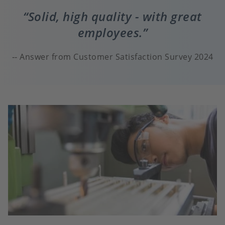
Solid, high quality - with great
employees.
Answer from Customer Satisfaction Survey 2024