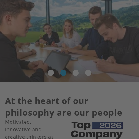
At the heart of our
philosophy are our people
Motivated,
Image
innovative and
creative thinkers as