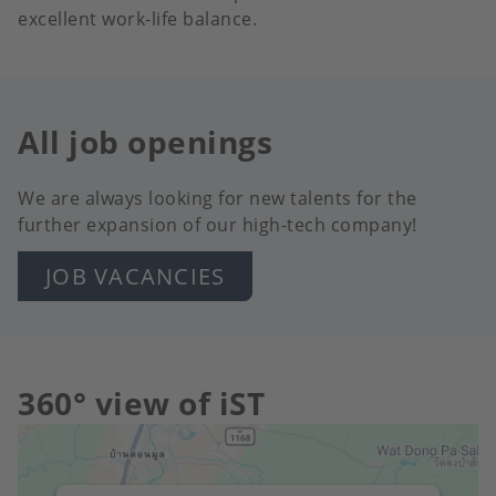
excellent work-life balance.
All job openings
We are always looking for new talents for the
further expansion of our high-tech company!
JOB VACANCIES
360° view of iST