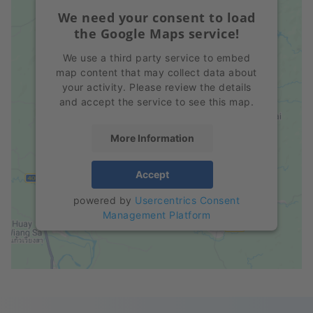
We need your consent to load
the Google Maps service!
We use a third party service to embed
map content that may collect data about
your activity. Please review the details
and accept the service to see this map.
More Information
Accept
powered by
Usercentrics Consent
Management Platform