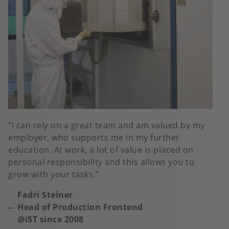
I can rely on a great team and am valued by my
employer, who supports me in my further
education. At work, a lot of value is placed on
personal responsibility and this allows you to
grow with your tasks.
Fadri Steiner
Head of Production Frontend
@iST s
ince 2008