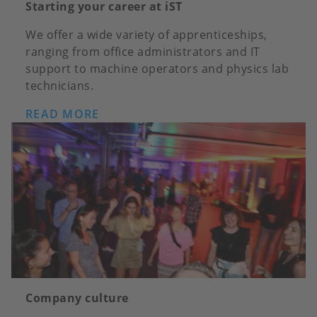
Starting your career at iST
We offer a wide variety of apprenticeships,
ranging from office administrators and IT
support to machine operators and physics lab
technicians.
READ MORE
Company culture