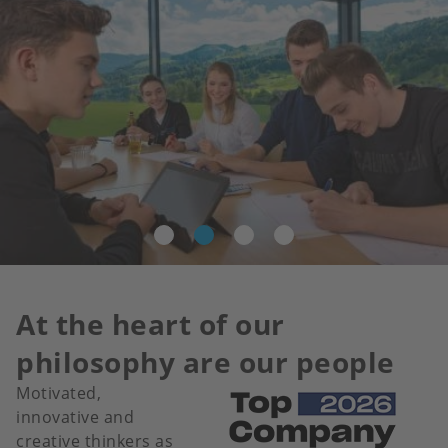
At the heart of our
philosophy are our people
Motivated,
Image
innovative and
creative thinkers as