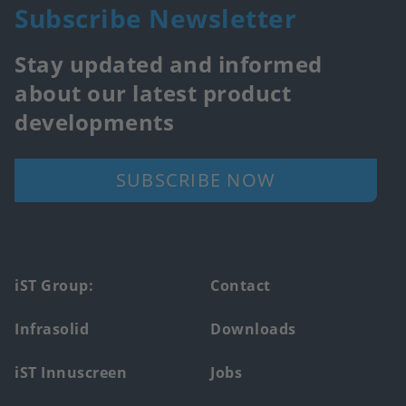
Subscribe Newsletter
Stay updated and informed
about our latest product
developments
SUBSCRIBE NOW
Footer
iST Group:
Contact
main
Infrasolid
Downloads
menu
iST Innuscreen
Jobs