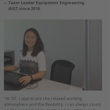
Team Leader Equipment Engineering
@iST since 2016
At iST, I appreciate the relaxed working
atmosphere and the flexibility. I can always count