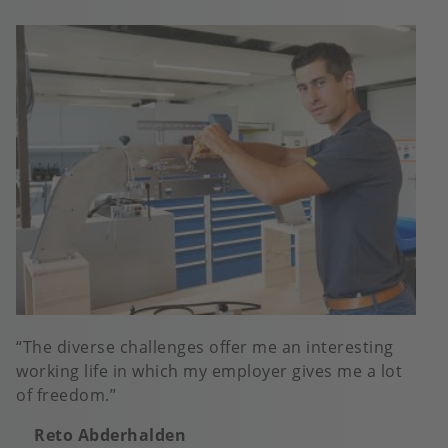
The diverse challenges offer me an interesting
working life in which my employer gives me a lot
of freedom.
Reto Abderhalden