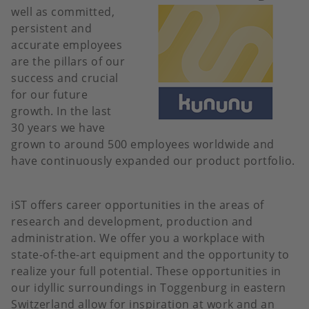
well as committed,
persistent and
accurate employees
are the pillars of our
success and crucial
for our future
growth. In the last
30 years we have
grown to around 500 employees worldwide and
have continuously expanded our product portfolio.
iST offers career opportunities in the areas of
research and development, production and
administration. We offer you a workplace with
state-of-the-art equipment and the opportunity to
realize your full potential. These opportunities in
our idyllic surroundings in Toggenburg in eastern
Switzerland allow for inspiration at work and an