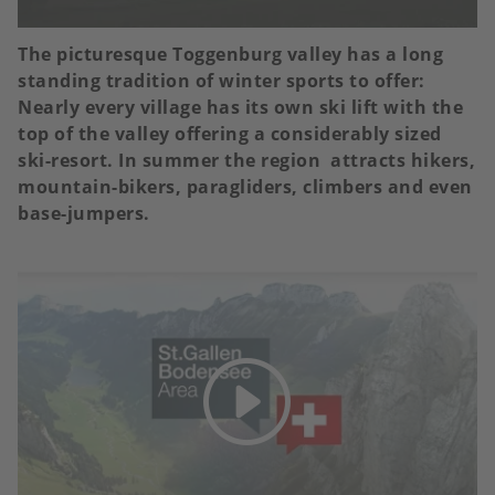
The picturesque Toggenburg valley has a long
standing tradition of winter sports to offer:
Nearly every village has its own ski lift with the
top of the valley offering a considerably sized
ski-resort. In summer the region attracts hikers,
mountain-bikers, paragliders, climbers and even
base-jumpers.