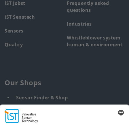
iST Jobst
Frequently asked
questions
iST Senstech
Industries
Sensors
Whistleblower system
Quality
human & environment
Our Shops
Sensor Finder & Shop
Customized solutions
DNA & RNA Extraction Kits