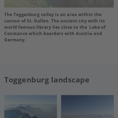
The Toggenburg valley is an area within the
canton of St. Gallen. The ancient city with its
world famous library lies close to the Lake of
Constance which boarders with Austria and
Germany.
Toggenburg landscape