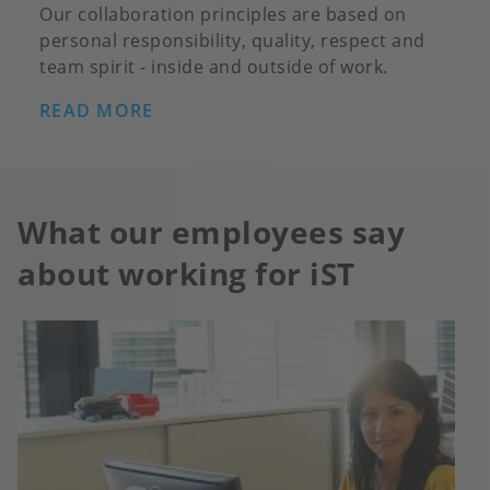
Our collaboration principles are based on
personal responsibility, quality, respect and
team spirit - inside and outside of work.
READ MORE
What our employees say
about working for iST