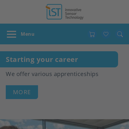
Favour
Starting your career
We offer various apprenticeships
MORE