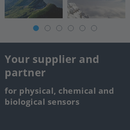
Your supplier and
partner
for physical, chemical and
biological sensors