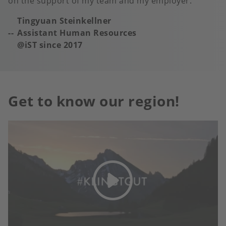
on the support of my team and my employer.
Tingyuan Steinkellner
Assistant Human Resources
@iST s
ince 2017
Get to know our region!