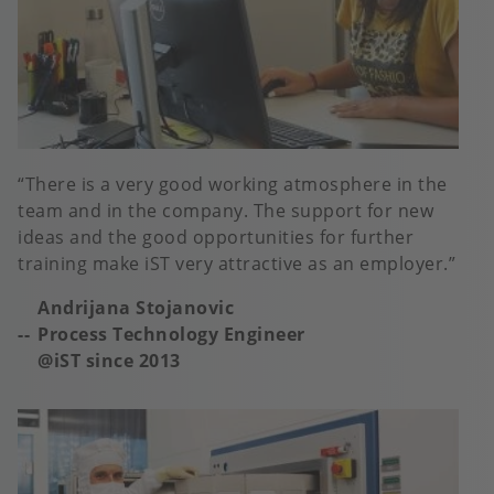
There is a very good working atmosphere in the
team and in the company. The support for new
ideas and the good opportunities for further
training make iST very attractive as an employer.
Andrijana Stojanovic
Process Technology Engineer
@iST since 2013