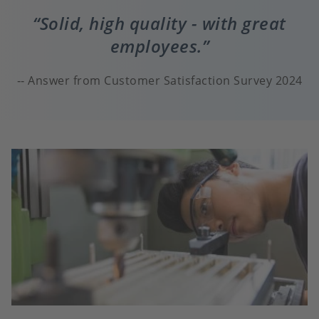
Solid, high quality - with great
employees.
Answer from Customer Satisfaction Survey 2024