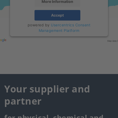
More Information
Accept
powered by
Usercentrics Consent
Management Platform
Your supplier and
partner
for physical, chemical and