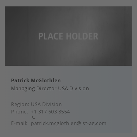
Patrick McGlothlen
Managing Director USA Division
Region
USA Division
Phone
+1 317 603 3554
E-mail
patrick.mcglothlen@ist-ag.com