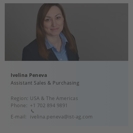
Ivelina Peneva
Assistant Sales & Purchasing
Region
USA & The Americas
Phone
+1 702 894 9891
E-mail
ivelina.peneva@ist-ag.com