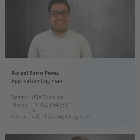
Rafael Sario Perez
Application Engineer
Region
USA Division
Phone
+1 702 894 9891
E-mail
rafael.sario@ist-ag.com