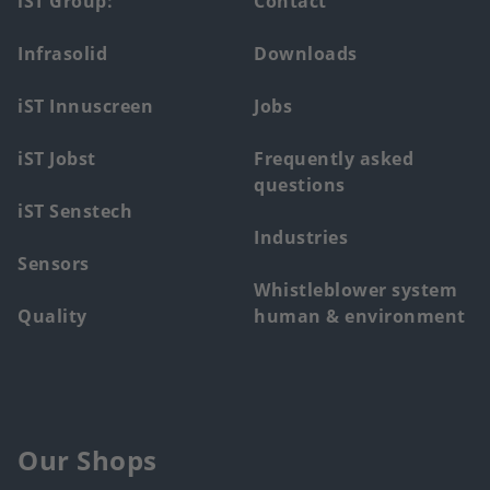
Footer
iST Group:
Contact
main
Infrasolid
Downloads
menu
iST Innuscreen
Jobs
iST Jobst
Frequently asked
questions
iST Senstech
Industries
Sensors
Whistleblower system
Quality
human & environment
Our Shops