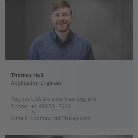
Thomas Hall
Application Engineer
Region
USA Division, New England
Phone
+1 603 531 7993
E-mail
thomas.hall@ist-ag.com