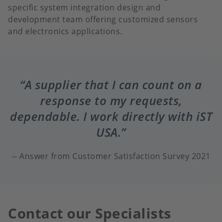
specific system integration design and
development team offering customized sensors
and electronics applications.
A supplier that I can count on a
response to my requests,
dependable. I work directly with iST
USA.
Answer from Customer Satisfaction Survey 2021
Contact our Specialists