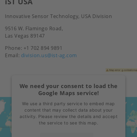
iST USA
Innovative Sensor Technology, USA Division
9516 W. Flamingo Road,
Las Vegas 89147
Phone:
+1 702 894 9891
Email:
division.us@ist-ag.com
We need your consent to load the
Google Maps service!
We use a third party service to embed map
content that may collect data about your
activity. Please review the details and accept
the service to see this map.