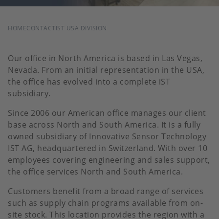
BREADCRUMB
HOME
CONTACT
IST USA DIVISION
Our office in North America is based in Las Vegas,
Nevada. From an initial representation in the USA,
the office has evolved into a complete iST
subsidiary.
Since 2006 our American office manages our client
base across North and South America. It is a fully
owned subsidiary of Innovative Sensor Technology
IST AG, headquartered in Switzerland. With over 10
employees covering engineering and sales support,
the office services North and South America.
Customers benefit from a broad range of services
such as supply chain programs available from on-
site stock. This location provides the region with a