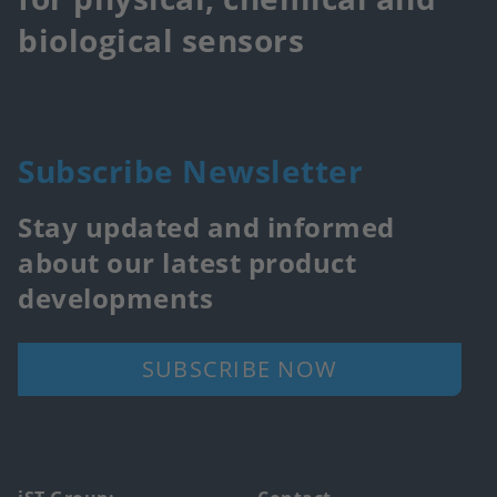
biological sensors
Subscribe Newsletter
Stay updated and informed
about our latest product
developments
SUBSCRIBE NOW