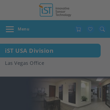
Favour
iST USA Division
Las Vegas Office