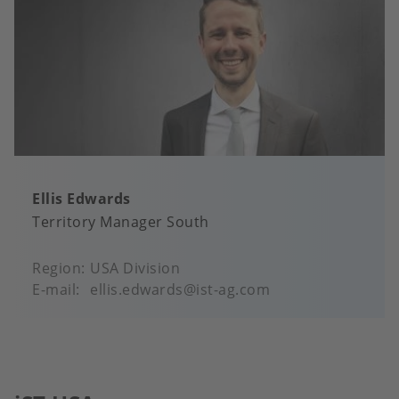
Ellis Edwards
Territory Manager South
Region
USA Division
E-mail
ellis.edwards@ist-ag.com