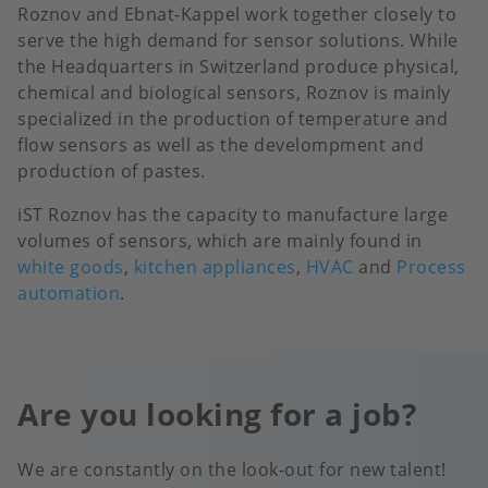
Roznov and Ebnat-Kappel work together closely to
serve the high demand for sensor solutions. While
the Headquarters in Switzerland produce physical,
chemical and biological sensors, Roznov is mainly
specialized in the production of temperature and
flow sensors as well as the develompment and
production of pastes.
iST Roznov has the capacity to manufacture large
volumes of sensors, which are mainly found in
white goods
,
kitchen appliances
,
HVAC
and
Process
automation
.
Are you looking for a job?
We are constantly on the look-out for new talent!