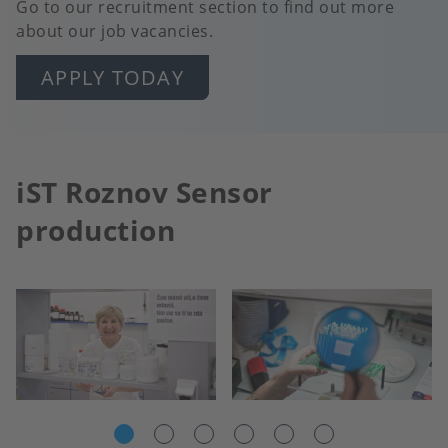
Go to our recruitment section to find out more
about our job vacancies.
APPLY TODAY
iST Roznov Sensor
production