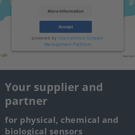
More Information
Accept
powered by
Usercentrics Consent
Management Platform
Your supplier and
partner
for physical, chemical and
biological sensors