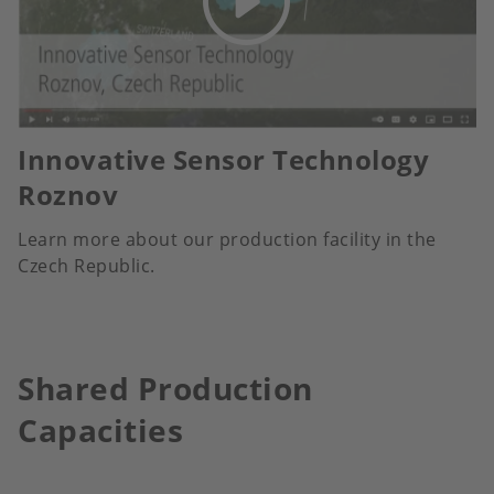
Innovative Sensor Technology
Roznov
Learn more about our production facility in the
Czech Republic.
Shared Production
Capacities