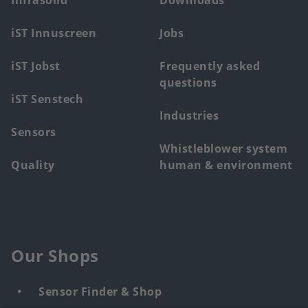
Infrasolid
Downloads
menu
iST Innuscreen
Jobs
iST Jobst
Frequently asked
questions
iST Senstech
Industries
Sensors
Whistleblower system
Quality
human & environment
Our Shops
Sensor Finder & Shop