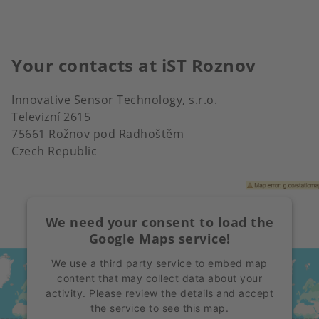
Your contacts at iST Roznov
Innovative Sensor Technology, s.r.o.
Televizní 2615
75661 Rožnov pod Radhoštěm
Czech Republic
We need your consent to load the
Google Maps service!
We use a third party service to embed map
content that may collect data about your
activity. Please review the details and accept
the service to see this map.