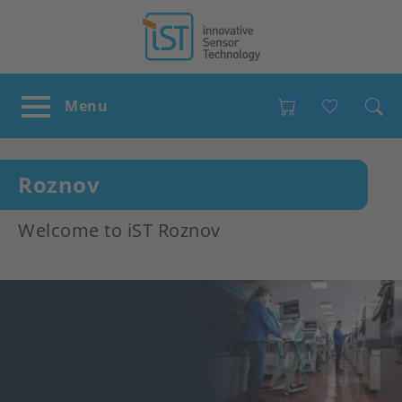
Favour
Roznov
Welcome to iST Roznov