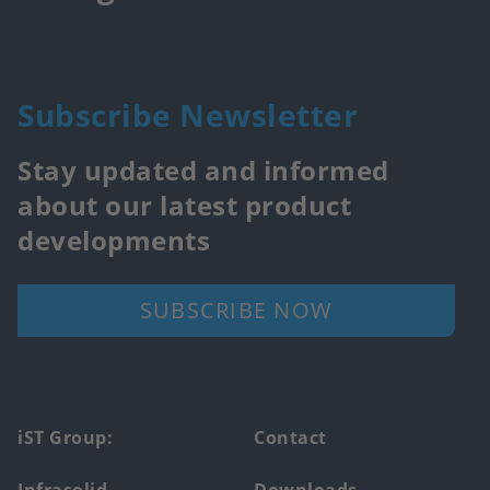
Subscribe Newsletter
Stay updated and informed
about our latest product
developments
SUBSCRIBE NOW
Footer
iST Group:
Contact
main