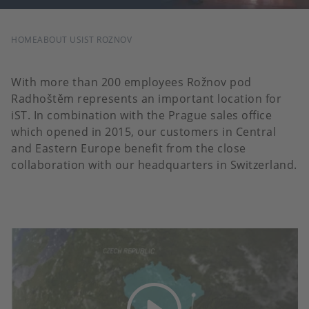
BREADCRUMB
HOME
ABOUT US
IST ROZNOV
With more than 200 employees Rožnov pod
Radhoštěm represents an important location for
iST. In combination with the Prague sales office
which opened in 2015, our customers in Central
and Eastern Europe benefit from the close
collaboration with our headquarters in Switzerland.