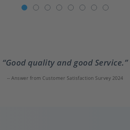
Good quality and good Service.
Answer from Customer Satisfaction Survey 2024