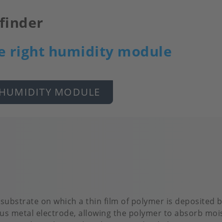
finder
e right humidity module
 HUMIDITY MODULE
 substrate on which a thin film of polymer is deposited
us metal electrode, allowing the polymer to absorb mois