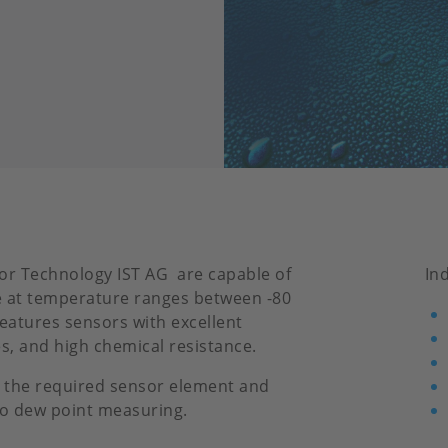
or Technology IST AG are capable of
In
 at temperature ranges between -80
features sensors with excellent
es, and high chemical resistance.
 the required sensor element and
to dew point measuring.