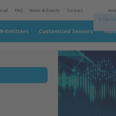
load
FAQ
News & Events
Contact
Asia
Is the s
IR-Emitters
Customized Sensors
Indu