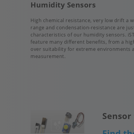
Humidity Sensors
High chemical resistance, very low drift a
range and condensation-resistance are jus
characteristics of our humidity sensors. i
feature many different benefits, from a high
over suitability for extreme environments 
measurement.
Sensor 
Image
Find th