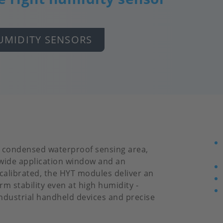
UMIDITY SENSORS
d condensed waterproof sensing area,
 wide application window and an
 calibrated, the HYT modules deliver an
m stability even at high humidity -
industrial handheld devices and precise