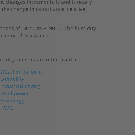
t changes incrementally and is nearly
 the change in capacitance, relative
nges of -80 °C to +190 °C. The humidity
 chemical resistance.
midity sensors are often used in:
Weather balloons
E-mobility
Industrial drying
Wind power
Bioenergy
HVAC