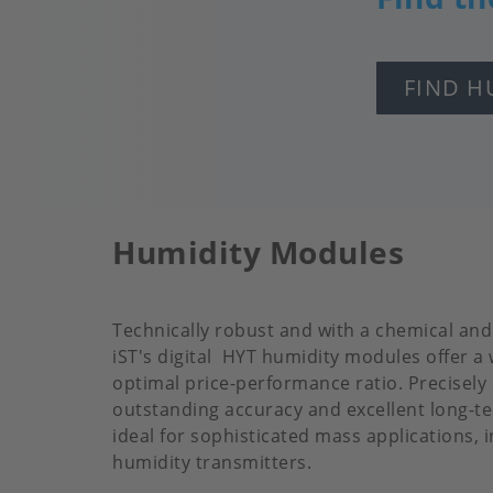
FIND H
Humidity Modules
Technically robust and with a chemical an
iST's digital HYT humidity modules offer a
optimal price-performance ratio. Precisely
outstanding accuracy and excellent long-ter
ideal for sophisticated mass applications, 
humidity transmitters.