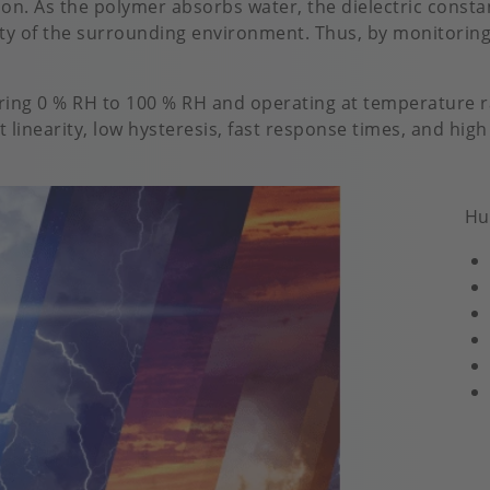
n. As the polymer absorbs water, the dielectric constan
ity of the surrounding environment. Thus, by monitoring
ring 0 % RH to 100 % RH and operating at temperature ra
 linearity, low hysteresis, fast response times, and high
Hu