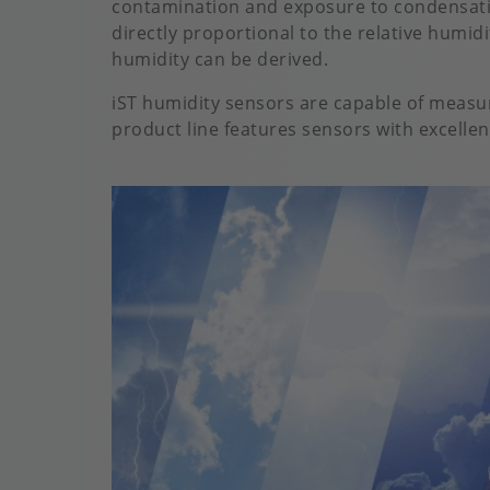
contamination and exposure to condensatio
directly proportional to the relative humid
humidity can be derived.
iST humidity sensors are capable of measu
product line features sensors with excellent