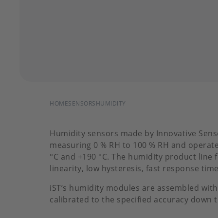
BREADCRUMB
HOME
SENSORS
HUMIDITY
Humidity sensors made by Innovative Sens
measuring 0 % RH to 100 % RH and operate
°C and +190 °C. The humidity product line 
linearity, low hysteresis, fast response tim
iST’s humidity modules are assembled with
calibrated to the specified accuracy down 