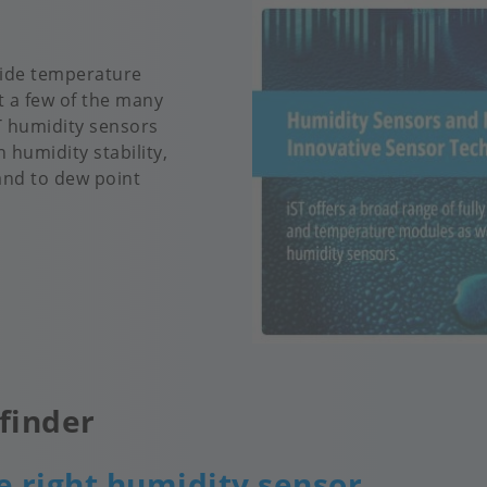
 wide temperature
t a few of the many
ST humidity sensors
 humidity stability,
and to dew point
finder
e right humidity sensor