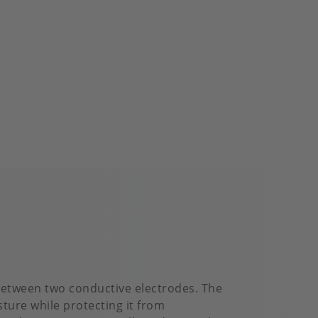
 between two conductive electrodes. The
ture while protecting it from