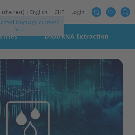
Favour
User
 (the rest) | English
CHF
Login
elected language correct?
account
Yes
menu
stries
DNA/RNA Extraction
|