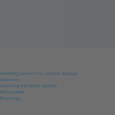
Humidity Sensors for coolant leakage
detection
Industrial handheld devices
Wind power
Bioenergy