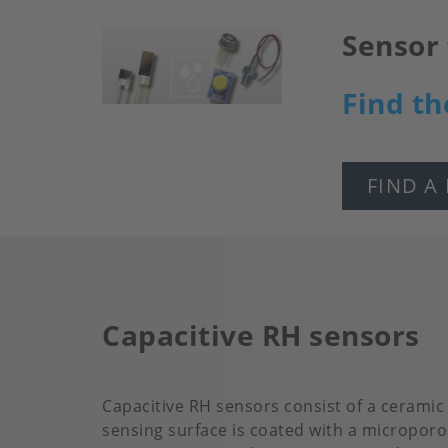
Sensor 
Image
Find th
FIND A
Capacitive RH sensors
Capacitive RH sensors consist of a ceramic
sensing surface is coated with a microporo