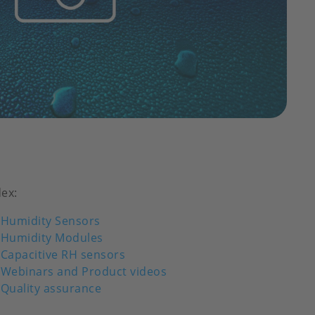
dex:
Humidity Sensors
Humidity Modules
Capacitive RH sensors
Webinars and Product videos
Quality assurance