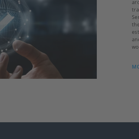
ar
tr
Se
th
es
an
wo
MO