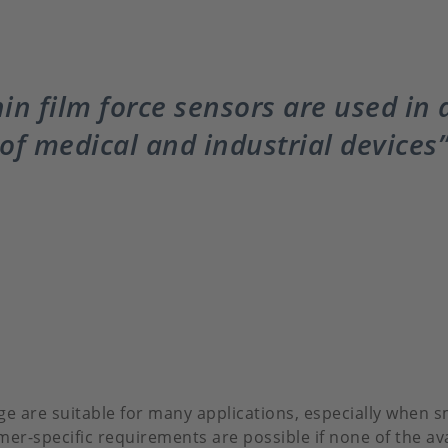
in film force sensors are used in
of medical and industrial devices
 are suitable for many applications, especially when s
mer-specific requirements are possible if none of the a