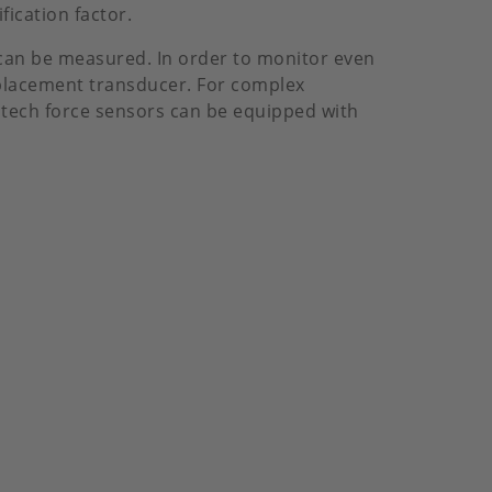
ication factor.
 can be measured. In order to monitor even
splacement transducer. For complex
stech force sensors can be equipped with