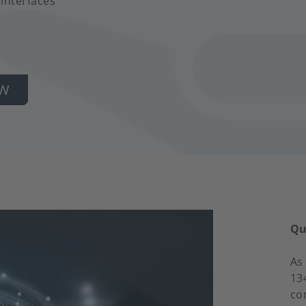
 interfaces
OW
Qu
As
13
co