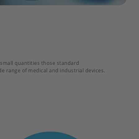
small quantities those standard
de range of medical and industrial devices.