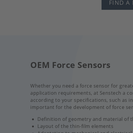
FIND A
OEM Force Sensors
Whether you need a force sensor for greate
application requirements, at Senstech a co
according to your specifications, such as in
important for the development of force se
Definition of geometry and material of 
Layout of the thin-film elements