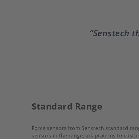
Senstech th
Standard Range
Force sensors from Senstech standard range
sensors in the range, adaptations to custo