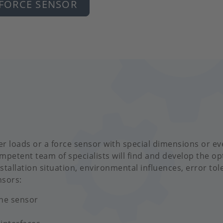
 FORCE SENSOR
r loads or a force sensor with special dimensions or ev
mpetent team of specialists will find and develop the o
stallation situation, environmental influences, error tol
nsors:
the sensor