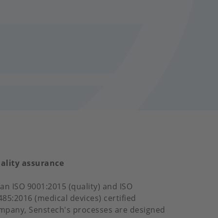
ality assurance
 an ISO 9001:2015 (quality) and ISO
485:2016 (medical devices) certified
mpany, Senstech's processes are designed