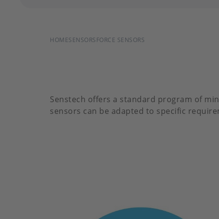
BREADCRUMB
HOME
SENSORS
FORCE SENSORS
Senstech offers a standard program of min
sensors can be adapted to specific requirem