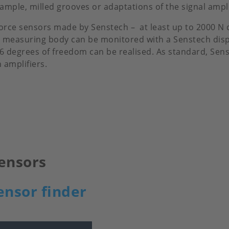
mple, milled grooves or adaptations of the signal amplif
force sensors made by Senstech – at least up to 2000 N
ble measuring body can be monitored with a Senstech di
 6 degrees of freedom can be realised. As standard, Sen
amplifiers.
ensors
ensor finder