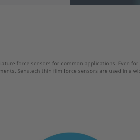
iature force sensors for common applications. Even for 
ents. Senstech thin film force sensors are used in a wi