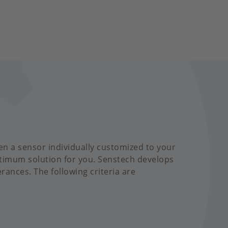
en a sensor individually customized to your
ptimum solution for you. Senstech develops
erances. The following criteria are