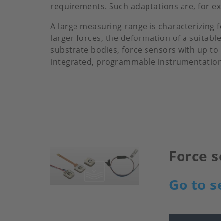
requirements. Such adaptations are, for exa
A large measuring range is characterizing 
larger forces, the deformation of a suita
substrate bodies, force sensors with up to
integrated, programmable instrumentation 
Force s
Image
Go to s