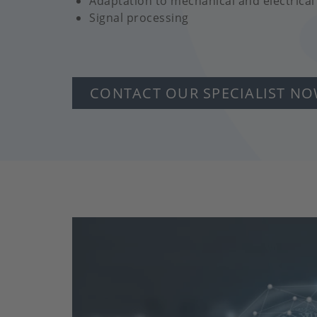
Adaptation to mechanical and electrical
Signal processing
CONTACT OUR SPECIALIST N