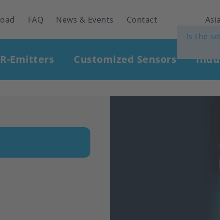
load
FAQ
News & Events
Contact
Asia
Is the s
IR-Emitters
Customized Sensors
Indu