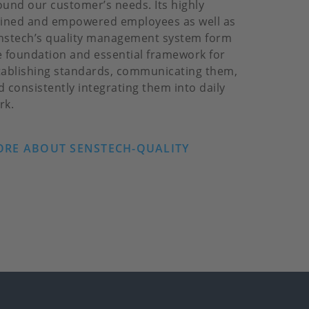
ound our customer’s needs. Its highly
ained and empowered employees as well as
nstech’s quality management system form
e foundation and essential framework for
tablishing standards, communicating them,
d consistently integrating them into daily
rk.
RE ABOUT SENSTECH-QUALITY