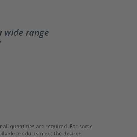
 a wide range
mall quantities are required. For some
vailable products meet the desired