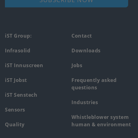
Footer
iST Group:
Contact
main
Infrasolid
Downloads
menu
iST Innuscreen
Jobs
iST Jobst
Frequently asked
questions
iST Senstech
Industries
Sensors
Whistleblower system
Quality
human & environment