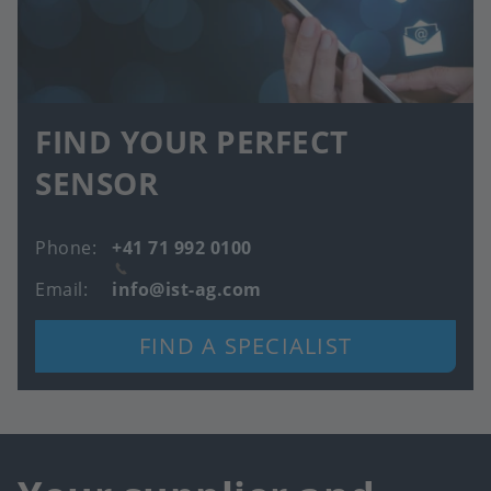
FIND YOUR PERFECT
SENSOR
Phone
+41 71 992 0100
Email
info@ist-ag.com
FIND A SPECIALIST