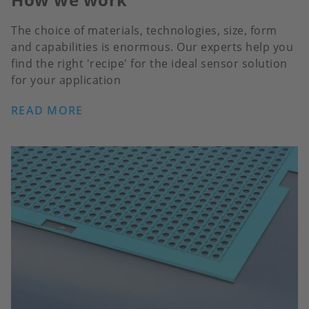
The choice of materials, technologies, size, form
and capabilities is enormous. Our experts help you
find the right 'recipe' for the ideal sensor solution
for your application
READ MORE