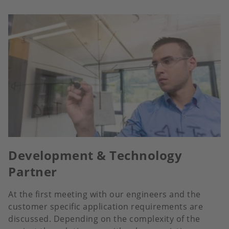
Development & Technology
Partner
At the first meeting with our engineers and the
customer specific application requirements are
discussed. Depending on the complexity of the