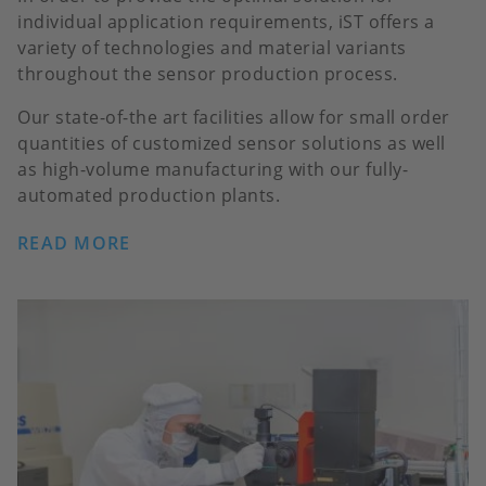
individual application requirements, iST offers a
variety of technologies and material variants
throughout the sensor production process.
Our state-of-the art facilities allow for small order
quantities of customized sensor solutions as well
as high-volume manufacturing with our fully-
automated production plants.
READ MORE