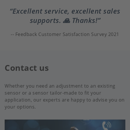
Excellent service, excellent sales
supports. 🙏 Thanks!
Feedback Customer Satisfaction Survey 2021
Contact us
Whether you need an adjustment to an existing
sensor or a sensor tailor-made to fit your
application, our experts are happy to advise you on
your options.