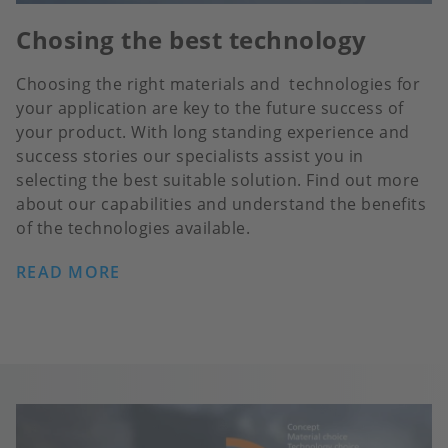
Chosing the best technology
Choosing the right materials and technologies for
your application are key to the future success of
your product. With long standing experience and
success stories our specialists assist you in
selecting the best suitable solution. Find out more
about our capabilities and understand the benefits
of the technologies available.
READ MORE