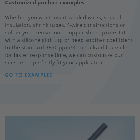
Customized product examples
Whether you want invert welded wires, special
insulation, shrink tubes, 4-wire constructions or
solder your sensor on a copper sheet, protect it
with a silicone glob top or need another coefficient
to the standard 3850 ppm/K, metallized backside
for faster response time, we can customize our
sensors to perfectly fit your application.
GO TO EXAMPLES