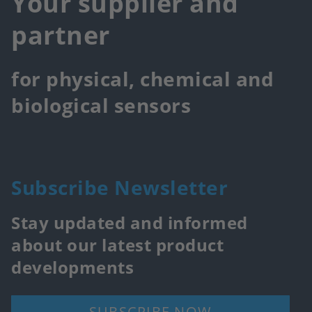
Your supplier and
partner
for physical, chemical and
biological sensors
Subscribe Newsletter
Stay updated and informed
about our latest product
developments
SUBSCRIBE NOW