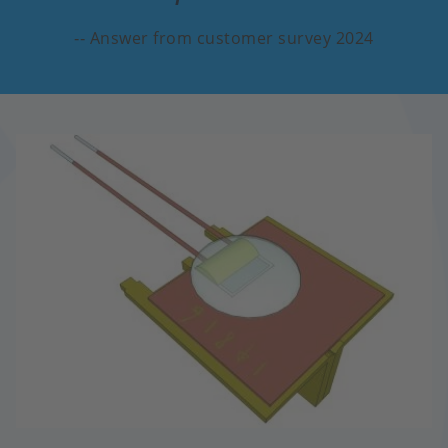
Answer from customer survey 2024