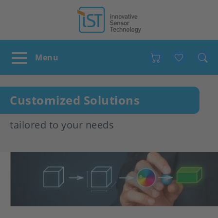
Favour
Customized Solutions
tailored to your needs