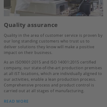
Quality assurance
Quality in the area of customer service is proven by
our long standing customers who trust us to
deliver solutions they know will make a positive
impact on their business.
As an ISO9001:2015 and ISO 14001:2015 certified
company, our state-of-the-art production premises
at all iST locations, which are individually aligned to
our activities, enable a lean production process.
Comprehensive process and product control is
carried out at all stages of manufacturing.
READ MORE