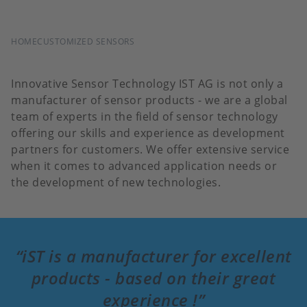
BREADCRUMB
HOME
CUSTOMIZED SENSORS
Innovative Sensor Technology IST AG is not only a
manufacturer of sensor products - we are a global
team of experts in the field of sensor technology
offering our skills and experience as development
partners for customers. We offer extensive service
when it comes to advanced application needs or
the development of new technologies.
iST is a manufacturer for excellent
products - based on their great
experience !