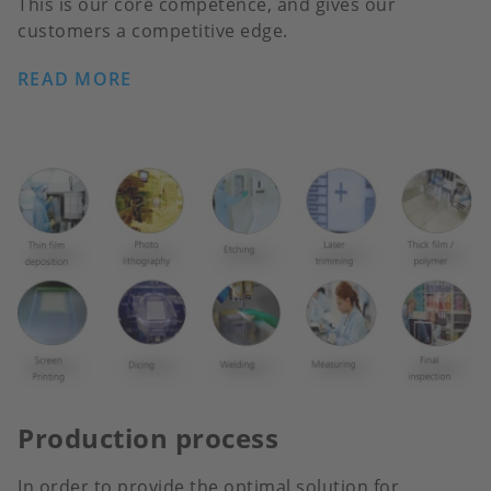
This is our core competence, and gives our
customers a competitive edge.
READ MORE
Production process
In order to provide the optimal solution for