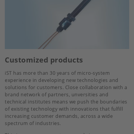
Customized products
iST has more than 30 years of micro-system
experience in developing new technologies and
solutions for customers. Close collaboration with a
brand network of partners, unversities and
technical institutes means we push the boundaries
of existing technology with innovations that fulfill
increasing customer demands, across a wide
spectrum of industries.