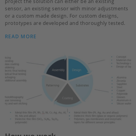
project the solution can either be an existing
sensor, an existing sensor with minor adjustments
or a custom made design. For custom designs,
prototypes are developed and thoroughly tested.
READ MORE
How we work