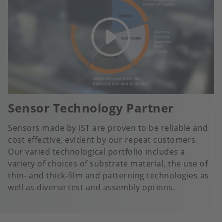
Sensor Technology Partner
Sensors made by iST are proven to be reliable and
cost effective, evident by our repeat customers.
Our varied technological portfolio includes a
variety of choices of substrate material, the use of
thin- and thick-film and patterning technologies as
well as diverse test and assembly options.