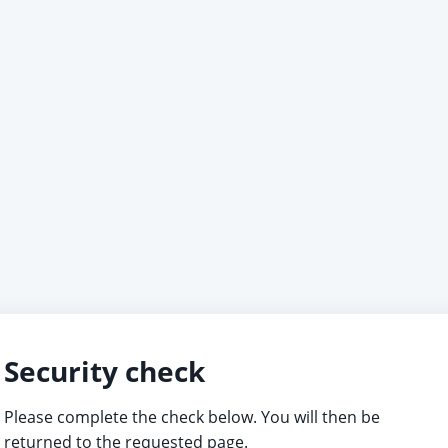
Security check
Please complete the check below. You will then be
returned to the requested page.