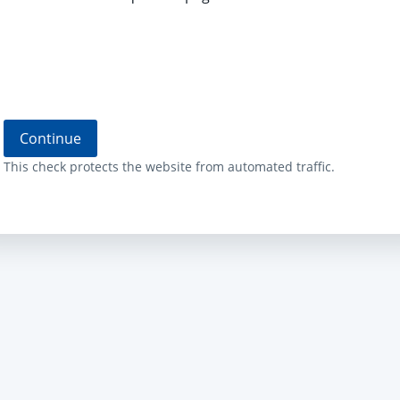
Continue
This check protects the website from automated traffic.