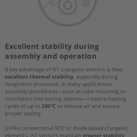
Excellent stability during
assembly and operation
A key advantage of iST cryogenic sensors is their
excellent thermal stability
, especially during
integration processes. In many applications,
assembly procedures—such as tube mounting or
installation into testing systems—require heating
cycles of up to
200°C
to remove air and ensure
proper sealing.
Unlike conventional NTC or diode-based cryogenic
elements, IST sensors maintain
greater stability