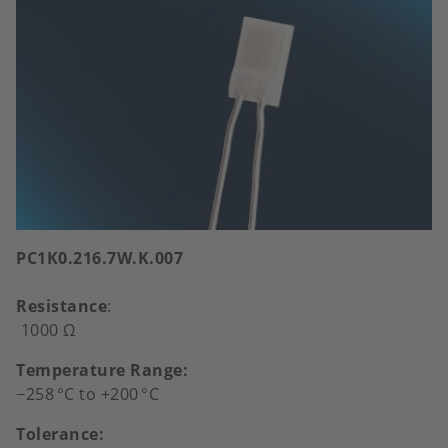
PC1K0.216.7W.K.007
Resistance
:
1000 Ω
Temperature Range:
−258
°
C to +200
°
C
Tolerance: