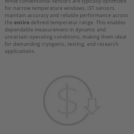
While conventional sensors are typically optimized
for narrow temperature windows, iST sensors
maintain accuracy and reliable performance across
the
entire
defined temperatur range. This enables
dependable measurement in dynamic and
uncertain operating conditions, making them ideal
for demanding cryogenic, testing, and research
applications.