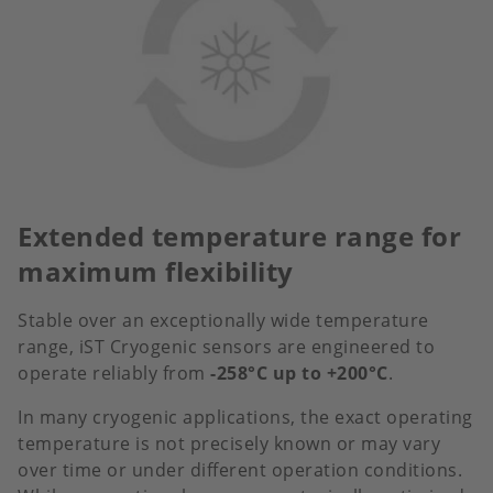
Extended temperature range for
maximum flexibility
Stable over an exceptionally wide temperature
range, iST Cryogenic sensors are engineered to
operate reliably from
-258°C up to +200°C
.
In many cryogenic applications, the exact operating
temperature is not precisely known or may vary
over time or under different operation conditions.