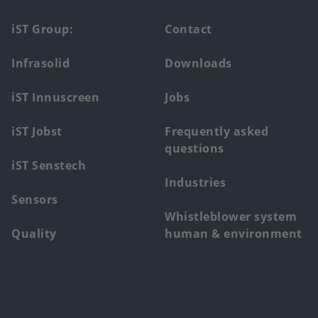
Footer
iST Group:
Contact
main
Infrasolid
Downloads
menu
iST Innuscreen
Jobs
iST Jobst
Frequently asked
questions
iST Senstech
Industries
Sensors
Whistleblower system
Quality
human & environment