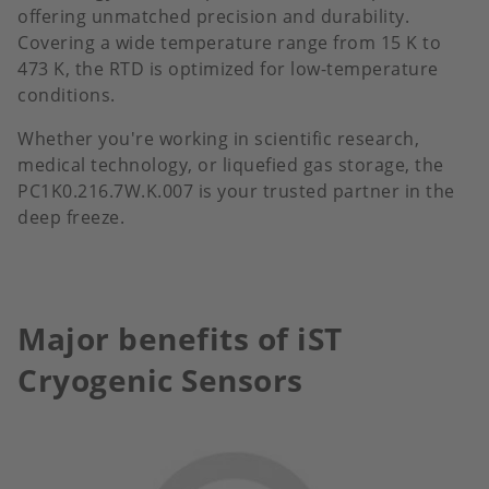
offering unmatched precision and durability.
Covering a wide temperature range from 15 K to
473 K, the RTD is optimized for low-temperature
conditions.
Whether you're working in scientific research,
medical technology, or liquefied gas storage, the
PC1K0.216.7W.K.007 is your trusted partner in the
deep freeze.
Major benefits of iST
Cryogenic Sensors