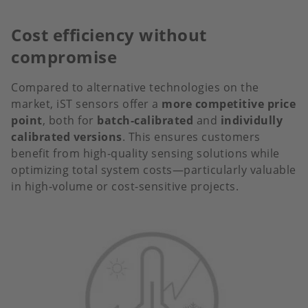
Cost efficiency without
compromise
Compared to alternative technologies on the
market, iST sensors offer a
more competitive price
point
, both for
batch-calibrated
and
individully
calibrated versions
. This ensures customers
benefit from high-quality sensing solutions while
optimizing total system costs—particularly valuable
in high-volume or cost-sensitive projects.