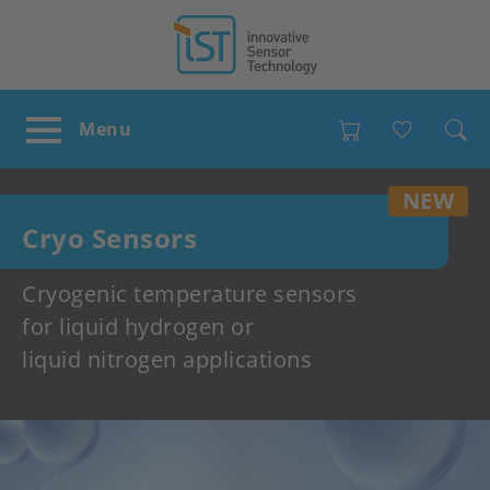
Favour
NEW
Cryo Sensors
Cryogenic temperature sensors
for liquid hydrogen or
liquid nitrogen applications