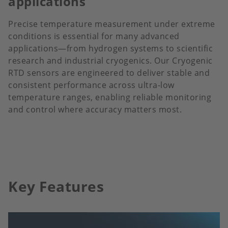
applications
Precise temperature measurement under extreme
conditions is essential for many advanced
applications—from hydrogen systems to scientific
research and industrial cryogenics. Our Cryogenic
RTD sensors are engineered to deliver stable and
consistent performance across ultra-low
temperature ranges, enabling reliable monitoring
and control where accuracy matters most.
Key Features