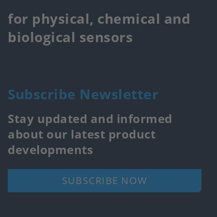
for physical, chemical and
biological sensors
Subscribe Newsletter
Stay updated and informed
about our latest product
developments
SUBSCRIBE NOW