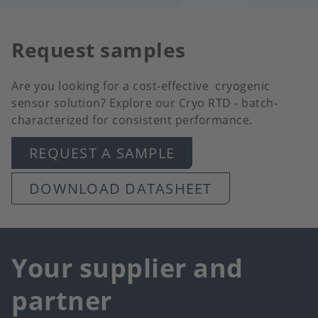
Request samples
Are you looking for a cost-effective cryogenic
sensor solution? Explore our Cryo RTD - batch-
characterized for consistent performance.
REQUEST A SAMPLE
DOWNLOAD DATASHEET
Your supplier and
partner