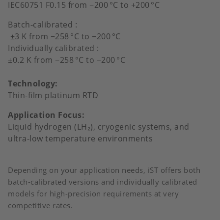
IEC60751 F0.15 from −200
°
C to +200
°
C
Batch-calibrated :
±3 K from −258
°
C to
−
200
°
C
Individually calibrated :
±0.2 K from −258
°
C to
−
200
°
C
Technology:
Thin-film platinum RTD
Application Focus:
Liquid hydrogen (LH₂), cryogenic systems, and
ultra-low temperature environments
Depending on your application needs, iST offers both
batch-calibrated versions and individually calibrated
models for high-precision requirements at very
competitive rates.