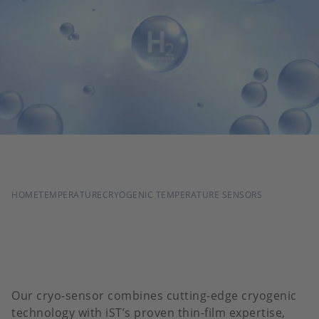
BREADCRUMB
HOME
TEMPERATURE
CRYOGENIC TEMPERATURE SENSORS
Our cryo-sensor combines cutting-edge cryogenic
technology with iST’s proven thin-film expertise,