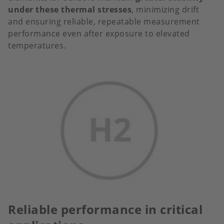
under these thermal stresses
, minimizing drift
and ensuring reliable, repeatable measurement
performance even after exposure to elevated
temperatures.
Reliable performance in critical