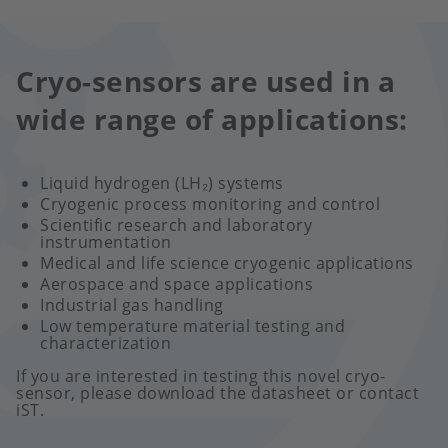
Cryo-sensors are used in a
wide range of applications:
Liquid hydrogen (LH₂) systems
Cryogenic process monitoring and control
Scientific research and laboratory
instrumentation
Medical and life science cryogenic applications
Aerospace and space applications
Industrial gas handling
Low temperature material testing and
characterization
If you are interested in testing this novel cryo-
sensor, please download the datasheet or contact
iST.