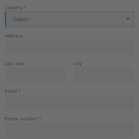
Country
- Select -
Address
Zip code
City
Email
Phone number