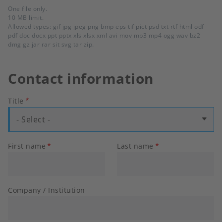
One file only.
10 MB limit.
Allowed types: gif jpg jpeg png bmp eps tif pict psd txt rtf html odf
pdf doc docx ppt pptx xls xlsx xml avi mov mp3 mp4 ogg wav bz2
dmg gz jar rar sit svg tar zip.
Contact information
Title
- Select -
First name
Last name
Company / Institution