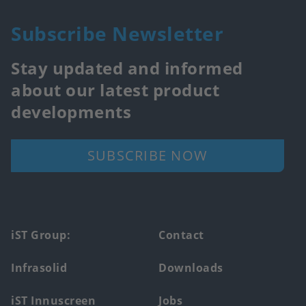
Subscribe Newsletter
Stay updated and informed
about our latest product
developments
SUBSCRIBE NOW
Footer
iST Group:
Contact
main
Infrasolid
Downloads
menu
iST Innuscreen
Jobs