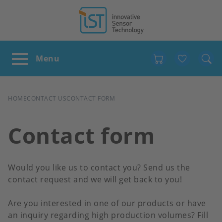
Favour
BREADCRUMB
HOME
CONTACT US
CONTACT FORM
Contact form
Would you like us to contact you? Send us the
contact request and we will get back to you!
Are you interested in one of our products or have
an inquiry regarding high production volumes? Fill