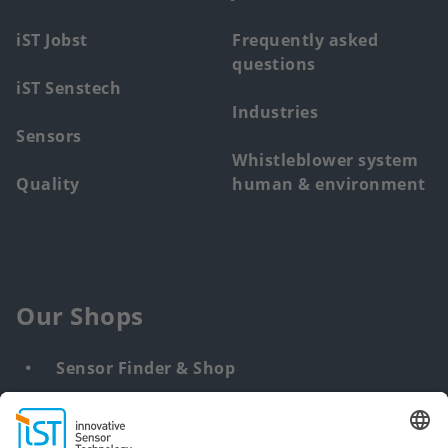
iST Jobst
Frequently asked
questions
iST Senstech
Industries
Sensors
Whistleblower system
Quality
human & environment
Our Shops
Sensor Finder & Shop
Customized solutions