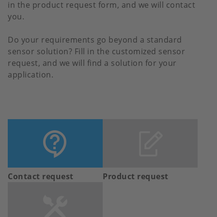
in the product request form, and we will contact
you.
Do your requirements go beyond a standard
sensor solution? Fill in the customized sensor
request, and we will find a solution for your
application.
Contact request
Product request