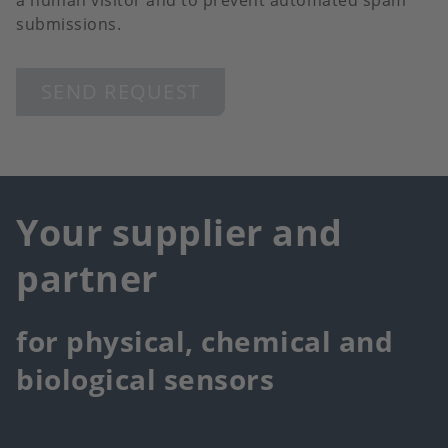
a human visitor and to prevent automated spam
submissions.
SEND REQUEST
Your supplier and
partner
for physical, chemical and
biological sensors