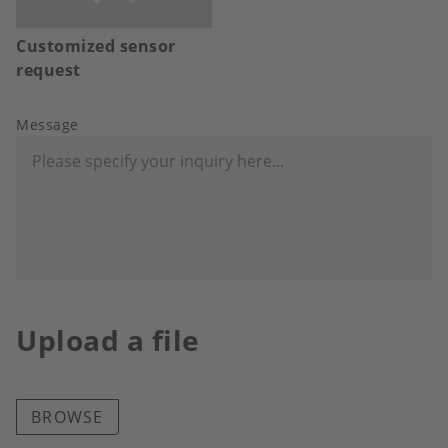
Customized sensor
request
Message
Upload a file
BROWSE