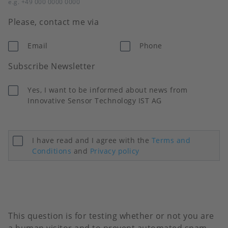
e.g. +49 000 0000 0000
Please, contact me via
Email
Phone
Subscribe Newsletter
Yes, I want to be informed about news from
Innovative Sensor Technology IST AG
I have read and I agree with the
Terms and
Conditions
and
Privacy policy
This question is for testing whether or not you are