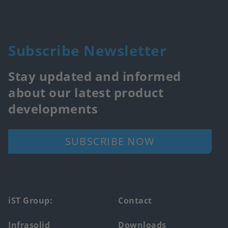
Subscribe Newsletter
Stay updated and informed
about our latest product
developments
SUBSCRIBE NOW
Footer
iST Group:
Contact
main
Infrasolid
Downloads