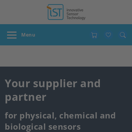
Favour
Your supplier and
partner
for physical, chemical and
biological sensors