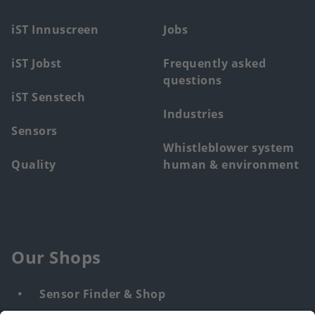
menu
iST Innuscreen
Jobs
iST Jobst
Frequently asked
questions
iST Senstech
Industries
Sensors
Whistleblower system
Quality
human & environment
Our Shops
Sensor Finder & Shop