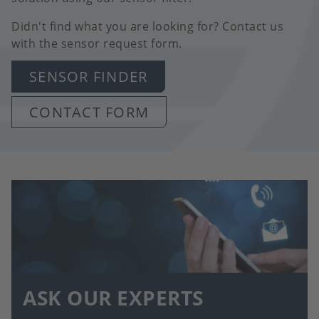
Didn't find what you are looking for? Contact us
with the sensor request form.
SENSOR FINDER
CONTACT FORM
ASK OUR EXPERTS