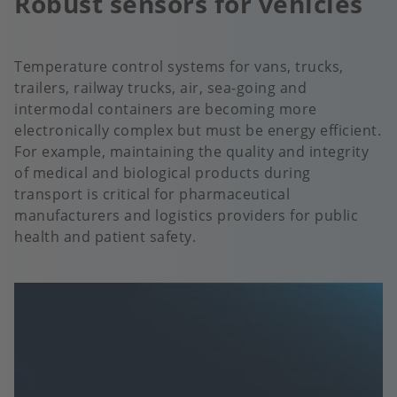
Robust sensors for vehicles
Temperature control systems for vans, trucks,
trailers, railway trucks, air, sea-going and
intermodal containers are becoming more
electronically complex but must be energy efficient.
For example, maintaining the quality and integrity
of medical and biological products during
transport is critical for pharmaceutical
manufacturers and logistics providers for public
health and patient safety.