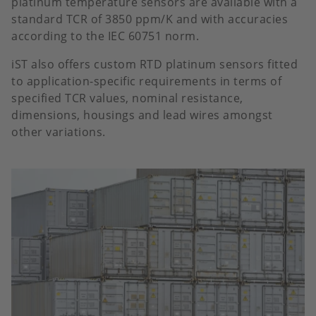
platinum temperature sensors are available with a
standard TCR of 3850 ppm/K and with accuracies
according to the IEC 60751 norm.
iST also offers custom RTD platinum sensors fitted
to application-specific requirements in terms of
specified TCR values, nominal resistance,
dimensions, housings and lead wires amongst
other variations.