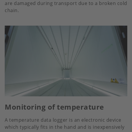
are damaged during transport due to a broken cold
chain.
Monitoring of temperature
A temperature data logger is an electronic device
which typically fits in the hand and is inexpensively