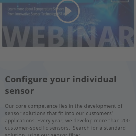
Configure your individual
sensor
Our core competence lies in the development of
sensor solutions that fit into our customers'
applications. Every year, we develop more than 200
customer-specific sensors. Search for a standard
solution using our sensor filter.