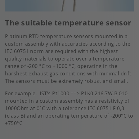
The suitable temperature sensor
Platinum RTD temperature sensors mounted in a
custom assembly with accuracies according to the
IEC 60751 norm are required with the highest
quality materials to operate over a temperature
range of -200 °C to +1000 °C, operating in the
harshest exhaust gas conditions with minimal drift.
The sensors must be extremely robust and small.
For example, IST’s Pt1000 ==> P1K0.216.7W.B.010
mounted in a custom assembly has a resistivity of
1000Ohm at 0°C with a tolerance IEC 60751 F 0,3
(class B) and an operating temperature of -200°C to
+750°C.