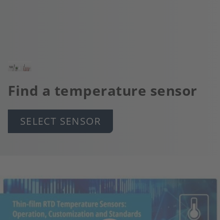
Image
Find a temperature sensor
SELECT SENSOR