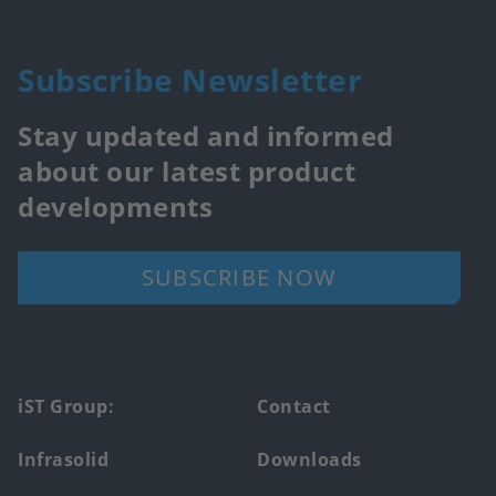
Subscribe Newsletter
Stay updated and informed
about our latest product
developments
SUBSCRIBE NOW
Footer
iST Group:
Contact
main
Infrasolid
Downloads