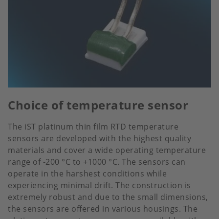
Choice of temperature sensor
The iST platinum thin film RTD temperature
sensors are developed with the highest quality
materials and cover a wide operating temperature
range of -200 °C to +1000 °C. The sensors can
operate in the harshest conditions while
experiencing minimal drift. The construction is
extremely robust and due to the small dimensions,
the sensors are offered in various housings. The