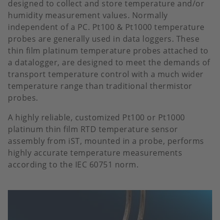
designed to collect and store temperature and/or
humidity measurement values. Normally
independent of a PC. Pt100 & Pt1000 temperature
probes are generally used in data loggers. These
thin film platinum temperature probes attached to
a datalogger, are designed to meet the demands of
transport temperature control with a much wider
temperature range than traditional thermistor
probes.
A highly reliable, customized Pt100 or Pt1000
platinum thin film RTD temperature sensor
assembly from iST, mounted in a probe, performs
highly accurate temperature measurements
according to the IEC 60751 norm.