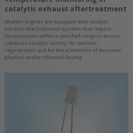
catalytic exhaust aftertreatment
Modern engines are equipped with catalytic
exhaust aftertreatment systems that require
temperatures within a specified range to ensure
adequate catalytic activity, for periodic
regeneration and for the prevention of excessive
physical and/or chemical fouling.