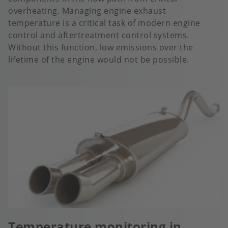
overheating. Managing engine exhaust
temperature is a critical task of modern engine
control and aftertreatment control systems.
Without this function, low emissions over the
lifetime of the engine would not be possible.
Temperature monitoring in