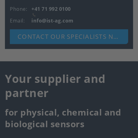
Phone
+41 71 992 0100
Email
info@ist-ag.com
CONTACT OUR SPECIALISTS NOW
Your supplier and
partner
for physical, chemical and
biological sensors