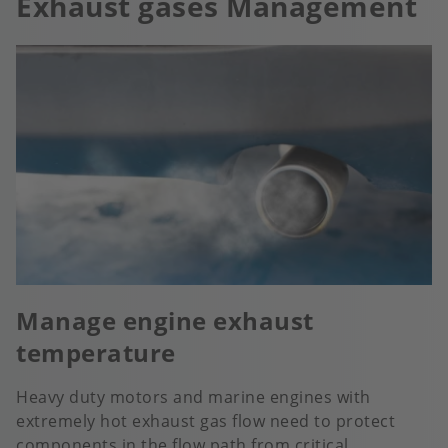
Exhaust gases Management
Manage engine exhaust
temperature
Heavy duty motors and marine engines with
extremely hot exhaust gas flow need to protect
components in the flow path from critical