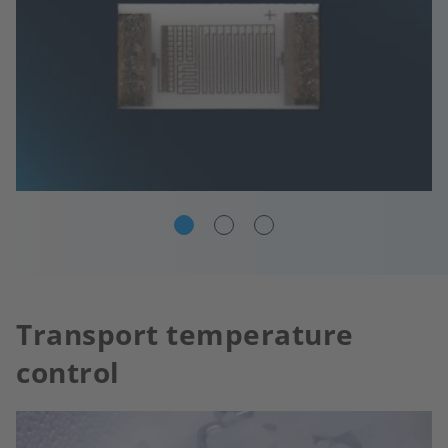
Transport temperature
control