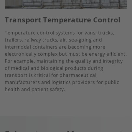
Transport Temperature Control
Temperature control systems for vans, trucks,
trailers, railway trucks, air, sea-going and
intermodal containers are becoming more
electronically complex but must be energy efficient.
For example, maintaining the quality and integrity
of medical and biological products during
transport is critical for pharmaceutical
manufacturers and logistics providers for public
health and patient safety.