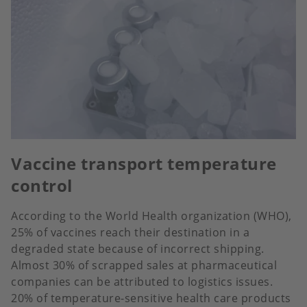
Vaccine transport temperature
control
According to the World Health organization (WHO),
25% of vaccines reach their destination in a
degraded state because of incorrect shipping.
Almost 30% of scrapped sales at pharmaceutical
companies can be attributed to logistics issues.
20% of temperature-sensitive health care products