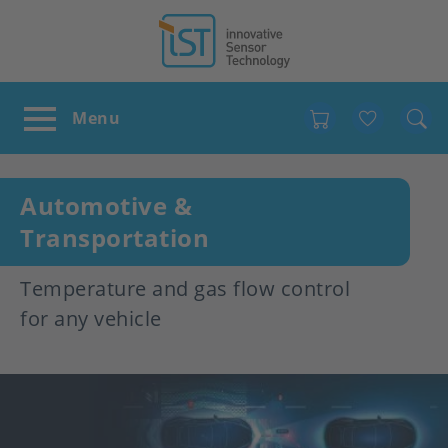
Favour
Automotive &
Transportation
Temperature and gas flow control
for any vehicle