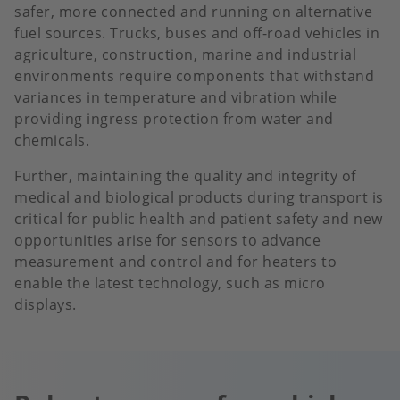
safer, more connected and running on alternative
fuel sources. Trucks, buses and off-road vehicles in
agriculture, construction, marine and industrial
environments require components that withstand
variances in temperature and vibration while
providing ingress protection from water and
chemicals.
Further, maintaining the quality and integrity of
medical and biological products during transport is
critical for public health and patient safety and new
opportunities arise for sensors to advance
measurement and control and for heaters to
enable the latest technology, such as micro
displays.