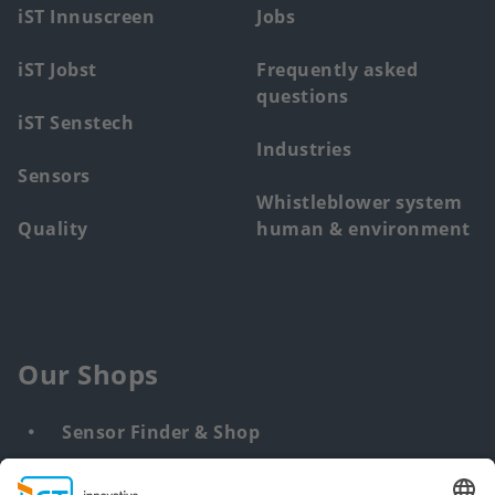
menu
iST Innuscreen
Jobs
iST Jobst
Frequently asked
questions
iST Senstech
Industries
Sensors
Whistleblower system
Quality
human & environment
Our Shops
Sensor Finder & Shop
Customized solutions