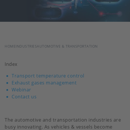
BREADCRUMB
HOME
INDUSTRIES
AUTOMOTIVE & TRANSPORTATION
Index
Transport temperature control
Exhaust gases management
Webinar
Contact us
The automotive and transportation industries are
busy innovating. As vehicles & vessels become