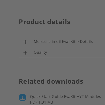
Product details
Moisture in oil Eval Kit > Details
Quality
Related downloads
Quick Start Guide EvaKit HYT Modules
PDF 1.31 MB