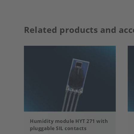
Related products and acc
Humidity module HYT 271 with
pluggable SIL contacts