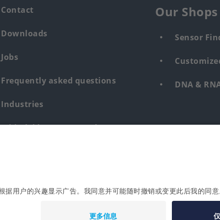
Our Shops
Contact
Downloads
Sensor Fin
Jobs
Customized
Frequently asked questions
DNA & RNA 
Industries
Whistleblower system human &
environment
Login
Imprint