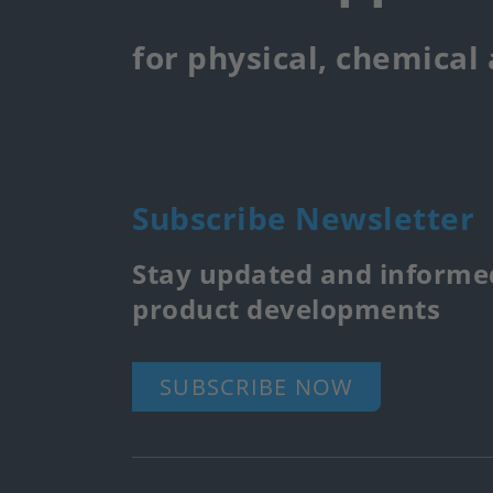
for physical, chemical
Subscribe Newsletter
Stay updated and informed
product developments
SUBSCRIBE NOW