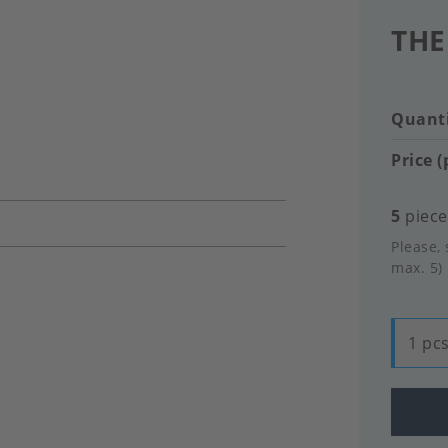
THE
Quanti
Price (
5
pieces
Please, 
max. 5)
1 pcs