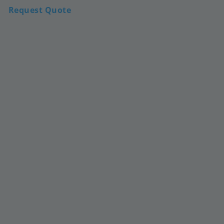
Request Quote