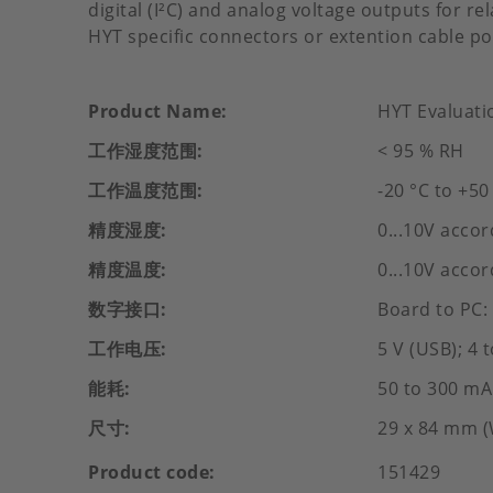
digital (I²C) and analog voltage outputs for r
HYT specific connectors or extention cable po
Product Name
HYT Evaluati
工作湿度范围
< 95 % RH
工作温度范围
-20 °C to +50
精度湿度
0...10V accor
精度温度
0...10V accor
数字接口
Board to PC:
工作电压
5 V (USB); 4 
能耗
50 to 300 mA
尺寸
29 x 84 mm (
Product code
151429