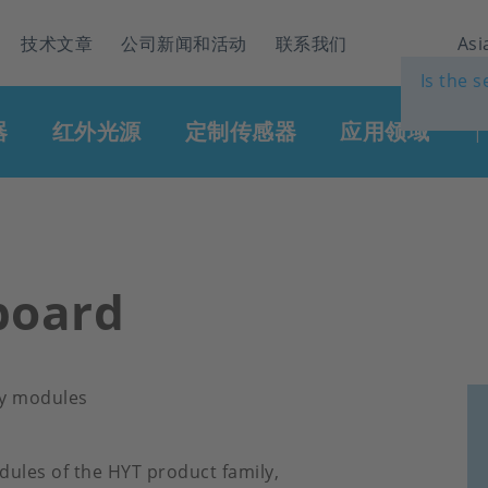
技术文章
公司新闻和活动
联系我们
Asi
Is the 
器
红外光源
定制传感器
应用领域
|
board
ty modules
dules of the HYT product family,