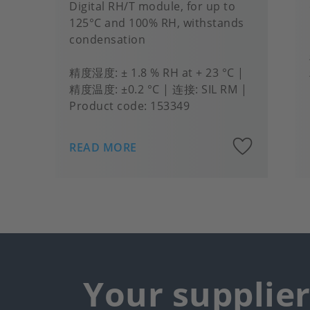
Digital RH/T module, for up to
125°C and 100% RH, withstands
condensation
精度湿度
± 1.8 % RH at + 23 °C
精度温度
±0.2 °C
连接
SIL RM
Product code:
153349
Add
READ MORE
to
favou
Your supplie