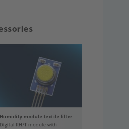
essories
Humidity module textile filter
Digital RH/T module with