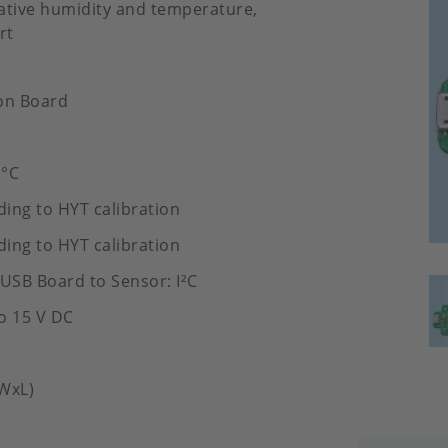
elative humidity and temperature,
rt
on Board
 °C
ding to HYT calibration
ding to HYT calibration
 USB Board to Sensor: I²C
to 15 V DC
WxL)