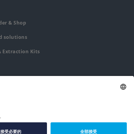
der & Shop
 solutions
Extraction Kits
Find us from: