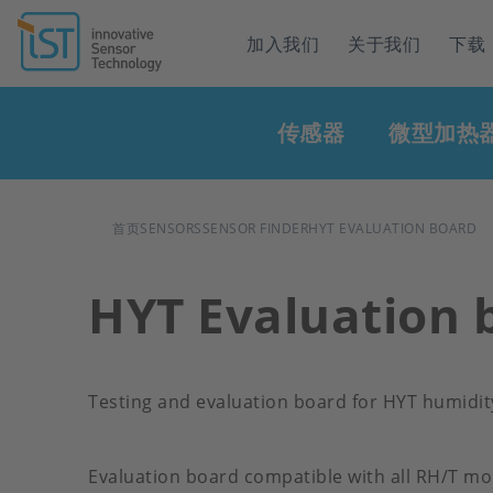
Header
加入我们
关于我们
下载
navigation
Main
传感器
微型加热
navigation
面
首页
SENSORS
SENSOR FINDER
HYT EVALUATION BOARD
包
HYT Evaluation 
屑
Testing and evaluation board for HYT humidi
Evaluation board compatible with all RH/T mo