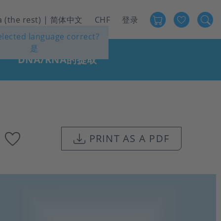
Favour
User
a (the rest) | 简体中文
CHF
登录
selected language correct?
account
是
menu
DNA/RNA的提取
Add
PRINT AS A PDF
to
favourites