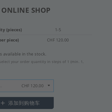
 ONLINE SHOP
ty (pieces)
1-5
per piece)
CHF 120.00
 available in the stock.
select your order quantity in steps of 1 (min. 1,
.
CHF 120.00
添加到购物车