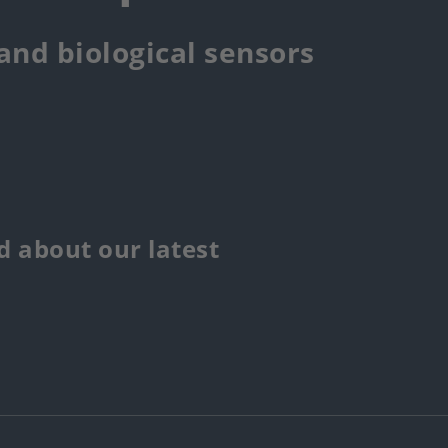
 and biological sensors
 about our latest