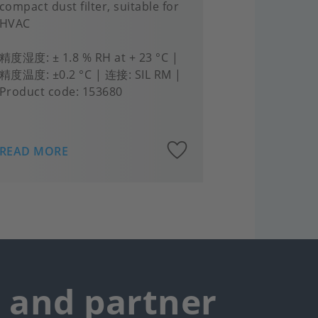
compact dust filter, suitable for
HVAC
精度湿度
± 1.8 % RH at + 23 °C
精度温度
±0.2 °C
连接
SIL RM
Product code:
153680
Add
READ MORE
to
rites
favourites
r and partner