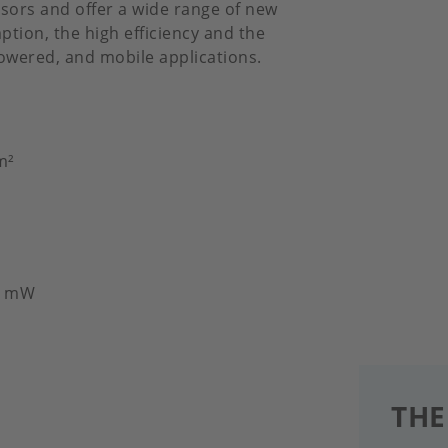
sors and offer a wide range of new
tion, the high efficiency and the
powered, and mobile applications.
m²
30 mW
THE