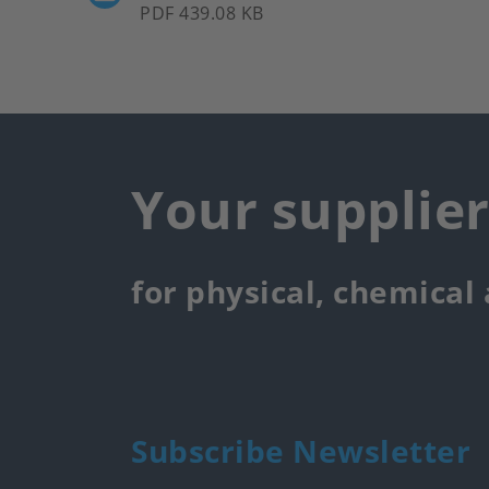
PDF 439.08 KB
Your supplie
for physical, chemical
Subscribe Newsletter