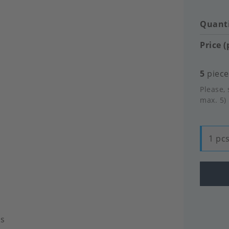
Quanti
Price (
5
pieces
Please, 
max. 5)
1 pcs
ls