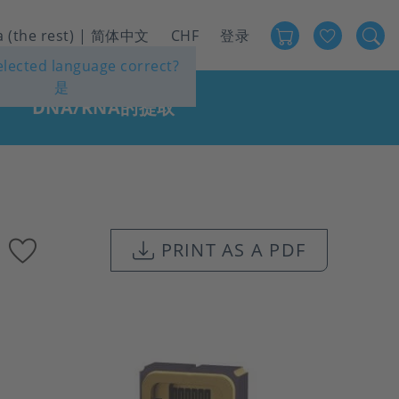
Favour
User
a (the rest) | 简体中文
CHF
登录
selected language correct?
account
是
menu
DNA/RNA的提取
Add
PRINT AS A PDF
to
favourites