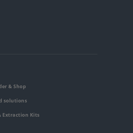
der & Shop
 solutions
Extraction Kits