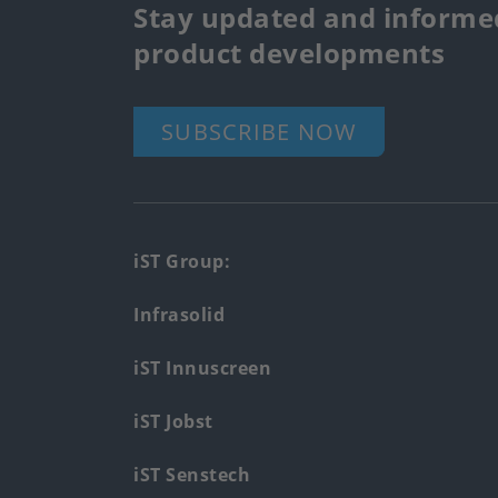
Stay updated and informed
product developments
SUBSCRIBE NOW
Footer
iST Group:
main
Infrasolid
menu
iST Innuscreen
iST Jobst
iST Senstech