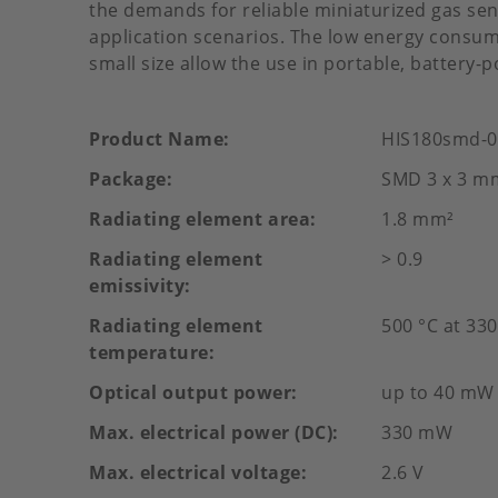
the demands for reliable miniaturized gas sen
application scenarios. The low energy consump
small size allow the use in portable, battery-
Product Name
HIS180smd-0
Package
SMD 3 x 3 m
Radiating element area
1.8 mm²
Radiating element
> 0.9
emissivity
Radiating element
500 °C at 3
temperature
Optical output power
up to 40 mW
Max. electrical power (DC)
330 mW
Max. electrical voltage
2.6 V