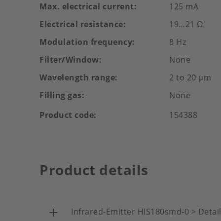
Max. electrical current
125 mA
Electrical resistance
19…21 Ω
Modulation frequency
8 Hz
Filter/Window
None
Wavelength range
2 to 20 µm
Filling gas
None
Product code
154388
Product details
Infrared-Emitter HIS180smd-0 > Detai