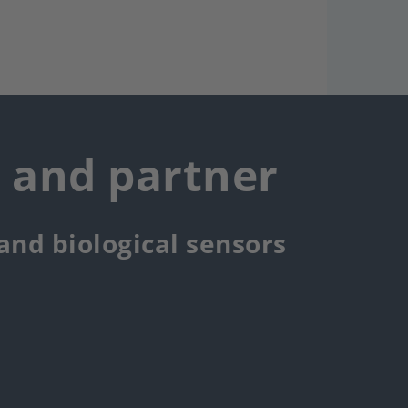
r and partner
 and biological sensors