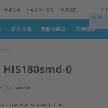
技术文章
公司新闻和活动
联系我们
Asi
Is the 
器
红外光源
定制传感器
应用领域
|
SMD-0
r HIS180smd-0
mm² SMD package
frared radiation sources that meet