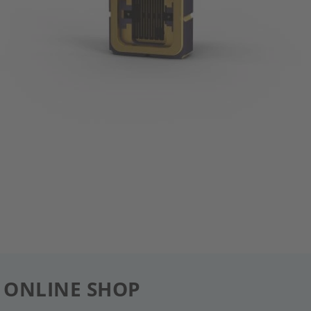
 ONLINE SHOP