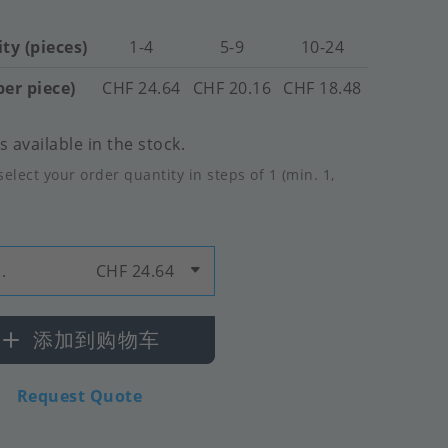
ty (pieces)
1-4
5-9
10-24
per piece)
CHF 24.64
CHF 20.16
CHF 18.48
 available in the stock.
select your order quantity in steps of 1 (min. 1,
.
CHF 24.64
添加到购物车
Request Quote