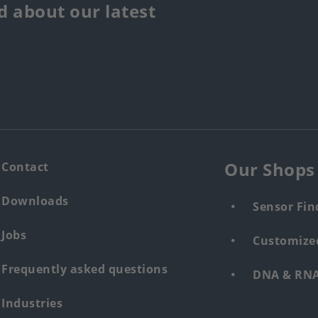
 about our latest
Our Shops
Contact
Downloads
Sensor Fin
Jobs
Customized
Frequently asked questions
DNA & RNA 
Industries