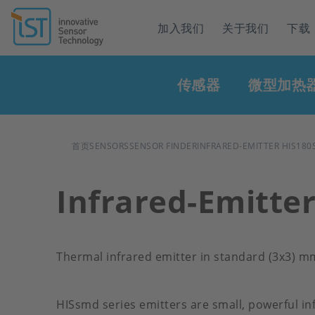
Header
加入我们
关于我们
下载
navigation
Main
传感器
微型加热
navigation
面
首页
SENSORS
SENSOR FINDER
INFRARED-EMITTER HIS180
包
Infrared-Emitte
屑
Thermal infrared emitter in standard (3x3) 
HISsmd series emitters are small, powerful in