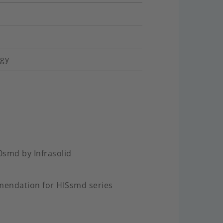
ogy
0smd by Infrasolid
mendation for HISsmd series