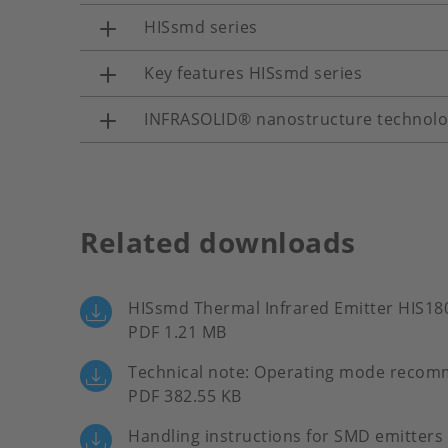
HISsmd series
Key features HISsmd series
INFRASOLID® nanostructure technol
Related downloads
HISsmd Thermal Infrared Emitter HIS18
PDF 1.21 MB
Technical note: Operating mode recom
PDF 382.55 KB
Handling instructions for SMD emitters