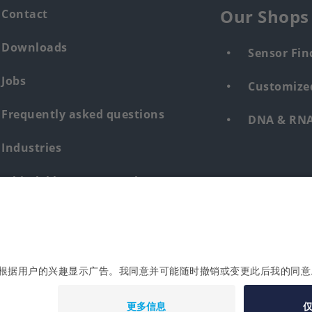
Our Shops
Contact
Downloads
Sensor Fin
Jobs
Customized
Frequently asked questions
DNA & RNA 
Industries
Whistleblower system human &
environment
Login
Imprint