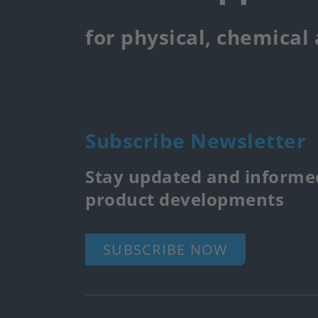
for physical, chemical
Subscribe Newsletter
Stay updated and informed
product developments
SUBSCRIBE NOW