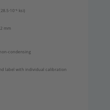
28.5·10⁻⁶ ksi)
2.2 mm
 non-condensing
nd label with individual calibration