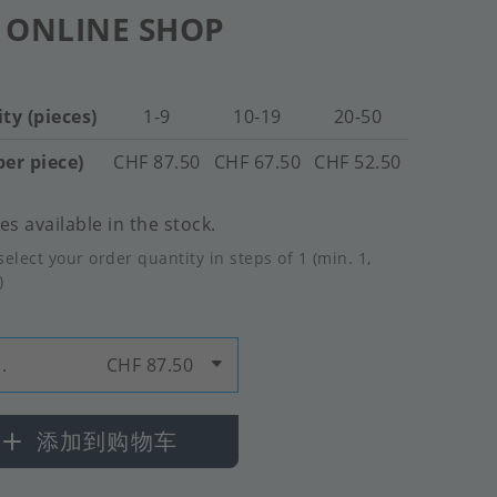
 ONLINE SHOP
ty (pieces)
1-9
10-19
20-50
per piece)
CHF 87.50
CHF 67.50
CHF 52.50
es available in the stock.
select your order quantity in steps of 1 (min. 1,
)
.
CHF 87.50
添加到购物车