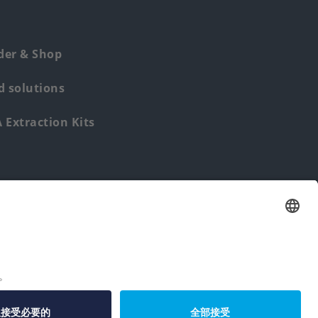
der & Shop
 solutions
Extraction Kits
Find us from: