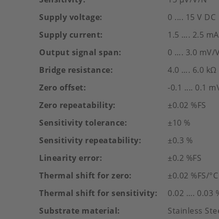
Supply voltage
0 .... 15 V DC
Supply current
1.5 …. 2.5 mA
Output signal span
0 …. 3.0 mV/
Bridge resistance
4.0 …. 6.0 kΩ
Zero offset
-0.1 .... 0.1 
Zero repeatability
±0.02 %FS
Sensitivity tolerance
±10 %
Sensitivity repeatability
±0.3 %
Linearity error
±0.2 %FS
Thermal shift for zero
±0.02 %FS/°C
Thermal shift for sensitivity
0.02 …. 0.03 
Substrate material
Stainless St