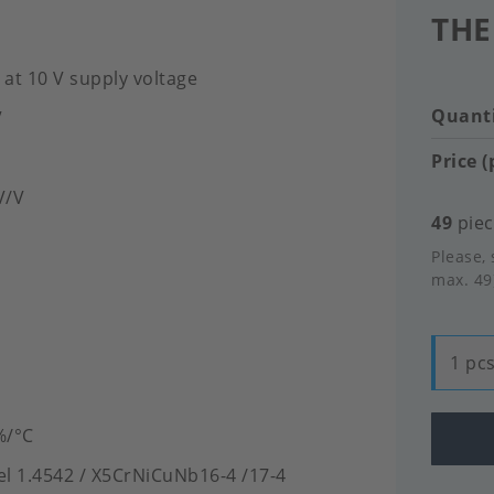
THE
 at 10 V supply voltage
Quanti
V
Price (
mV/V
49
piec
Please, 
max. 49
1 pcs
%/°C
eel 1.4542 / X5CrNiCuNb16-4 /17-4