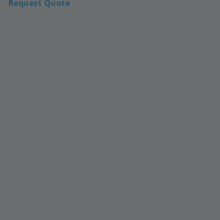
Request Quote