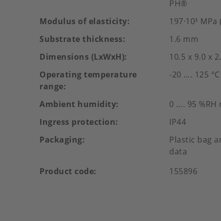
PH®
Modulus of elasticity
197·10³ MPa (
Substrate thickness
1.6 mm
Dimensions (LxWxH)
10.5 x 9.0 x 
Operating temperature
-20 …. 125 °C
range
Ambient humidity
0 …. 95 %RH
Ingress protection
IP44
Packaging
Plastic bag a
data
Product code
155896