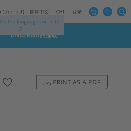
Favour
User
a (the rest) | 简体中文
CHF
登录
selected language correct?
account
是
menu
DNA/RNA的提取
Add
PRINT AS A PDF
to
favourites