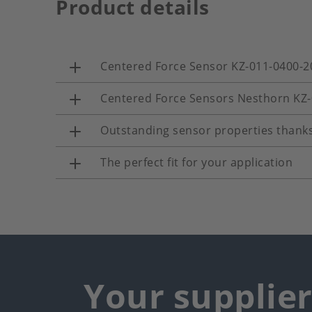
Product details
Centered Force Sensor KZ-011-0400-2
Centered Force Sensors Nesthorn KZ
Outstanding sensor properties thanks
The perfect fit for your application
Your supplie