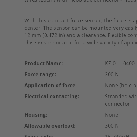
With this compact force sensor, the force is a
center. The sensor can be mounted very easily
12 mm (0.472 in) and a clearance. Flexible c
this sensor suitable for a wide variety of appli
Product Name
KZ-011-0400
Force range
200 N
Application of force
None (hole o
Electrical contacting
Stranded wir
connector
Housing
None
Allowable overload
300 N
Sensitivity
15 µV/V/N