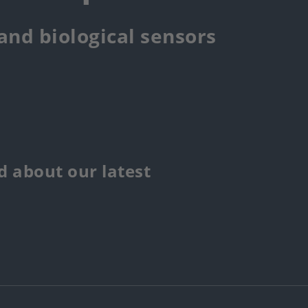
 and biological sensors
 about our latest