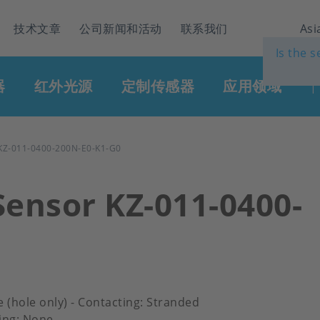
技术文章
公司新闻和活动
联系我们
Asi
Is the 
器
红外光源
定制传感器
应用领域
|
Z-011-0400-200N-E0-K1-G0
Sensor KZ-011-0400-
e (hole only) - Contacting: Stranded
ing: None