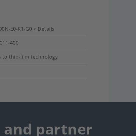
00N-E0-K1-G0 > Details
-011-400
 to thin-film technology
r and partner