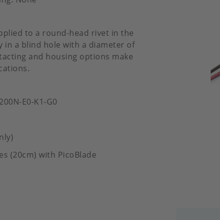
pplied to a round-head rivet in the
 in a blind hole with a diameter of
ontacting and housing options make
cations.
-200N-E0-K1-G0
nly)
es (20cm) with PicoBlade