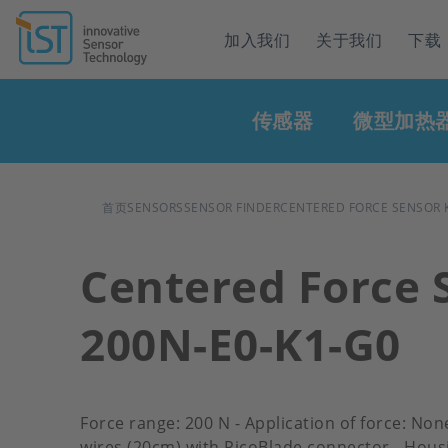
Header
加入我们
关于我们
下载
navigation
Main
传感器
微型加热
navigation
面
首页
SENSORS
SENSOR FINDER
CENTERED FORCE SENSOR K
包
Centered Force 
屑
200N-E0-K1-G0
Force range: 200 N - Application of force: Non
wires (20cm) with PicoBlade connector - Hous