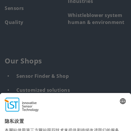
Industries
Sensors
Whistleblower system
Quality
human & environment
Our Shops
Sensor Finder & Shop
Customized solutions
DNA & RNA Extraction Kits