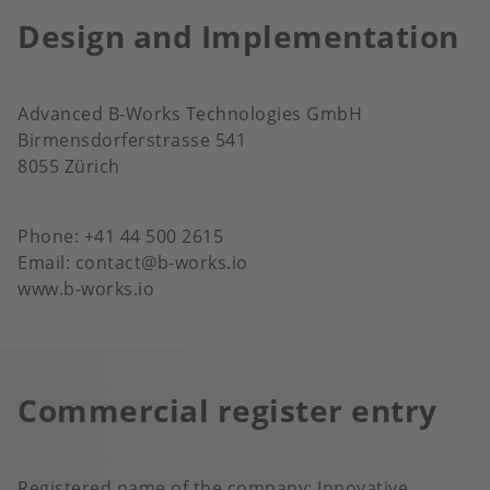
Design and Implementation
Advanced B-Works Technologies GmbH
Birmensdorferstrasse 541
8055 Zürich
Phone: +41 44 500 2615
Email: contact@b-works.io
www.b-works.io
Commercial register entry
Registered name of the company: Innovative