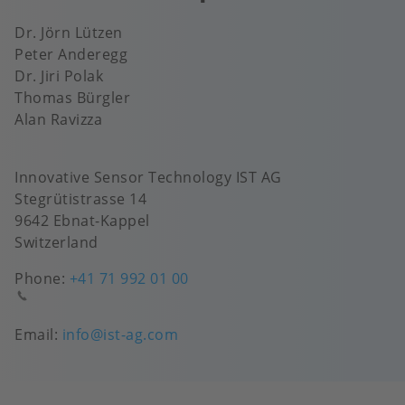
Dr. Jörn Lützen
Peter Anderegg
Dr. Jiri Polak
Thomas Bürgler
Alan Ravizza
Innovative Sensor Technology IST AG
Stegrütistrasse 14
9642 Ebnat-Kappel
Switzerland
Phone:
+41 71 992 01 00
Email:
info@ist-ag.com