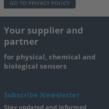
GO TO PRIVACY POLICY
Your supplier and
partner
for physical, chemical and
biological sensors
Subscribe Newsletter
Stay updated and informed