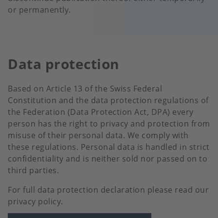
or permanently.
Data protection
Based on Article 13 of the Swiss Federal
Constitution and the data protection regulations of
the Federation (Data Protection Act, DPA) every
person has the right to privacy and protection from
misuse of their personal data. We comply with
these regulations. Personal data is handled in strict
confidentiality and is neither sold nor passed on to
third parties.
For full data protection declaration please read our
privacy policy.