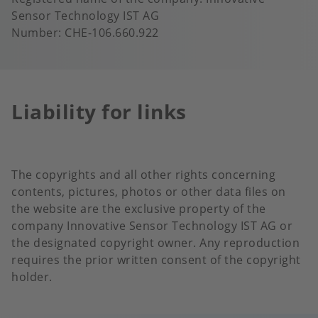
Sensor Technology IST AG
Number: CHE-106.660.922
Liability for links
The copyrights and all other rights concerning
contents, pictures, photos or other data files on
the website are the exclusive property of the
company Innovative Sensor Technology IST AG or
the designated copyright owner. Any reproduction
requires the prior written consent of the copyright
holder.