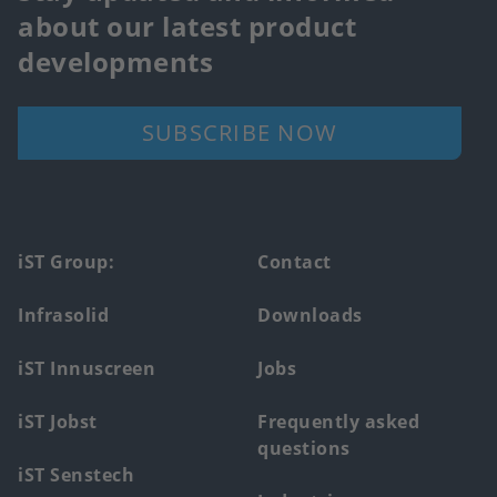
about our latest product
developments
SUBSCRIBE NOW
Footer
iST Group:
Contact
main
Infrasolid
Downloads
menu
iST Innuscreen
Jobs
iST Jobst
Frequently asked
questions
iST Senstech