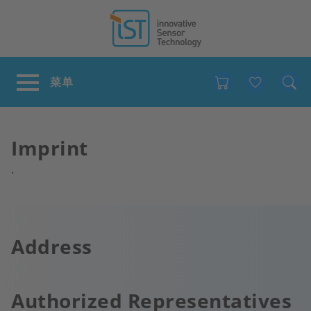
Favour
Imprint
.
Address
Authorized Representatives