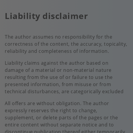
Liability disclaimer
The author assumes no responsibility for the
correctness of the content, the accuracy, topicality,
reliability and completeness of information.
Liability claims against the author based on
damage of a material or non-material nature
resulting from the use of or failure to use the
presented information, from misuse or from
technical disturbances, are categorically excluded
All offers are without obligation. The author
expressly reserves the right to change,
supplement, or delete parts of the pages or the
entire content without separate notice and to
discontinue publication thereof either temporarily