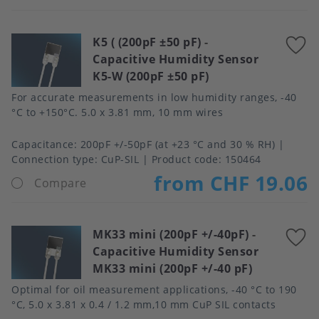
K5 ( (200pF ±50 pF)
-
A
Capacitive Humidity Sensor
t
K5-W (200pF ±50 pF)
f
For accurate measurements in low humidity ranges, -40
°C to +150°C. 5.0 x 3.81 mm, 10 mm wires
Capacitance
200pF +/-50pF (at +23 °C and 30 % RH)
Connection type
CuP-SIL
Product code:
150464
from CHF 19.06
Compare
MK33 mini (200pF +/-40pF)
-
A
Capacitive Humidity Sensor
t
MK33 mini (200pF +/-40 pF)
f
Optimal for oil measurement applications, -40 °C to 190
°C, 5.0 x 3.81 x 0.4 / 1.2 mm,10 mm CuP SIL contacts