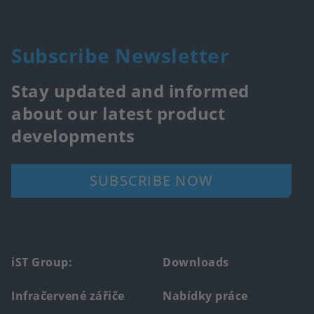
Subscribe Newsletter
Stay updated and informed
about our latest product
developments
SUBSCRIBE NOW
Footer
iST Group:
Downloads
main
Infračervené zářiče
Nabídky práce