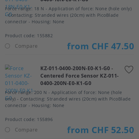
Force range: 18 N - Application of force: None (hole only)
- Contacting: Stranded wires (20cm) with PicoBlade
connector - Housing: None
Product code:
155882
from CHF 47.50
Compare
KZ-011-0400-200N-E0-K1-G0
-
A
Centered Force Sensor KZ-011-
t
0400-200N-E0-K1-G0
f
Force range: 200 N - Application of force: None (hole
only) - Contacting: Stranded wires (20cm) with PicoBlade
connector - Housing: None
Product code:
155896
from CHF 52.50
Compare