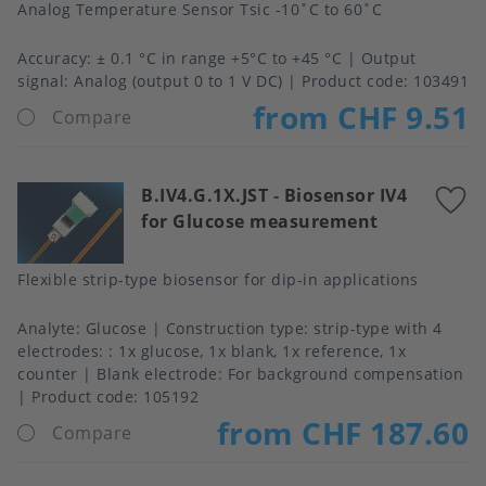
Analog Temperature Sensor Tsic -10˚C to 60˚C
Accuracy
± 0.1 °C in range +5°C to +45 °C
Output
signal
Analog (output 0 to 1 V DC)
Product code:
103491
from CHF 9.51
Compare
B.IV4.G.1X.JST
-
Biosensor IV4
A
for Glucose measurement
t
f
Flexible strip-type biosensor for dip-in applications
Analyte
Glucose
Construction type
strip-type with 4
electrodes: : 1x glucose, 1x blank, 1x reference, 1x
counter
Blank electrode
For background compensation
Product code:
105192
from CHF 187.60
Compare