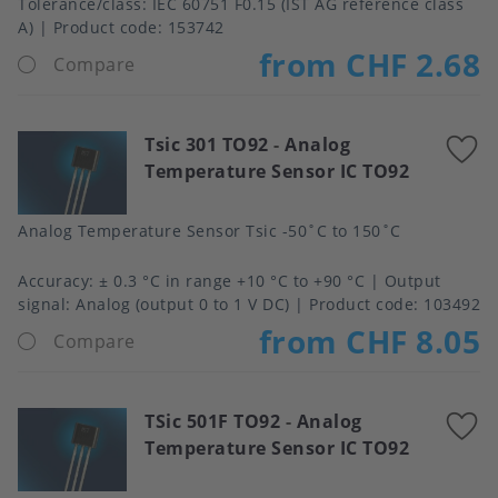
Tolerance/class
IEC 60751 F0.15 (IST AG reference class
A)
Product code:
153742
from CHF 2.68
Compare
Tsic 301 TO92
-
Analog
A
Temperature Sensor IC TO92
t
f
Analog Temperature Sensor Tsic -50˚C to 150˚C
Accuracy
± 0.3 °C in range +10 °C to +90 °C
Output
signal
Analog (output 0 to 1 V DC)
Product code:
103492
from CHF 8.05
Compare
TSic 501F TO92
-
Analog
A
Temperature Sensor IC TO92
t
f