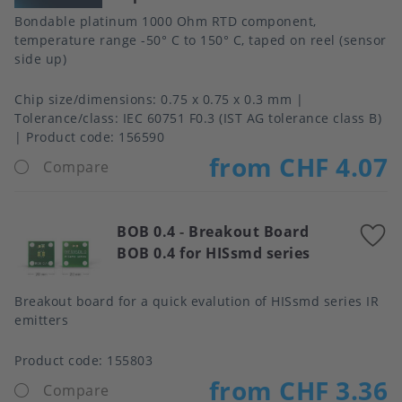
Bondable platinum 1000 Ohm RTD component,
temperature range -50° C to 150° C, taped on reel (sensor
side up)
Chip size/dimensions
0.75 x 0.75 x 0.3 mm
Tolerance/class
IEC 60751 F0.3 (IST AG tolerance class B)
Product code:
156590
from CHF 4.07
Compare
BOB 0.4
-
Breakout Board
A
BOB 0.4 for HISsmd series
t
f
Breakout board for a quick evalution of HISsmd series IR
emitters
Product code:
155803
from CHF 3.36
Compare