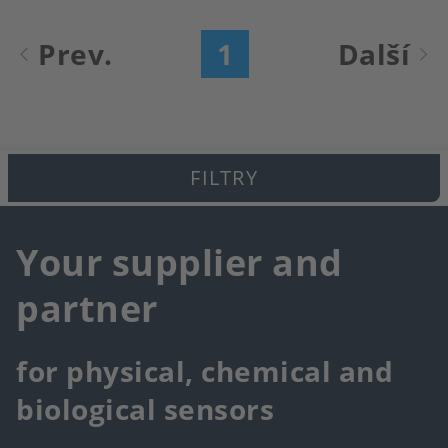
Pagination
Prev.
1
Další
Aktuální
Následu
stránka
stránk
FILTRY
Your supplier and
partner
for physical, chemical and
biological sensors