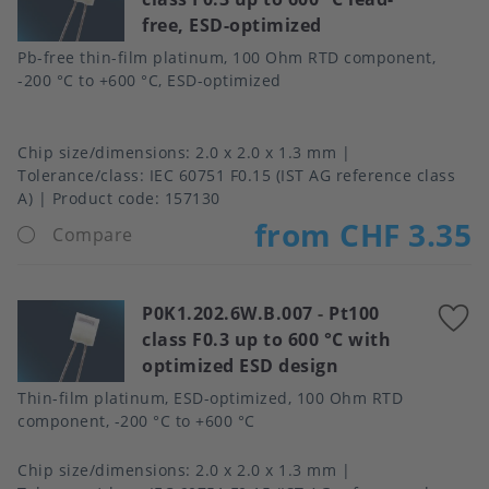
free, ESD-optimized
f
Pb-free thin-film platinum, 100 Ohm RTD component,
-200 °C to +600 °C, ESD-optimized
Chip size/dimensions
2.0 x 2.0 x 1.3 mm
Tolerance/class
IEC 60751 F0.15 (IST AG reference class
A)
Product code:
157130
from CHF 3.35
Compare
P0K1.202.6W.B.007
-
Pt100
A
class F0.3 up to 600 °C with
t
optimized ESD design
f
Thin-film platinum, ESD-optimized, 100 Ohm RTD
component, -200 °C to +600 °C
Chip size/dimensions
2.0 x 2.0 x 1.3 mm