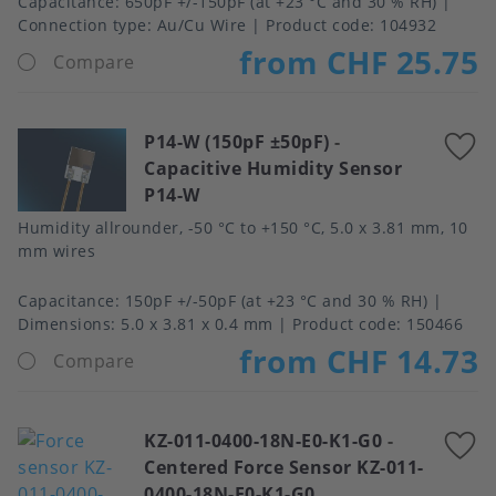
Capacitance
650pF +/-150pF (at +23 °C and 30 % RH)
Connection type
Au/Cu Wire
Product code:
104932
from CHF 25.75
Compare
P14-W (150pF ±50pF)
-
A
Capacitive Humidity Sensor
t
P14-W
f
Humidity allrounder, -50 °C to +150 °C, 5.0 x 3.81 mm, 10
mm wires
Capacitance
150pF +/-50pF (at +23 °C and 30 % RH)
Dimensions
5.0 x 3.81 x 0.4 mm
Product code:
150466
from CHF 14.73
Compare
KZ-011-0400-18N-E0-K1-G0
-
A
Centered Force Sensor KZ-011-
t
0400-18N-E0-K1-G0
f