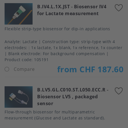
B.IV4.L.1X.JST
-
Biosensor IV4
A
for Lactate measurement
t
f
Flexible strip-type biosensor for dip-in applications
Analyte
Lactate
Construction type
strip-type with 4
electrodes: : 1x lactate, 1x blank, 1x reference, 1x counter
Blank electrode
For background compensation
Product code:
105191
from CHF 187.60
Compare
B.LV5.GL.C010.ST.L050.ECC.R
-
A
Biosensor LV5 , packaged
t
sensor
f
Flow-through biosensor for multiparametric
measurement (Glucose and Lactate as standard).