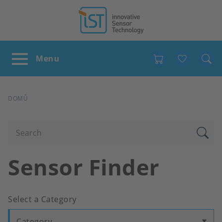
Favour
DROBEČKOVÁ
DOMŮ
NAVIGACE
Sensor Finder
Select a Category
Category...