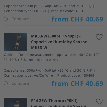
Capacitance
200 pF +/- 40pF (at 23°C and 30 % RH)
Connection type
CuP-SIL
Product code:
150138
from CHF 40.69
Compare
MK33-W (300pF +/-40pF)
-
A
Capacitive Humidity Sensor
t
MK33-W
f
Optimal for oil measurement applications, -40 °C to 190
°C, 10.8 x 3.81 mm,10 mm wires
Capacitance
300pF +/-40pF (at +23 °C and 30 % RH)
Connection type
Au/Cu Wire
Product code:
150468
from CHF 40.69
Compare
P14 2FW Thermo (P0K1)
-
A
Capacitive Humidity Sensor
t