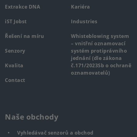
menu
Extrakce DNA
Kariéra
iST Jobst
Industries
Řešení na míru
Whisteblowing system
– vnitřní oznamovací
Senzory
systém protiprávního
jednání (dle zákona
Kvalita
č.171/2023Sb o ochraně
oznamovatelů)
Contact
Naše obchody
Vyhledávač senzorů a obchod