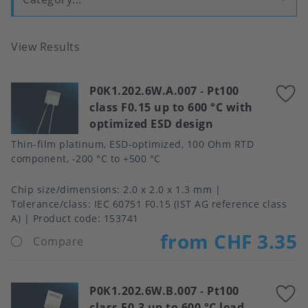
View Results
P0K1.202.6W.A.007
-
Pt100
A
class F0.15 up to 600 °C with
t
optimized ESD design
f
Thin-film platinum, ESD-optimized, 100 Ohm RTD
component, -200 °C to +500 °C
Chip size/dimensions
2.0 x 2.0 x 1.3 mm
Tolerance/class
IEC 60751 F0.15 (IST AG reference class
A)
Product code:
153741
from CHF 3.35
Compare
P0K1.202.6W.B.007
-
Pt100
A
class F0.3 up to 600 °C lead-
t