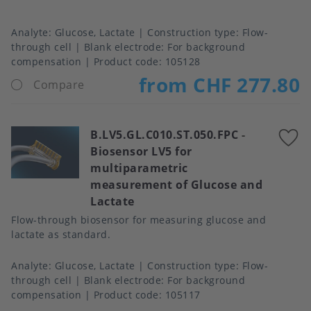
Analyte
Glucose, Lactate
Construction type
Flow-
through cell
Blank electrode
For background
compensation
Product code:
105128
from CHF 277.80
Compare
B.LV5.GL.C010.ST.050.FPC
-
A
Biosensor LV5 for
t
multiparametric
f
measurement of Glucose and
Lactate
Flow-through biosensor for measuring glucose and
lactate as standard.
Analyte
Glucose, Lactate
Construction type
Flow-
through cell
Blank electrode
For background
compensation
Product code:
105117