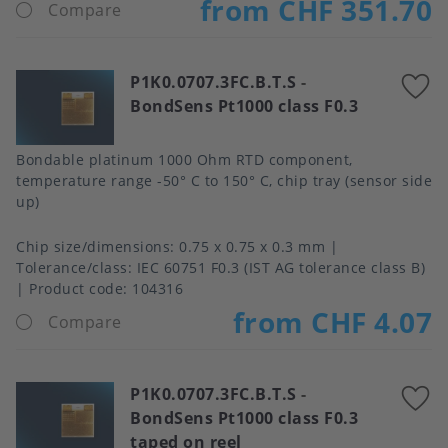
from CHF 351.70
Compare
P1K0.0707.3FC.B.T.S
-
A
BondSens Pt1000 class F0.3
t
f
Bondable platinum 1000 Ohm RTD component,
temperature range -50° C to 150° C, chip tray (sensor side
up)
Chip size/dimensions
0.75 x 0.75 x 0.3 mm
Tolerance/class
IEC 60751 F0.3 (IST AG tolerance class B)
Product code:
104316
from CHF 4.07
Compare
P1K0.0707.3FC.B.T.S
-
A
BondSens Pt1000 class F0.3
t
taped on reel
f