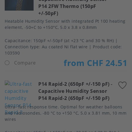
P14 2FW Thermo (150pF
f
+/-50pF)
Heatable Humidity Sensor with integrated Pt 100 heating
element, -50+C to +150°C, 5.0 x 3.8 x 0.8mm
Capacitance
150pF +/-50pF (at +23 °C and 30 % RH)
Connection type
Au coated Ni flat wire
Product code:
103590
from CHF 24.51
Compare
P14 Rapid-2 (650pF +/-150 pF)
-
A
Capacitive Humidity Sensor
t
P14 Rapid-2 (650pF +/-150 pF)
f
Ultra- fast response time. Optimal for weather balloons
and radiosondes, -80 °C to +150 °C, 5.0 x 3.81 mm, 10 mm
wires