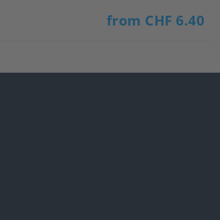
from CHF 6.40