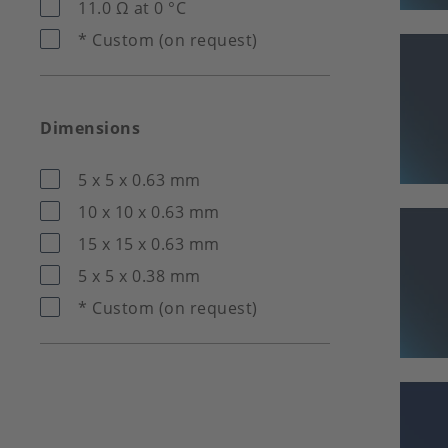
11.0 Ω at 0 °C
* Custom (on request)
Dimensions
5 x 5 x 0.63 mm
10 x 10 x 0.63 mm
15 x 15 x 0.63 mm
5 x 5 x 0.38 mm
* Custom (on request)