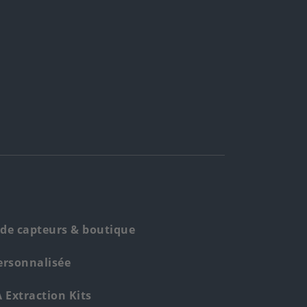
de capteurs & boutique
ersonnalisée
Extraction Kits