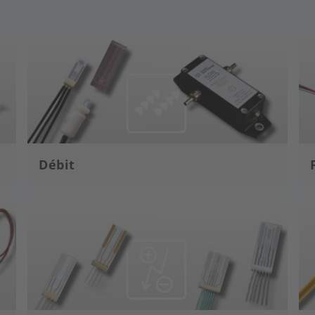
Image
Im
Débit
Image
Im