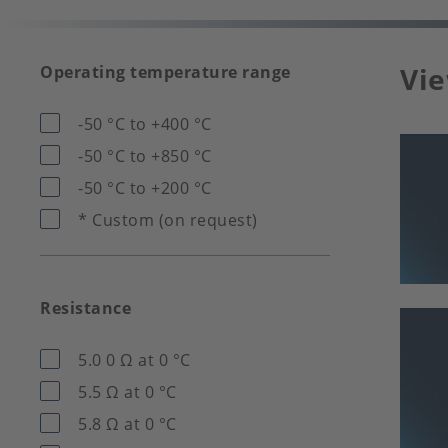
Vie
Operating temperature range
-50 °C to +400 °C
-50 °C to +850 °C
-50 °C to +200 °C
* Custom (on request)
Resistance
5.0 0 Ω at 0 °C
5.5 Ω at 0 °C
5.8 Ω at 0 °C