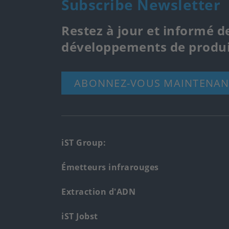
Subscribe Newsletter
Restez à jour et informé d
développements de produi
ABONNEZ-VOUS MAINTENAN
Footer
iST Group:
main
Émetteurs infrarouges
menu
Extraction d'ADN
iST Jobst