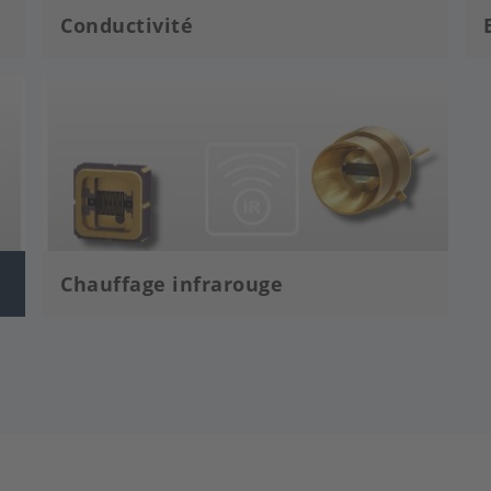
Conductivité
Image
Chauffage infrarouge