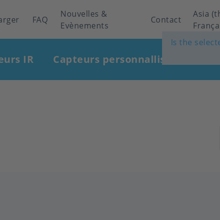
Nouvelles &
Asia (t
arger
FAQ
Contact
Evènements
França
Is the selec
eurs IR
Capteurs personnallisés
Indu