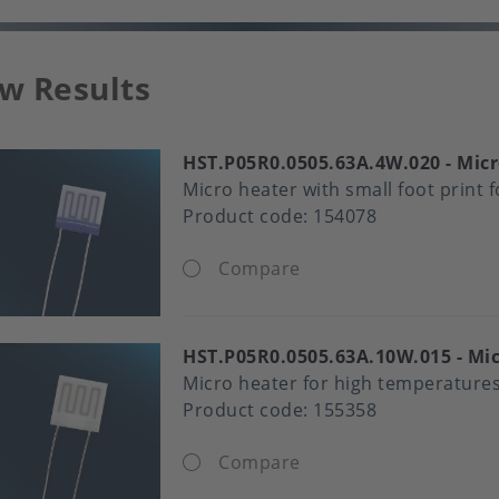
w Results
HST.P05R0.0505.63A.4W.020
Micr
Micro heater with small foot print 
Product code:
154078
Compare
HST.P05R0.0505.63A.10W.015
Mic
Micro heater for high temperature
Product code:
155358
Compare