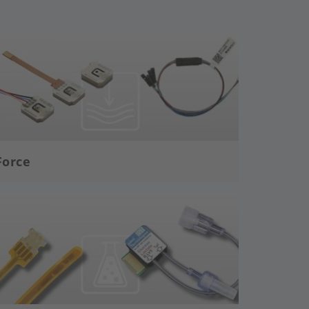
age
Force
age