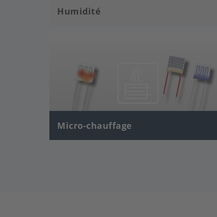
Humidité
Image
Micro-chauffage