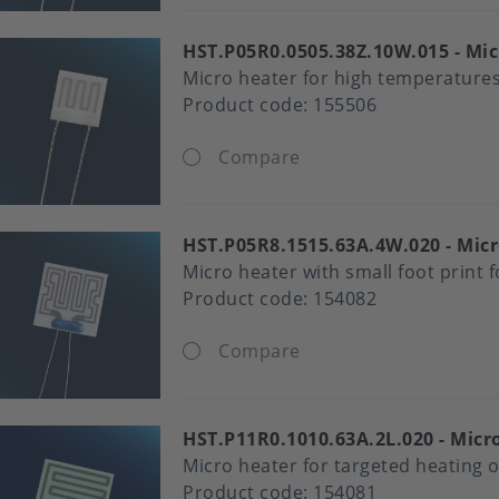
HST.P05R0.0505.38Z.10W.015
Mic
Micro heater for high temperatures
Product code:
155506
Compare
HST.P05R8.1515.63A.4W.020
Micr
Micro heater with small foot print 
Product code:
154082
Compare
HST.P11R0.1010.63A.2L.020
Micro
Micro heater for targeted heating o
Product code:
154081