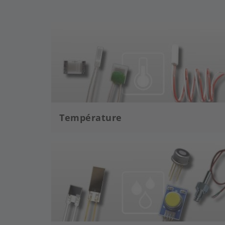
Image
Température
Image