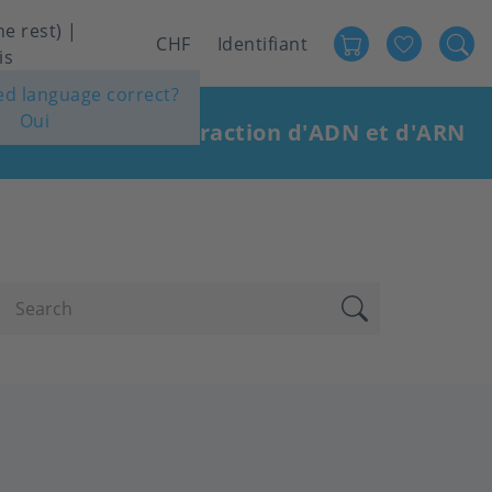
he rest) |
Favour
User
CHF
Identifiant
is
account
ted language correct?
Oui
menu
stries
Extraction d'ADN et d'ARN
|