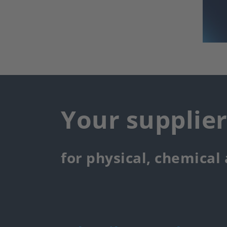
Your supplie
for physical, chemical