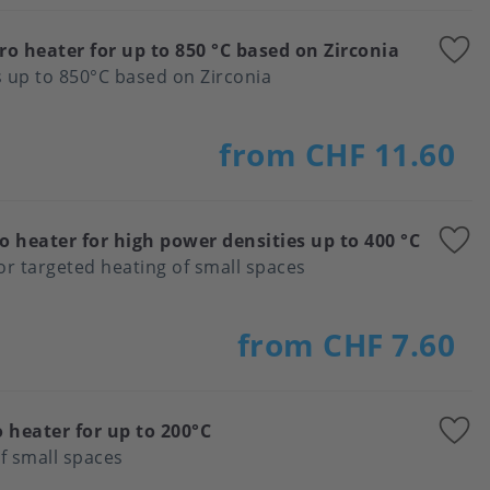
A
ro heater for up to 850 °C based on Zirconia
t
 up to 850°C based on Zirconia
f
from CHF 11.60
A
o heater for high power densities up to 400 °C
t
for targeted heating of small spaces
f
from CHF 7.60
A
 heater for up to 200°C
t
f small spaces
f