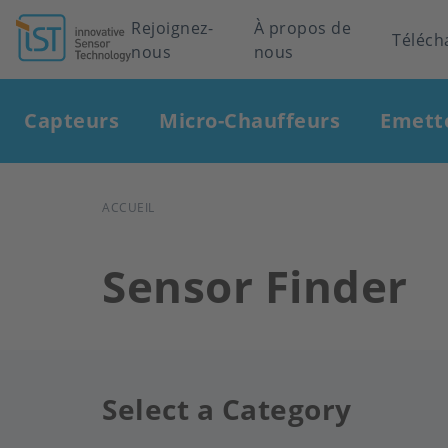
Header
Rejoignez-
À propos de
Téléch
nous
nous
navigation
Main
Capteurs
Micro-Chauffeurs
Emett
navigation
FIL
ACCUEIL
D'ARIANE
Sensor Finder
Select a Category