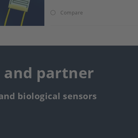
Compare
r and partner
 and biological sensors