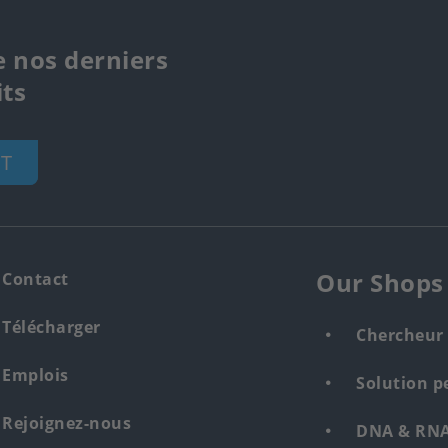
e nos derniers
ts
T
Our Shops
Contact
Télécharger
Chercheur 
Emplois
Solution p
Rejoignez-nous
DNA & RNA 