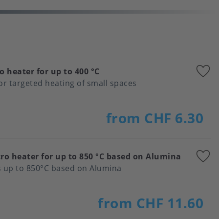
A
o heater for up to 400 °C
t
for targeted heating of small spaces
f
from CHF 6.30
A
ro heater for up to 850 °C based on Alumina
t
s up to 850°C based on Alumina
f
from CHF 11.60