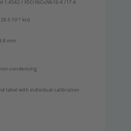
eel 1.4542 / X5CrNiCuNb16-4 /17-4
28.5·10⁻⁶ ksi)
 3.8 mm
 non-condensing
nd label with individual calibration