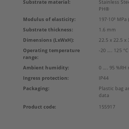
Substrate material
Stainless St
PH®
Modulus of elasticity
197·10³ MPa (
Substrate thickness
1.6 mm
Dimensions (LxWxH)
22.5 x 22.5 x
Operating temperature
-20 …. 125 °C
range
Ambient humidity
0 …. 95 %RH
Ingress protection
IP44
Packaging
Plastic bag a
data
Product code
155917