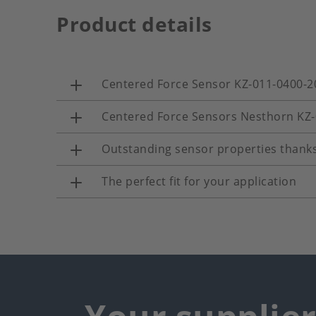
Product details
Centered Force Sensor KZ-011-0400-2
Centered Force Sensors Nesthorn KZ
Outstanding sensor properties thanks
The perfect fit for your application