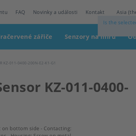
ntu
FAQ
Novinky a události
Kontakt
Asia (th
Is the select
fračervené zářiče
Senzory na míru
Od
 KZ-011-0400-200N-E2-K1-G1
Sensor KZ-011-0400-
et on bottom side - Contacting:
or - Housing: Screw-on metal