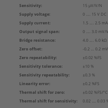
Sensitivity
15 µV/V/N
Supply voltage
0 .... 15 V DC
Supply current
1.5 …. 2.5 mA
Output signal span
0 .... 3.0 mV/
Bridge resistance
4.0 …. 6.0 kΩ
Zero offset
-0.2 ... 0.2 m
Zero repeatability
±0.02 %FS
Sensitivity tolerance
±10 %
Sensitivity repeatability
±0.3 %
Linearity error
±0.2 %FS
Thermal shift for zero
±0.02 %FS/°C
Thermal shift for sensitivity
0.02 …. 0.03 