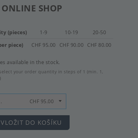
 ONLINE SHOP
ty (pieces)
1-9
10-19
20-50
per piece)
CHF 95.00
CHF 90.00
CHF 80.00
es available in the stock.
select your order quantity in steps of 1 (min. 1,
)
.
CHF 95.00
VLOŽIT DO KOŠÍKU