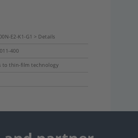
00N-E2-K1-G1 > Details
-011-400
 to thin-film technology