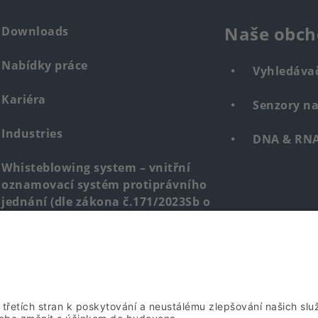
Naše obch
Downloads
Nabídky práce
Vyhledáva
Kariéra
Senzory n
Industries
DNA & RNA 
Whisteblowing system – vnitřní
oznamovací systém protiprávního
jednání (dle zákona č.171/2023Sb o
ochraně oznamovatelů)