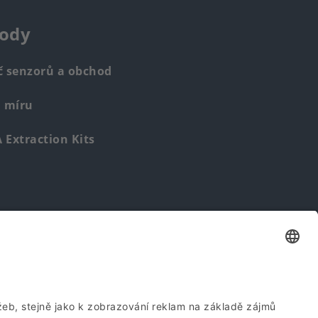
ody
č senzorů a obchod
a míru
Extraction Kits