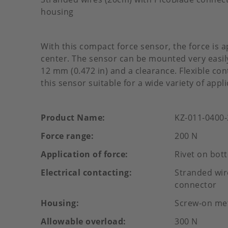
housing
With this compact force sensor, the force is a
center. The sensor can be mounted very easily
12 mm (0.472 in) and a clearance. Flexible c
this sensor suitable for a wide variety of appli
Product Name
KZ-011-0400
Force range
200 N
Application of force
Rivet on bot
Electrical contacting
Stranded wir
connector
Housing
Screw-on me
Allowable overload
300 N