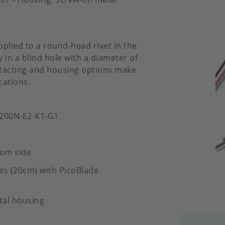
pplied to a round-head rivet in the
 in a blind hole with a diameter of
ontacting and housing options make
cations.
-200N-E2-K1-G1
tom side
es (20cm) with PicoBlade
tal housing