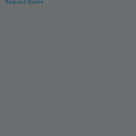
Request Quote