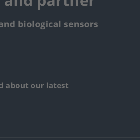
r and partner
 and biological sensors
 about our latest