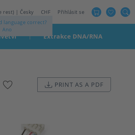
Favour
User
e rest) | Česky
CHF
Přihlásit se
ed language correct?
account
Ano
menu
větví
Extrakce DNA/RNA
|
Add
PRINT AS A PDF
to
favourites