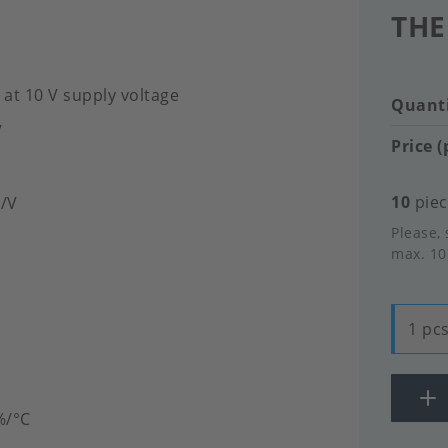
THE
 at 10 V supply voltage
Quanti
V
Price (
10
piec
V/V
Please, 
max. 10
1 pcs
%/°C