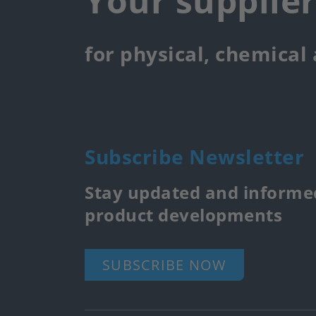
Your supplie
for physical, chemical
Subscribe Newsletter
Stay updated and informed
product developments
SUBSCRIBE NOW