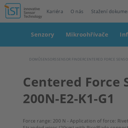
Header
Kariéra
O nás
Stažení dokume
navigation
Main
Senzory
Mikroohřívače
In
navigation
DROBEČKOVÁ
DOMŮ
SENSORS
SENSOR FINDER
CENTERED FORCE SENSOR
NAVIGACE
Centered Force 
200N-E2-K1-G1
Force range: 200 N - Application of force: Riv
Stranded wires (20cm) with PicoBlade connect