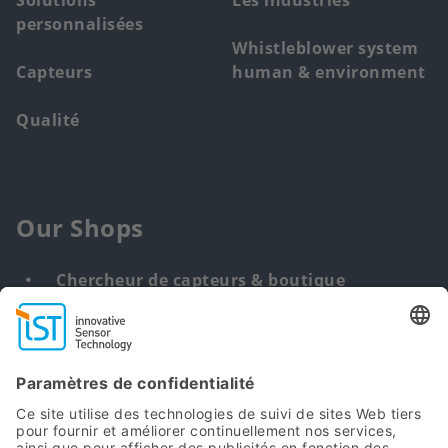
Solutions
Les industries
personnalisées
Whistleblower system
Capteurs
human & environment
Qualité
Our Shops
Chercheur de capteurs & boutique
Solution personnalisée
DNA & RNA Extraction Kits