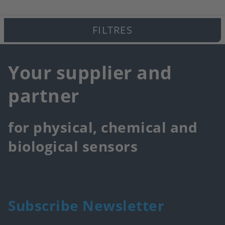
FILTRES
Your supplier and
partner
for physical, chemical and
biological sensors
Subscribe Newsletter