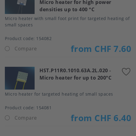
Micro heater for high power
t
densities up to 400 °C
f
Micro heater with small foot print for targeted heating of
small spaces
Product code:
154082
from CHF 7.60
Compare
HST.P11R0.1010.63A.2L.020
-
A
Micro heater for up to 200°C
t
f
Micro heater for targeted heating of small spaces
Product code:
154081
from CHF 6.40
Compare