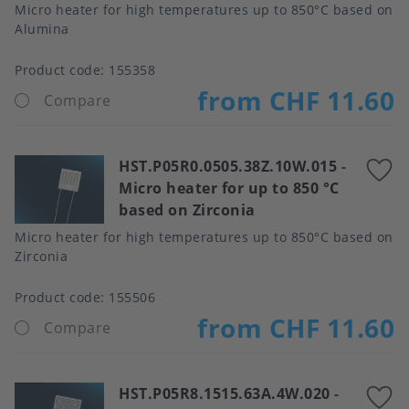
Micro heater for high temperatures up to 850°C based on
Alumina
Product code:
155358
from CHF 11.60
Compare
HST.P05R0.0505.38Z.10W.015
-
A
Micro heater for up to 850 °C
t
based on Zirconia
f
Micro heater for high temperatures up to 850°C based on
Zirconia
Product code:
155506
from CHF 11.60
Compare
HST.P05R8.1515.63A.4W.020
-
A