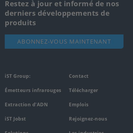
Restez à jour et informé de nos
derniers développements de
produits
ABONNEZ-VOUS MAINTENANT
Footer
iST Group:
Contact
main
Émetteurs infrarouges
Télécharger
menu
Extraction d'ADN
Emplois
iST Jobst
Rejoignez-nous