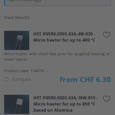
View Results
HST.P05R0.0505.63A.4W.020
-
A
Micro heater for up to 400 °C
t
f
Micro heater with small foot print for targeted heating of
small spaces
Product code:
154078
from CHF 6.30
Compare
HST.P05R0.0505.63A.10W.015
-
A
Micro heater for up to 850 °C
t
based on Alumina
f