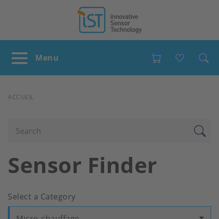
Favour
FIL
ACCUEIL
D'ARIANE
Sensor Finder
Select a Category
Micro-chauffage