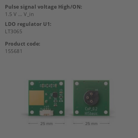
Pulse signal voltage High/ON
1.5 V … V_in
LDO regulator U1
LT3065
Product code
155681