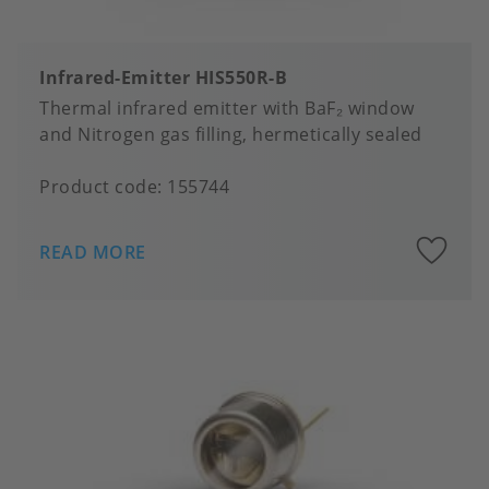
Infrared-Emitter HIS550R-B
Thermal infrared emitter with BaF₂ window
and Nitrogen gas filling, hermetically sealed
Product code:
155744
A
READ MORE
to
fa