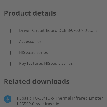
Product details
Driver Circuit Board DCB.39.700 > Details
Accessories
HISbasic series
Key features HISbasic series
Related downloads
HISbasic TO-39/TO-5 Thermal Infrared Emitter
HIS550R-0 by Infrasolid