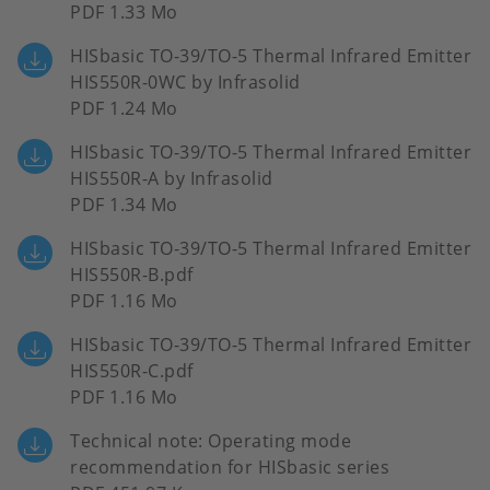
PDF 1.33 Mo
HISbasic TO-39/TO-5 Thermal Infrared Emitter
HIS550R-0WC by Infrasolid
PDF 1.24 Mo
HISbasic TO-39/TO-5 Thermal Infrared Emitter
HIS550R-A by Infrasolid
PDF 1.34 Mo
HISbasic TO-39/TO-5 Thermal Infrared Emitter
HIS550R-B.pdf
PDF 1.16 Mo
HISbasic TO-39/TO-5 Thermal Infrared Emitter
HIS550R-C.pdf
PDF 1.16 Mo
Technical note: Operating mode
recommendation for HISbasic series