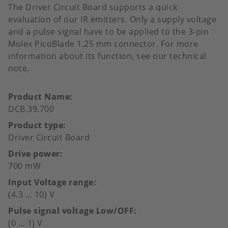
The Driver Circuit Board supports a quick
evaluation of our IR emitters. Only a supply voltage
and a pulse signal have to be applied to the 3-pin
Molex PicoBlade 1.25 mm connector. For more
information about its function, see our technical
note.
Product Name
DCB.39.700
Product type
Driver Circuit Board
Drive power
700 mW
Input Voltage range
(4.3 … 10) V
Pulse signal voltage Low/OFF
(0 … 1) V