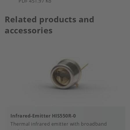
PDF 451.97 Ko
Related products and
accessories
Infrared-Emitter HIS550R-0
Thermal infrared emitter with broadband