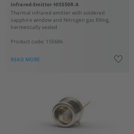
Infrared-Emitter HIS550R-A
Thermal infrared emitter with soldered
sapphire window and Nitrogen gas filling,
hermetically sealed
Product code:
155686
A
READ MORE
to
fa