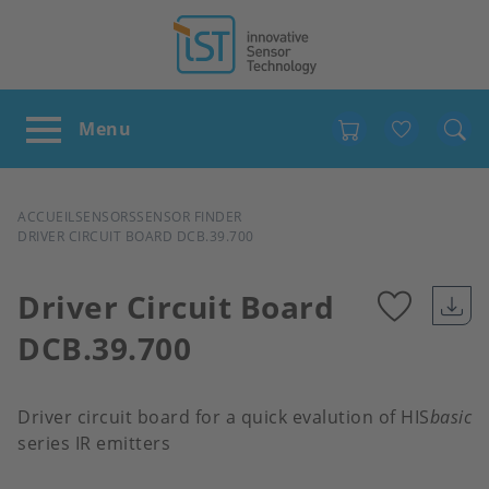
Favour
FIL
ACCUEIL
SENSORS
SENSOR FINDER
DRIVER CIRCUIT BOARD DCB.39.700
D'ARIANE
Driver Circuit Board
DCB.39.700
Add
to
Driver circuit board for a quick evalution of HIS
basic
series IR emitters
favour