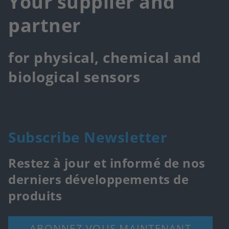
Your supplier and
partner
for physical, chemical and
biological sensors
Subscribe Newsletter
Restez à jour et informé de nos
derniers développements de
produits
ABONNEZ-VOUS MAINTENANT