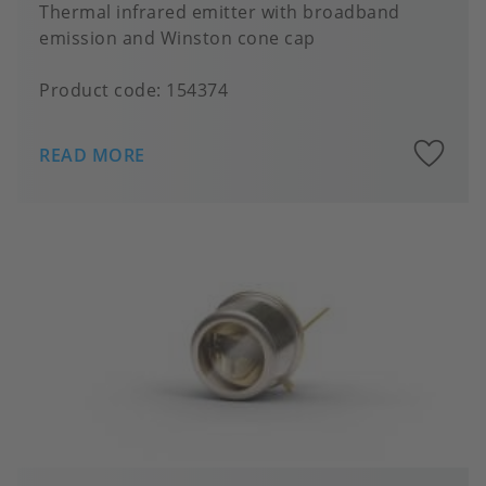
Thermal infrared emitter with broadband
emission and Winston cone cap
Product code:
154374
A
READ MORE
to
fa