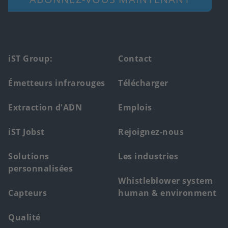
Footer
iST Group:
Contact
main
Émetteurs infrarouges
Télécharger
menu
Extraction d'ADN
Emplois
iST Jobst
Rejoignez-nous
Solutions
Les industries
personnalisées
Whistleblower system
Capteurs
human & environment
Qualité