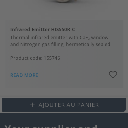
Infrared-Emitter HIS550R-C
Thermal infrared emitter with CaF₂ window
and Nitrogen gas filling, hermetically sealed
Product code:
155746
A
READ MORE
to
fa
AJOUTER AU PANIER