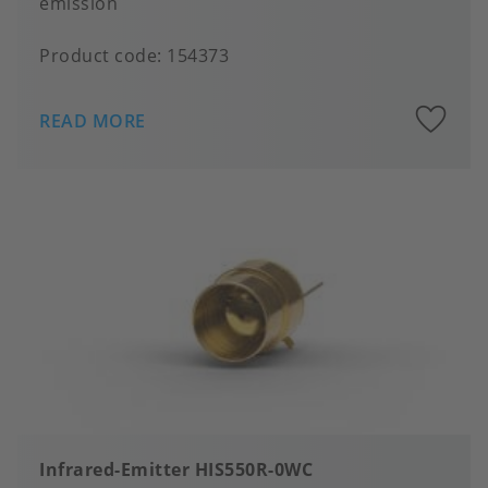
emission
Product code:
154373
A
READ MORE
to
fa
Infrared-Emitter HIS550R-0WC