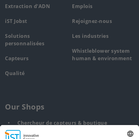
menu
Extraction d'ADN
Emplois
iST Jobst
Rejoignez-nous
Solutions
Les industries
personnalisées
Whistleblower system
Capteurs
human & environment
Qualité
Our Shops
Chercheur de capteurs & boutique
Solution personnalisée