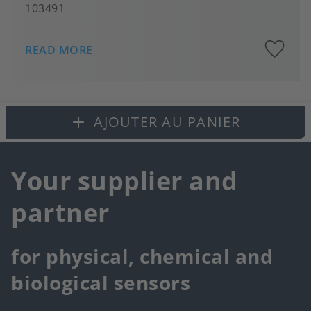
103491
A
READ MORE
to
fa
AJOUTER AU PANIER
Your supplier and
partner
for physical, chemical and
biological sensors