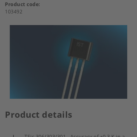
Product code
103492
Product details
TSic 306/303/301 - Accuracy of ±0.3 K in a