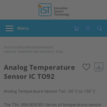
Favour
FIL
ACCUEIL
SENSORS
SENSOR FINDER
ANALOG TEMPERATURE SENSOR IC TO92
D'ARIANE
Analog Temperature
Sensor IC TO92
Add
to
Analog Temperature Sensor Tsic -50˚C to 150˚C
favour
The TSic 306/303/301 Series of temperature sensor