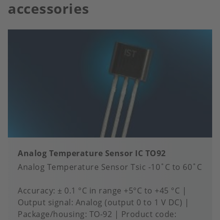
accessories
Analog Temperature Sensor IC TO92
Analog Temperature Sensor Tsic -10˚C to 60˚C
Accuracy
± 0.1 °C in range +5°C to +45 °C
Output signal
Analog (output 0 to 1 V DC)
Package/housing
TO-92
Product code: