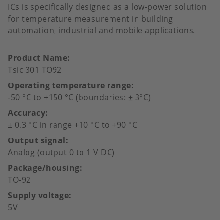
ICs is specifically designed as a low-power solution
for temperature measurement in building
automation, industrial and mobile applications.
Product Name
Tsic 301 TO92
Operating temperature range
-50 °C to +150 °C (boundaries: ± 3°C)
Accuracy
± 0.3 °C in range +10 °C to +90 °C
Output signal
Analog (output 0 to 1 V DC)
Package/housing
TO-92
Supply voltage
5V