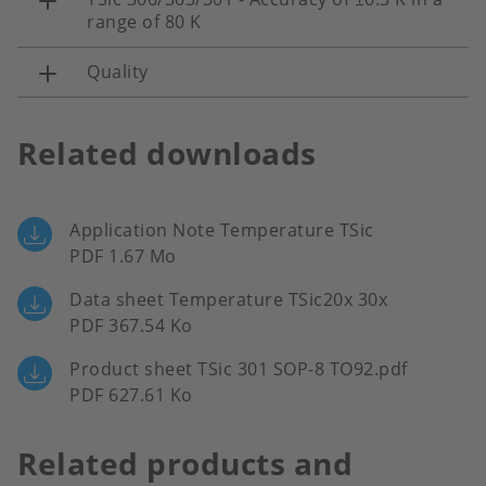
range of 80 K
Quality
Related downloads
Application Note Temperature TSic
PDF 1.67 Mo
Data sheet Temperature TSic20x 30x
PDF 367.54 Ko
Product sheet TSic 301 SOP-8 TO92.pdf
PDF 627.61 Ko
Related products and