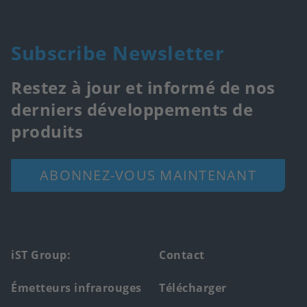
Subscribe Newsletter
Restez à jour et informé de nos
derniers développements de
produits
ABONNEZ-VOUS MAINTENANT
Footer
iST Group:
Contact
main
Émetteurs infrarouges
Télécharger