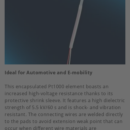
Ideal for Automotive and E-mobility
This encapsulated Pt1000 element boasts an
increased high-voltage resistance thanks to its
protective shrink sleeve. It features a high dielectric
strength of 5.5 kV/60 s and is shock- and vibration
resistant. The connecting wires are welded directly
to the pads to avoid extension weak point that can
occur when different wire materials are