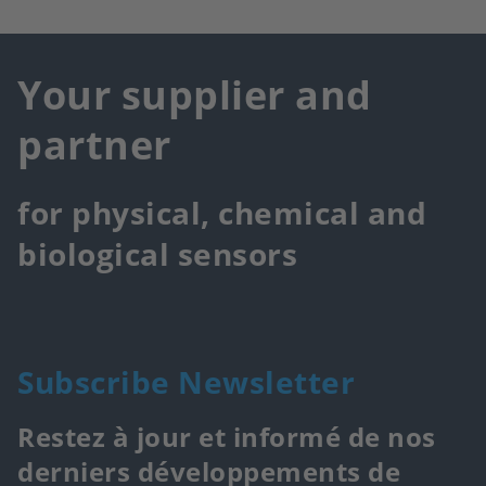
Your supplier and
partner
for physical, chemical and
biological sensors
Subscribe Newsletter
Restez à jour et informé de nos
derniers développements de