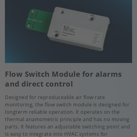
Flow Switch Module for alarms
and direct control
Designed for reproduceable air flow rate
monitoring, the flow switch module is designed for
longterm reliable operation. It operates on the
thermal anamometric principle and has no moving
parts. It features an adjustable switching point and
is easy to integrate into HVAC systems for