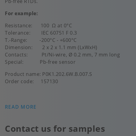
Pb-free RTDs.
For example:
Resistance: 100 Ω at 0°C
Tolerance: IEC 60751 F 0.3
T.-Range: -200°C - +600°C
Dimension: 2 x 2 x 1.1 mm (LxWxH)
Contacts: Pt/Ni-wire, Ø 0.2 mm, 7 mm long
Special: Pb-free sensor
Product name: P0K1.202.6W.B.007.S
Order code: 157130
READ MORE
Contact us for samples