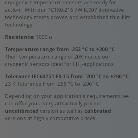
cryogenic temperature sensors are ready for
action! With our PC1K0.216.7W.K.007 innovative
technology meets proven and established thin-film
technology.
Resistance
: 1000
Ω
Temperature range from -253 °C to +200 °C
Their temperature range of 20K makes our
cryogenic sensors ideal for LH
-applications
2
Tolerance IEC60751 F0.15 from -200 °C to +200 °C
±3 K Tolerance from -258 °C to -200 °C
Depending on your application's requirements we
can offer you a very attractively priced
uncalibrated
version as well as
calibrated
versions at highly competitive prices.