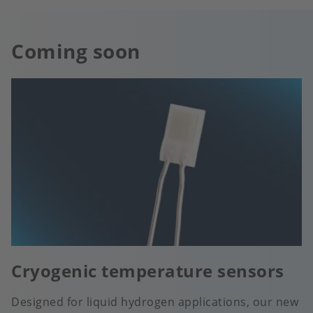
Coming soon
Cryogenic temperature sensors
Designed for liquid hydrogen applications, our new