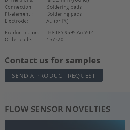
Connection: Soldering pads
Pt-element : Soldering pads
Electrode: Au (or Pt)
Product name: HF.LFS.9595.Au.V02
Order code: 157320
Contact us for samples
SEND A PRODUCT REQUEST
FLOW SENSOR NOVELTIES