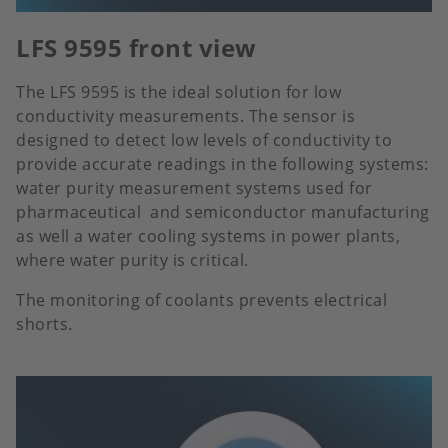
LFS 9595 front view
The LFS 9595 is the ideal solution for low
conductivity measurements. The sensor is
designed to detect low levels of conductivity to
provide accurate readings in the following systems:
water purity measurement systems used for
pharmaceutical and semiconductor manufacturing
as well a water cooling systems in power plants,
where water purity is critical.
The monitoring of coolants prevents electrical
shorts.