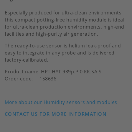
Especially produced for ultra-clean environments
this compact potting-free humidity module is ideal
for ultra-clean production environments, high-end
facilities and high-purity air generation.
The ready-to-use sensor is helium leak-proof and
easy to integrate in any probe and is delivered
factory-calibrated.
Product name: HPT.HYT.939p.P.0.KK.SA.S
Order code: 158636
More about our Humidity sensors and modules
CONTACT US FOR MORE INFORMATION