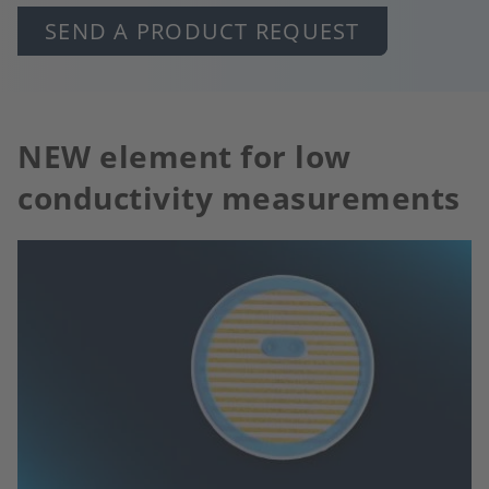
SEND A PRODUCT REQUEST
NEW element for low
conductivity measurements