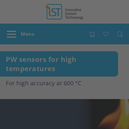
Favour
PW sensors for high
temperatures
For high accuracy at 600 °C