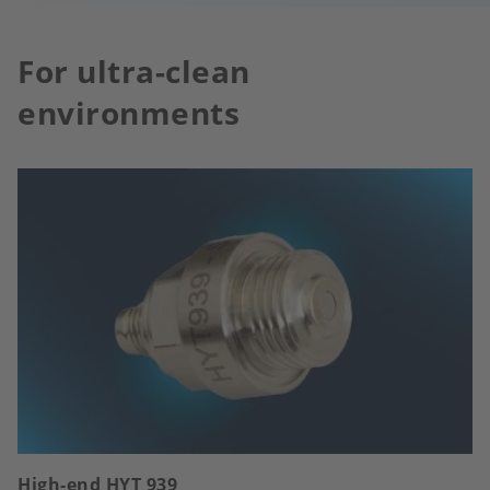
For ultra-clean
environments
High-end HYT 939