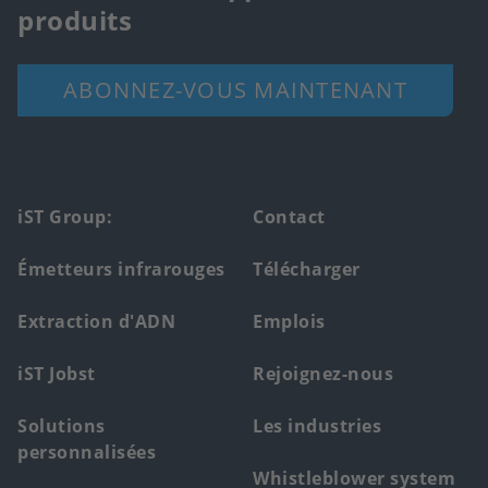
produits
ABONNEZ-VOUS MAINTENANT
Footer
iST Group:
Contact
main
Émetteurs infrarouges
Télécharger
menu
Extraction d'ADN
Emplois
iST Jobst
Rejoignez-nous
Solutions
Les industries
personnalisées
Whistleblower system