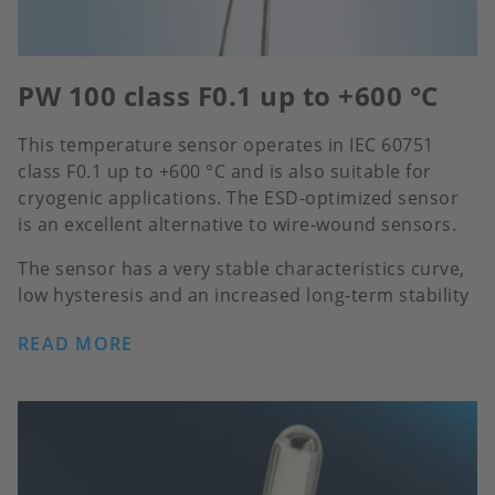
PW 100 class F0.1 up to +600 °C
This temperature sensor operates in IEC 60751
class F0.1 up to +600 °C and is also suitable for
cryogenic applications. The ESD-optimized sensor
is an excellent alternative to wire-wound sensors.
The sensor has a very stable characteristics curve,
low hysteresis and an increased long-term stability
READ MORE