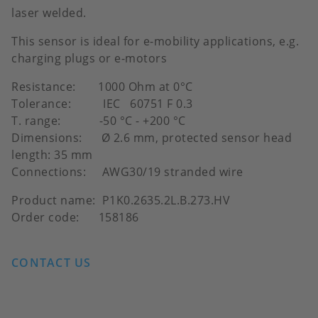
laser welded.
This sensor is ideal for e-mobility applications, e.g.
charging plugs or e-motors
Resistance: 1000 Ohm at 0°C
Tolerance: IEC 60751 F 0.3
T. range: -50 °C - +200 °C
Dimensions: Ø 2.6 mm, protected sensor head
length: 35 mm
Connections: AWG30/19 stranded wire
Product name: P1K0.2635.2L.B.273.HV
Order code: 158186
CONTACT US