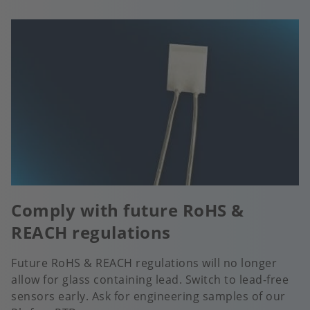
Comply with future RoHS &
REACH regulations
Future RoHS & REACH regulations will no longer
allow for glass containing lead. Switch to lead-free
sensors early. Ask for engineering samples of our