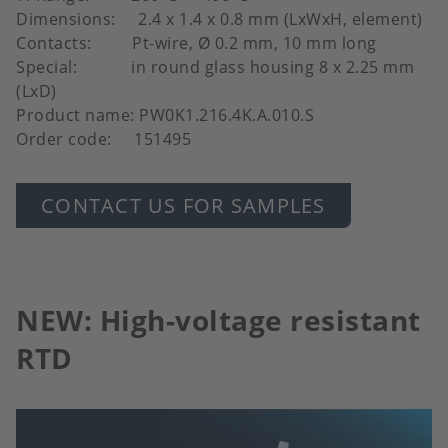
Dimensions: 2.4 x 1.4 x 0.8 mm (LxWxH, element)
Contacts: Pt-wire, Ø 0.2 mm, 10 mm long
Special: in round glass housing 8 x 2.25 mm
(LxD)
Product name: PW0K1.216.4K.A.010.S
Order code: 151495
CONTACT US FOR SAMPLES
NEW: High-voltage resistant
RTD