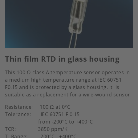
Thin film RTD in glass housing
This 100 Ω class A temperature sensor operates in
a medium high temperature range at IEC 60751
F0.15 and is protected by a glass housing. It is
suitable as a replacement for a wire-wound sensor.
Resistance: 100 Ω at 0°C
Tolerance: IEC 60751 F 0.15
from -200°C to +400°C
TCR: 3850 ppm/K
T.-Range: -200°C - +400°C