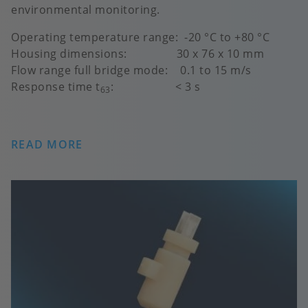
environmental monitoring.
Operating temperature range: -20 °C to +80 °C
Housing dimensions: 30 x 76 x 10 mm
Flow range full bridge mode: 0.1 to 15 m/s
Response time t
: < 3 s
63
READ MORE