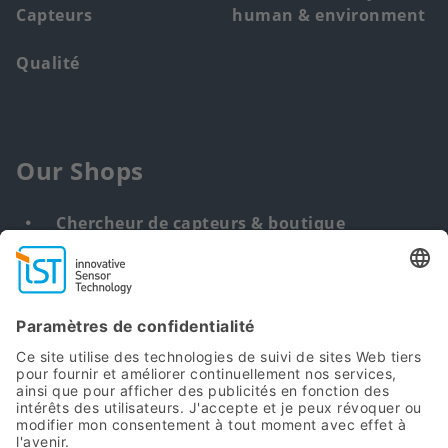
Capteurs
human & environment
Qualité
Our Shops
Chercheur de capteurs & boutique
Solution personnalisée
DNA & RNA Extraction Kits
Find
us