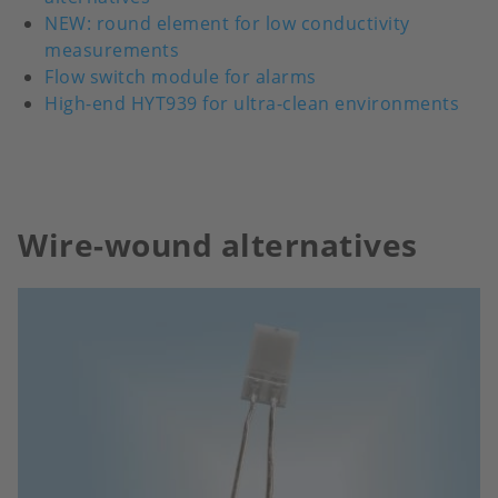
NEW: round element for low conductivity
measurements
Flow switch module for alarms
High-end HYT939 for ultra-clean environments
Wire-wound alternatives