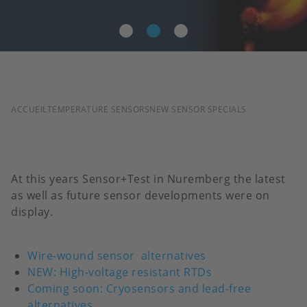
FIL
ACCUEIL
TEMPERATURE SENSORS
NEW SENSOR SPECIALS
D'ARIANE
At this years Sensor+Test in Nuremberg the latest
as well as future sensor developments were on
display.
Wire-wound sensor
alternatives
NEW: High-voltage resistant RTDs
Coming soon: Cryosensors and lead-free
alternatives