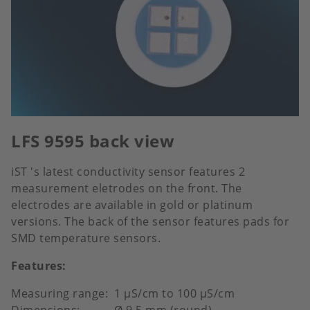
LFS 9595 back view
iST 's latest conductivity sensor features 2
measurement eletrodes on the front. The
electrodes are available in gold or platinum
versions. The back of the sensor features pads for
SMD temperature sensors.
Features:
Measuring range: 1 μS/cm to 100 μS/cm
Dimensions: Ø 9.5 mm (round)