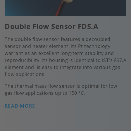
Double Flow Sensor FDS.A
The double flow sensor features a decoupled
sensor and heater element. Its Pt technology
warranties an excellent long-term stability and
reproducibility. Its housing is identical to iST's FS7.A
element and is easy to integrate into various gas
flow applications.
The thermal mass flow sensor is optimal for low
gas flow applications up to 150 °C.
READ MORE