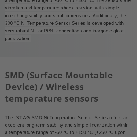
a temperature range of -60 °C to +300 °C.
The sensors are
vibration and temperature shock resistant with simple
interchangeability and small dimensions. Additionally, the
300
°
C Ni Temperature Sensor Series is developed with
very robust Ni- or Pt/Ni-connections and inorganic glass
passivation.
SMD (Surface Mountable
Device) / Wireless
temperature sensors
The IST AG SMD Ni Temperature Sensor Series offers an
excellent long-term stability and simple linearization within
a temperature range of -60 °C to +150 °C (+250 °C upon