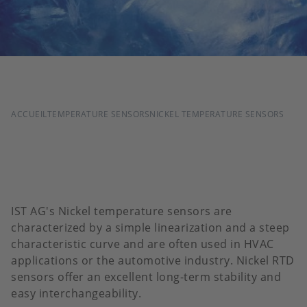
FIL
ACCUEIL
TEMPERATURE SENSORS
NICKEL TEMPERATURE SENSORS
D'ARIANE
IST AG's Nickel temperature sensors are
characterized by a simple linearization and a steep
characteristic curve and are often used in HVAC
applications or the automotive industry. Nickel RTD
sensors offer an excellent long-term stability and
easy interchangeability.