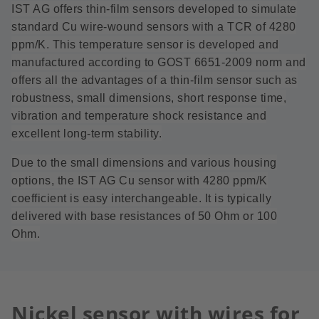
IST AG offers thin-film sensors developed to simulate
standard Cu wire-wound sensors with a TCR of 4280
ppm/K. This temperature sensor is developed and
manufactured according to GOST 6651-2009 norm and
offers all the advantages of a thin-film sensor such as
robustness, small dimensions, short response time,
vibration and temperature shock resistance and
excellent long-term stability.
Due to the small dimensions and various housing
options, the IST AG Cu sensor with 4280 ppm/K
coefficient is easy interchangeable. It is typically
delivered with base resistances of 50 Ohm or 100
Ohm.
Nickel sensor with wires for