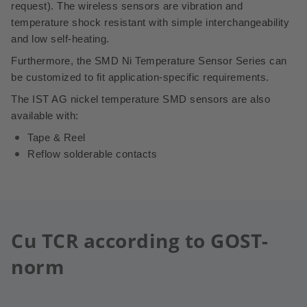
request).
The wireless sensors are vibration and
temperature shock resistant with simple interchangeability
and low self-heating.
Furthermore, the SMD Ni Temperature Sensor Series can
be customized to fit application-specific requirements.
The IST AG nickel temperature SMD sensors are also
available with:
Tape & Reel
Reflow solderable contacts
Cu TCR according to GOST-
norm