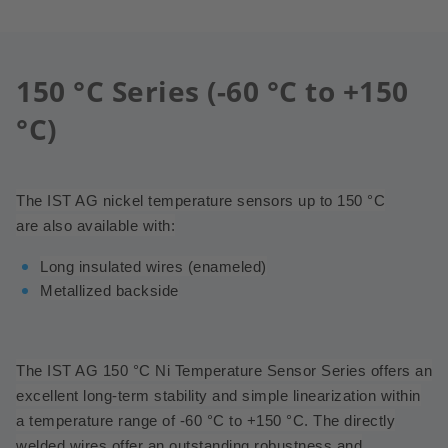
150 °C Series (-60 °C to +150
°C)
The IST AG nickel temperature sensors up to 150 °C
are also available with:
Long insulated wires (enameled)
Metallized backside
The IST AG 150 °C Ni Temperature Sensor Series offers an
excellent long-term stability and simple linearization within
a temperature range of -60 °C to +150 °C.
The directly
welded wires offer an outstanding robustness and