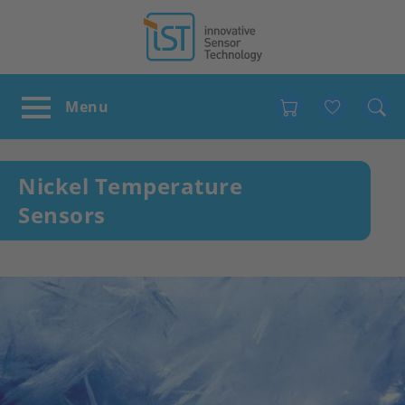
Favour
Nickel Temperature
Sensors