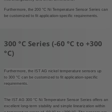
Furthermore, the 200 °C Ni Temperature Sensor Series can
be customized to fit application-specific requirements.
300 °C Series (-60 °C to +300
°C)
Furthermore, the IST AG nickel temperature sensors up
to 300 °C can be customized to fit application-specific
requirements.
The IST AG 300 °C Ni Temperature Sensor Series offers an
excellent long-term stability and simple linearization within