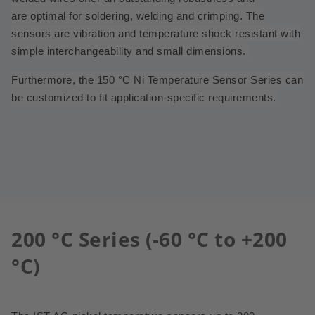
are
optimal for soldering, welding and crimping. The
sensors are vibration and temperature shock resistant with
simple interchangeability and small dimensions.
Furthermore, the 150 °C Ni Temperature Sensor Series can
be customized to fit application-specific requirements.
200 °C Series (-60 °C to +200
°C)