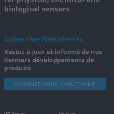
biological sensors
Subscribe Newsletter
Restez à jour et informé de nos
derniers développements de
produits
ABONNEZ-VOUS MAINTENANT
iST Group:
Contact