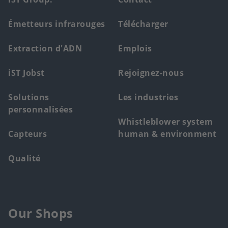
Footer
main
Émetteurs infrarouges
Télécharger
menu
Extraction d'ADN
Emplois
iST Jobst
Rejoignez-nous
Solutions
Les industries
personnalisées
Whistleblower system
Capteurs
human & environment
Qualité
Our Shops