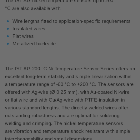
The IST AG nickel temperature sensors up to 200
°C are also available with:
Wire lengths fitted to application-specific requirements
Insulated wires
Flat wires
Metallized backside
The IST AG 200 °C Ni Temperature Sensor Series offers an
excellent long-term stability and simple linearization within
a temperature range of -60 °C to +200 °C.
The sensors are
offered with Ag-wire (Ø 0.25 mm), with Au-coated Ni-wire
or flat wire and with Cu/Ag-wire with PTFE-insulation in
various standard lengths. The directly welded wires offer
outstanding robustness and are optimal for soldering,
welding and crimping. The nickel temperature sensors
are vibration and temperature shock resistant with simple
interchangeability and small dimensions.