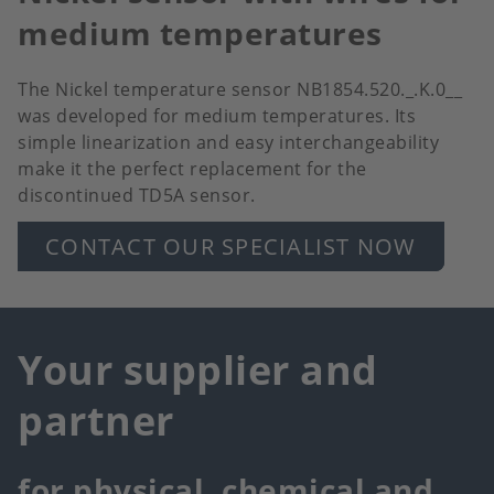
medium temperatures
The Nickel temperature sensor NB1854.520._.K.0__
was developed for medium temperatures. Its
simple linearization and easy interchangeability
make it the perfect replacement for the
discontinued TD5A sensor.
CONTACT OUR SPECIALIST NOW
Your supplier and
partner
for physical, chemical and